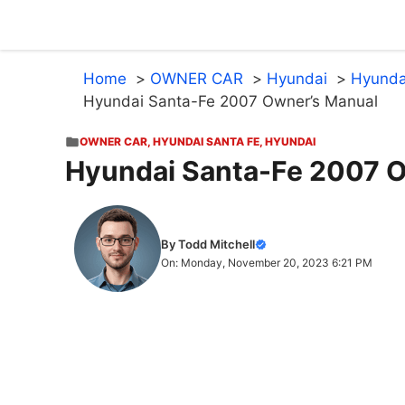
Skip
to
content
Home
OWNER CAR
Hyundai
Hyunda
Hyundai Santa-Fe 2007 Owner’s Manual
OWNER CAR
,
HYUNDAI SANTA FE
,
HYUNDAI
Hyundai Santa-Fe 2007 
By Todd Mitchell
On: Monday, November 20, 2023 6:21 PM