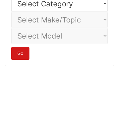
Category
Select
Make/Topic
Select
Model
Go