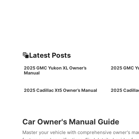
Latest Posts
2025 GMC Yukon XL Owner’s
2025 GMC Yu
Manual
2025 Cadillac Xt5 Owner’s Manual
2025 Cadilla
Car Owner's Manual Guide
Master your vehicle with comprehensive owner's man