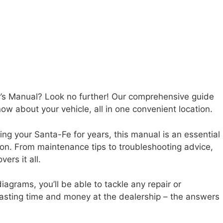
’s Manual? Look no further! Our comprehensive guide
ow about your vehicle, all in one convenient location.
ng your Santa-Fe for years, this manual is an essential
tion. From maintenance tips to troubleshooting advice,
rs it all.
iagrams, you’ll be able to tackle any repair or
sting time and money at the dealership – the answers