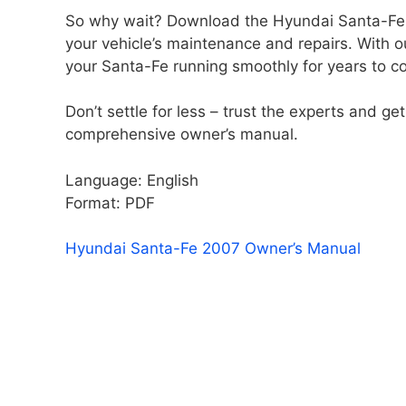
So why wait? Download the Hyundai Santa-Fe 2
your vehicle’s maintenance and repairs. With o
your Santa-Fe running smoothly for years to c
Don’t settle for less – trust the experts and 
comprehensive owner’s manual.
Language: English
Format: PDF
Hyundai Santa-Fe 2007 Owner’s Manual