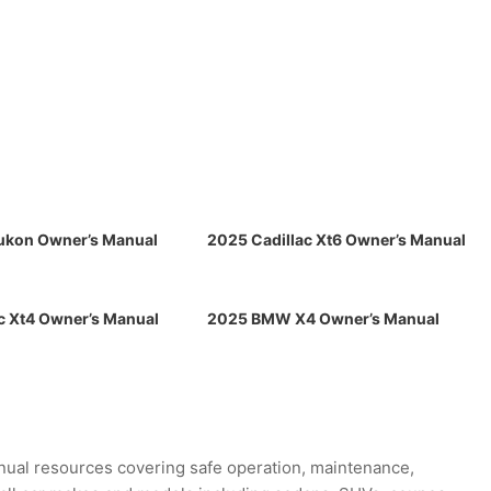
kon Owner’s Manual
2025 Cadillac Xt6 Owner’s Manual
c Xt4 Owner’s Manual
2025 BMW X4 Owner’s Manual
ual resources covering safe operation, maintenance,