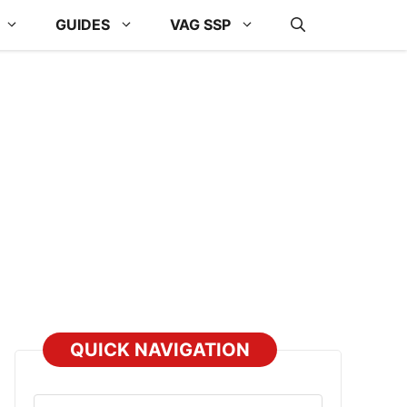
GUIDES
VAG SSP
QUICK NAVIGATION
Select