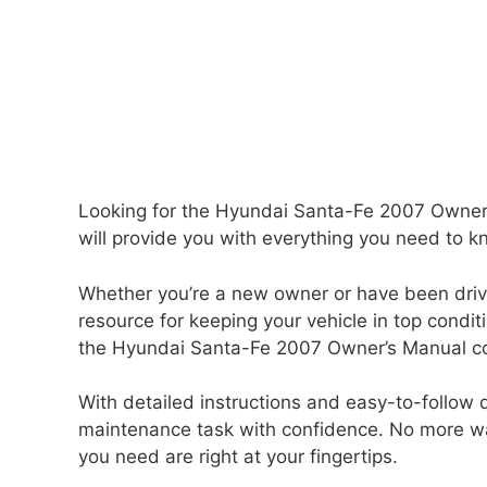
Looking for the Hyundai Santa-Fe 2007 Owner
will provide you with everything you need to kn
Whether you’re a new owner or have been drivi
resource for keeping your vehicle in top condi
the Hyundai Santa-Fe 2007 Owner’s Manual cove
With detailed instructions and easy-to-follow d
maintenance task with confidence. No more wa
you need are right at your fingertips.