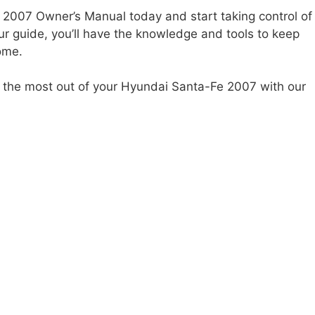
007 Owner’s Manual today and start taking control of
ur guide, you’ll have the knowledge and tools to keep
ome.
get the most out of your Hyundai Santa-Fe 2007 with our