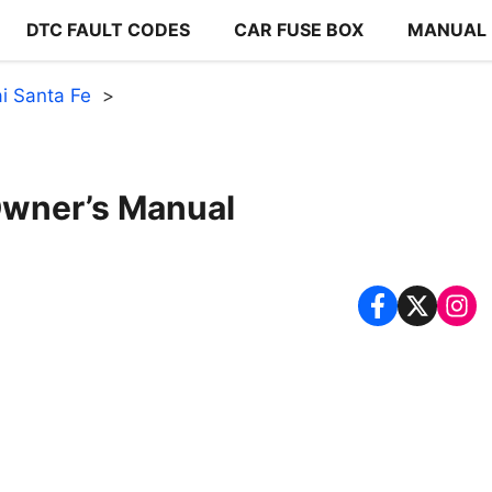
DTC FAULT CODES
CAR FUSE BOX
MANUAL
i Santa Fe
Owner’s Manual