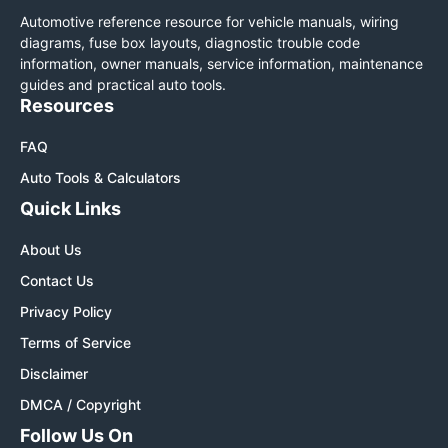
Automotive reference resource for vehicle manuals, wiring
diagrams, fuse box layouts, diagnostic trouble code
information, owner manuals, service information, maintenance
guides and practical auto tools.
Resources
FAQ
Auto Tools & Calculators
Quick Links
About Us
Contact Us
Privacy Policy
Terms of Service
Disclaimer
DMCA / Copyright
Follow Us On