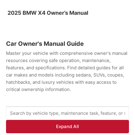
2025 BMW X4 Owner’s Manual
Car Owner's Manual Guide
Master your vehicle with comprehensive owner's manual
resources covering safe operation, maintenance,
features, and specifications. Find detailed guides for all
car makes and models including sedans, SUVs, coupes,
hatchbacks, and luxury vehicles with easy access to
critical ownership information.
Expand All