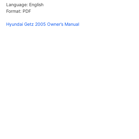
Language: English
Format: PDF
Hyundai Getz 2005 Owner’s Manual