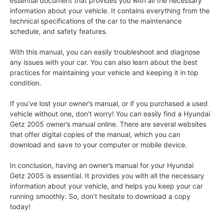
essential document that provides you with all the necessary
information about your vehicle. It contains everything from the
technical specifications of the car to the maintenance
schedule, and safety features.
With this manual, you can easily troubleshoot and diagnose
any issues with your car. You can also learn about the best
practices for maintaining your vehicle and keeping it in top
condition.
If you’ve lost your owner’s manual, or if you purchased a used
vehicle without one, don’t worry! You can easily find a Hyundai
Getz 2005 owner’s manual online. There are several websites
that offer digital copies of the manual, which you can
download and save to your computer or mobile device.
In conclusion, having an owner’s manual for your Hyundai
Getz 2005 is essential. It provides you with all the necessary
information about your vehicle, and helps you keep your car
running smoothly. So, don’t hesitate to download a copy
today!