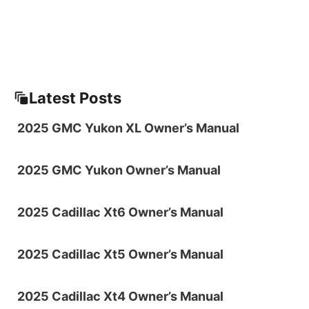
Latest Posts
2025 GMC Yukon XL Owner’s Manual
2025 GMC Yukon Owner’s Manual
2025 Cadillac Xt6 Owner’s Manual
2025 Cadillac Xt5 Owner’s Manual
2025 Cadillac Xt4 Owner’s Manual