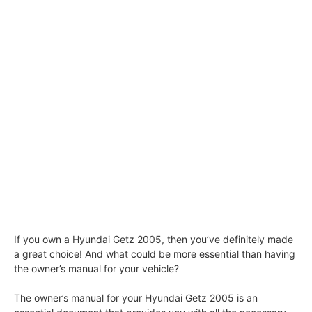
If you own a Hyundai Getz 2005, then you’ve definitely made
a great choice! And what could be more essential than having
the owner’s manual for your vehicle?
The owner’s manual for your Hyundai Getz 2005 is an