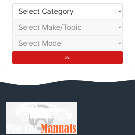
economy—track your actual consumption to establish
Select
Category
baseline.
Tips
Select
Make/Topic
Select
Model
Go