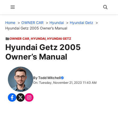
Skip
Menu
to
content
Home
OWNER CAR
Hyundai
Hyundai Getz
Hyundai Getz 2005 Owner’s Manual
OWNER CAR
,
HYUNDAI
,
HYUNDAI GETZ
Hyundai Getz 2005
Owner’s Manual
By Todd Mitchell
On: Tuesday, November 21, 2023 11:43 AM