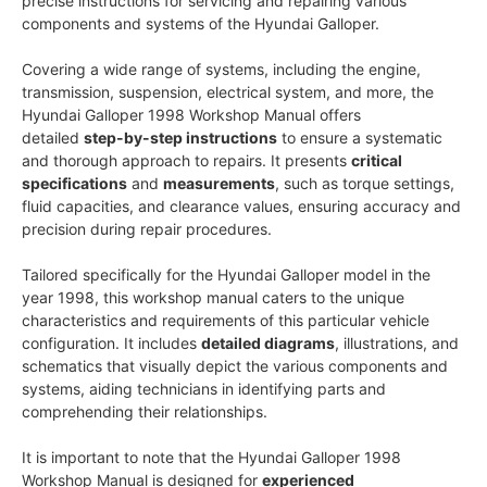
precise instructions for servicing and repairing various
components and systems of the Hyundai Galloper.
Covering a wide range of systems, including the engine,
transmission, suspension, electrical system, and more, the
Hyundai Galloper 1998 Workshop Manual offers
detailed
step-by-step instructions
to ensure a systematic
and thorough approach to repairs. It presents
critical
specifications
and
measurements
, such as torque settings,
fluid capacities, and clearance values, ensuring accuracy and
precision during repair procedures.
Tailored specifically for the Hyundai Galloper model in the
year 1998, this workshop manual caters to the unique
characteristics and requirements of this particular vehicle
configuration. It includes
detailed diagrams
, illustrations, and
schematics that visually depict the various components and
systems, aiding technicians in identifying parts and
comprehending their relationships.
It is important to note that the Hyundai Galloper 1998
Workshop Manual is designed for
experienced