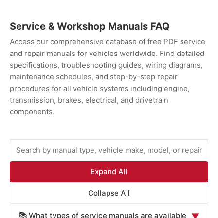
Service & Workshop Manuals FAQ
Access our comprehensive database of free PDF service
and repair manuals for vehicles worldwide. Find detailed
specifications, troubleshooting guides, wiring diagrams,
maintenance schedules, and step-by-step repair
procedures for all vehicle systems including engine,
transmission, brakes, electrical, and drivetrain
components.
Expand All
Collapse All
What types of service manuals are available
📚
▼