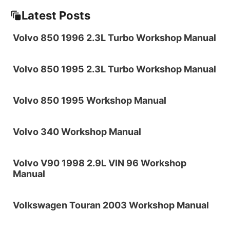
Latest Posts
Volvo 850 1996 2.3L Turbo Workshop Manual
Volvo 850 1995 2.3L Turbo Workshop Manual
Volvo 850 1995 Workshop Manual
Volvo 340 Workshop Manual
Volvo V90 1998 2.9L VIN 96 Workshop
Manual
Volkswagen Touran 2003 Workshop Manual