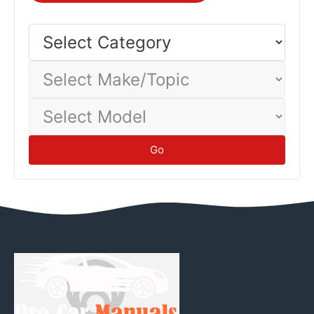
injuries.
Safety
Select
Category
Select
Make/Topic
Select
Model
Go