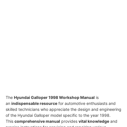
The
Hyundai Galloper 1998 Workshop Manual
is
an
indispensable resource
for automotive enthusiasts and
skilled technicians who appreciate the design and engineering
of the Hyundai Galloper model specific to the year 1998.
This
comprehensive manual
provides
vital knowledge
and