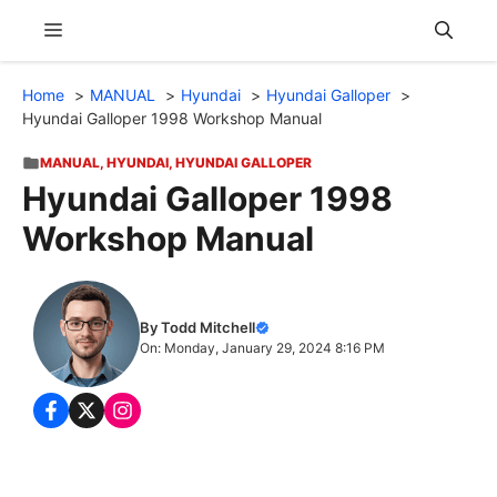
Skip
Menu
to
content
Home
MANUAL
Hyundai
Hyundai Galloper
Hyundai Galloper 1998 Workshop Manual
MANUAL
,
HYUNDAI
,
HYUNDAI GALLOPER
Hyundai Galloper 1998
Workshop Manual
By Todd Mitchell
On: Monday, January 29, 2024 8:16 PM