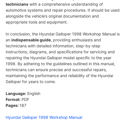
technicians
with a comprehensive understanding of
automotive systems and repair procedures. It should be used
alongside the vehicle’s original documentation and
appropriate tools and equipment.
In conclusion, the Hyundai Galloper 1998 Workshop Manual is
an
indispensable guide
, providing enthusiasts and
technicians with detailed information, step-by-step
instructions, diagrams, and specifications for servicing and
repairing the Hyundai Galloper model specific to the year
1998. By adhering to the guidelines outlined in this manual,
technicians can ensure precise and successful repairs,
maintaining the performance and reliability of the Hyundai
Galloper for years to come.
Language:
English
Format:
PDF
Pages:
187
Hyundai Galloper 1998 Workshop Manual