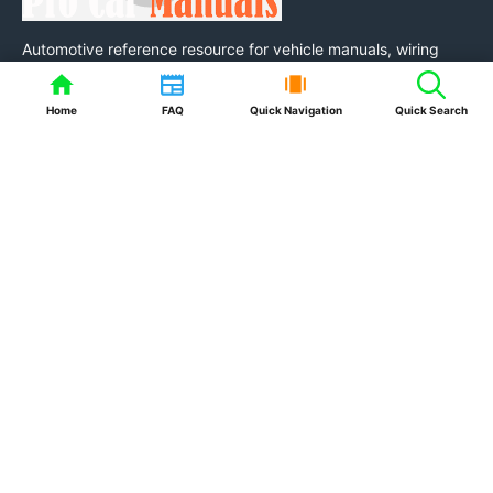
Automotive reference resource for vehicle manuals, wiring
diagrams, fuse box layouts, diagnostic trouble code
information, owner manuals, service information, maintenance
Home
FAQ
Quick Navigation
Quick Search
guides and practical auto tools.
Resources
FAQ
Auto Tools & Calculators
Quick Links
About Us
Contact Us
Privacy Policy
Terms of Service
Disclaimer
DMCA / Copyright