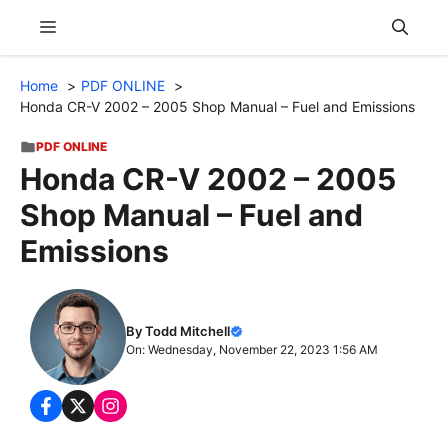
Skip
Menu
to
content
Home
PDF ONLINE
Honda CR-V 2002 – 2005 Shop Manual – Fuel and Emissions
PDF ONLINE
Honda CR-V 2002 – 2005
Shop Manual – Fuel and
Emissions
By Todd Mitchell
On: Wednesday, November 22, 2023 1:56 AM