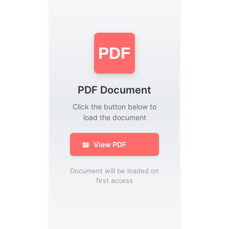
PDF
PDF Document
Click the button below to
load the document
📖
View PDF
Document will be loaded on
first access