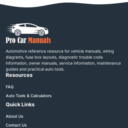
Automotive reference resource for vehicle manuals, wiring
diagrams, fuse box layouts, diagnostic trouble code
information, owner manuals, service information, maintenance
guides and practical auto tools.
Resources
FAQ
Auto Tools & Calculators
Quick Links
About Us
Contact Us