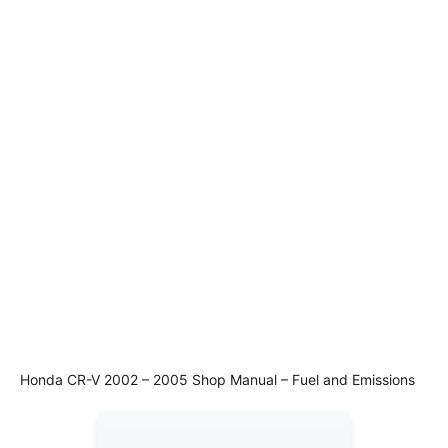
Honda CR-V 2002 – 2005 Shop Manual – Fuel and Emissions