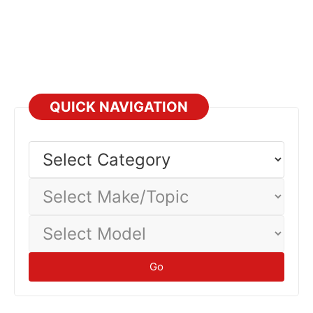
QUICK NAVIGATION
Select
Category
Select
Make/Topic
Select
Model
Go