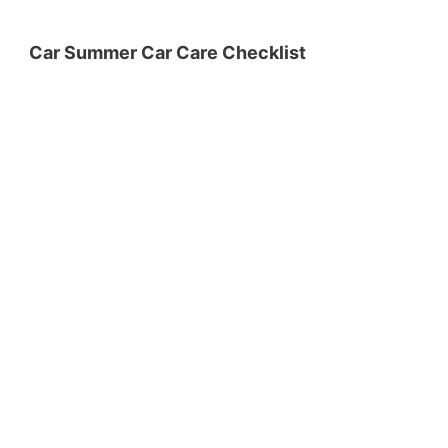
Car Summer Car Care Checklist