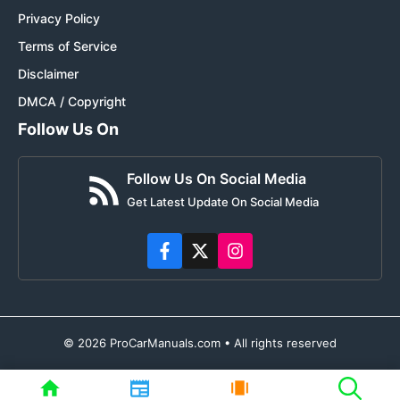
Privacy Policy
Terms of Service
Disclaimer
DMCA / Copyright
Follow Us On
Follow Us On Social Media
Get Latest Update On Social Media
© 2026 ProCarManuals.com • All rights reserved