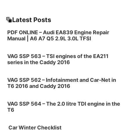
Latest Posts
PDF ONLINE – Audi EA839 Engine Repair
Manual | A6 A7 Q5 2.9L 3.0L TFSI
VAG SSP 563 – TSI engines of the EA211
series in the Caddy 2016
VAG SSP 562 – Infotainment and Car-Net in
T6 2016 and Caddy 2016
VAG SSP 564 – The 2.0 litre TDI engine in the
T6
Car Winter Checklist