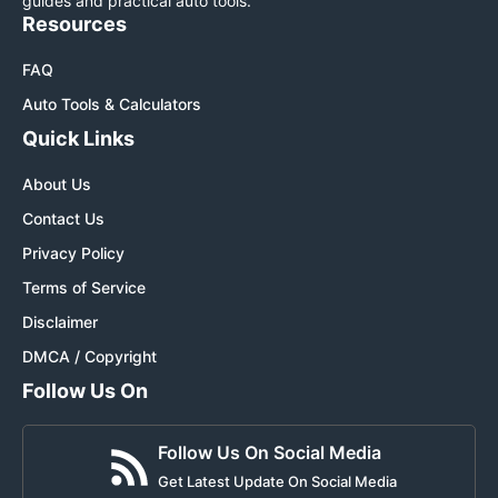
guides and practical auto tools.
Resources
FAQ
Auto Tools & Calculators
Quick Links
About Us
Contact Us
Privacy Policy
Terms of Service
Disclaimer
DMCA / Copyright
Follow Us On
Follow Us On Social Media
Get Latest Update On Social Media