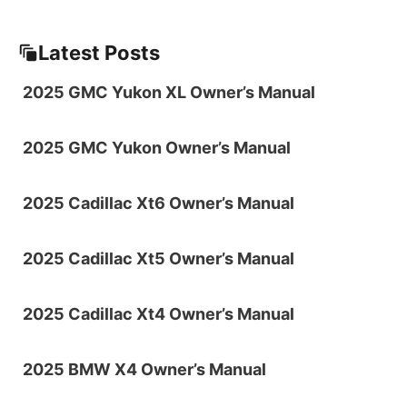
Latest Posts
2025 GMC Yukon XL Owner’s Manual
2025 GMC Yukon Owner’s Manual
2025 Cadillac Xt6 Owner’s Manual
2025 Cadillac Xt5 Owner’s Manual
2025 Cadillac Xt4 Owner’s Manual
2025 BMW X4 Owner’s Manual