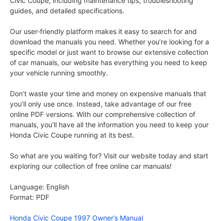
Civic Coupe, including maintenance tips, troubleshooting
guides, and detailed specifications.
Our user-friendly platform makes it easy to search for and
download the manuals you need. Whether you’re looking for a
specific model or just want to browse our extensive collection
of car manuals, our website has everything you need to keep
your vehicle running smoothly.
Don’t waste your time and money on expensive manuals that
you’ll only use once. Instead, take advantage of our free
online PDF versions. With our comprehensive collection of
manuals, you’ll have all the information you need to keep your
Honda Civic Coupe running at its best.
So what are you waiting for? Visit our website today and start
exploring our collection of free online car manuals!
Language: English
Format: PDF
Honda Civic Coupe 1997 Owner’s Manual