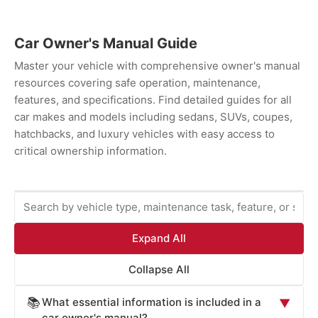
Car Owner's Manual Guide
Master your vehicle with comprehensive owner's manual
resources covering safe operation, maintenance,
features, and specifications. Find detailed guides for all
car makes and models including sedans, SUVs, coupes,
hatchbacks, and luxury vehicles with easy access to
critical ownership information.
Expand All
Collapse All
What essential information is included in a
📚
▼
car owner's manual?