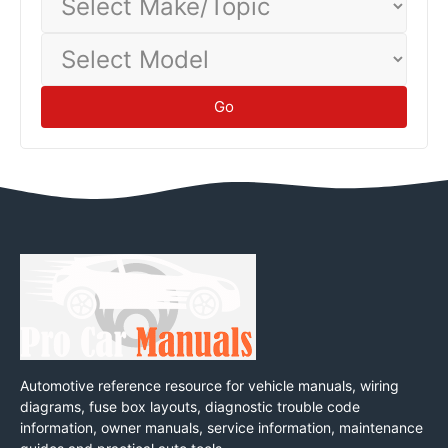
Make/Topic
Select
Model
Go
Automotive reference resource for vehicle manuals, wiring
diagrams, fuse box layouts, diagnostic trouble code
information, owner manuals, service information, maintenance