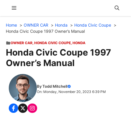
Skip
Menu
to
content
Home
OWNER CAR
Honda
Honda Civic Coupe
Honda Civic Coupe 1997 Owner’s Manual
OWNER CAR
,
HONDA CIVIC COUPE
,
HONDA
Honda Civic Coupe 1997
Owner’s Manual
By Todd Mitchell
On: Monday, November 20, 2023 6:39 PM