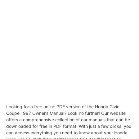
Looking for a free online PDF version of the Honda Civic
Coupe 1997 Owner’s Manual? Look no further! Our website
offers a comprehensive collection of car manuals that can be
downloaded for free in PDF format. With just a few clicks, you
can access everything you need to know about your Honda