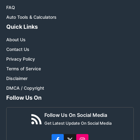
FAQ
Auto Tools & Calculators
Quick Links
About Us
Contact Us
Privacy Policy
Terms of Service
Disclaimer
DMCA / Copyright
Follow Us On
Follow Us On Social Media
Get Latest Update On Social Media