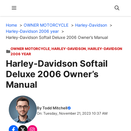
Skip
Menu
to
content
Home
OWNER MOTORCYCLE
Harley-Davidson
Harley-Davidson 2006 year
Harley-Davidson Softail Deluxe 2006 Owner’s Manual
OWNER MOTORCYCLE
,
HARLEY-DAVIDSON
,
HARLEY-DAVIDSON
2006 YEAR
Harley-Davidson Softail
Deluxe 2006 Owner’s
Manual
By Todd Mitchell
On: Tuesday, November 21, 2023 10:37 AM