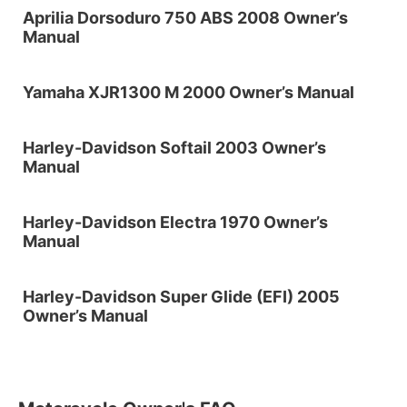
Aprilia Dorsoduro 750 ABS 2008 Owner’s
Manual
Yamaha XJR1300 M 2000 Owner’s Manual
Harley-Davidson Softail 2003 Owner’s
Manual
Harley-Davidson Electra 1970 Owner’s
Manual
Harley-Davidson Super Glide (EFI) 2005
Owner’s Manual