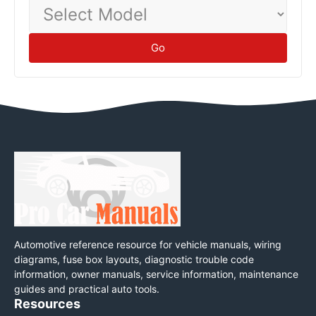
Select
Model
Go
Automotive reference resource for vehicle manuals, wiring
diagrams, fuse box layouts, diagnostic trouble code
information, owner manuals, service information, maintenance
guides and practical auto tools.
Resources