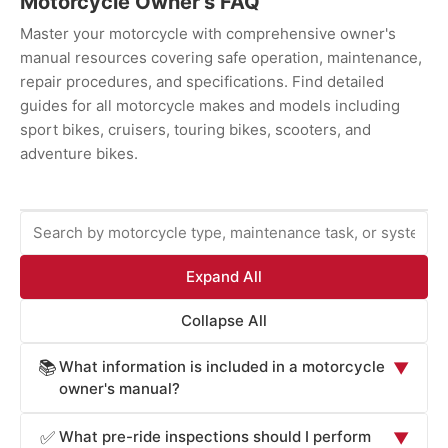
Motorcycle Owner's FAQ
Master your motorcycle with comprehensive owner's
manual resources covering safe operation, maintenance,
repair procedures, and specifications. Find detailed
guides for all motorcycle makes and models including
sport bikes, cruisers, touring bikes, scooters, and
adventure bikes.
Expand All
Collapse All
What information is included in a motorcycle
📚
▼
owner's manual?
Motorcycle owner's manuals provide essential
What pre-ride inspections should I perform
✅
▼
information for safe operation and maintenance: starting