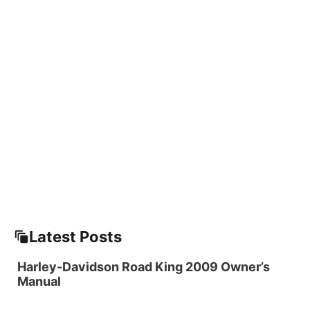
Latest Posts
Harley-Davidson Road King 2009 Owner’s
Manual