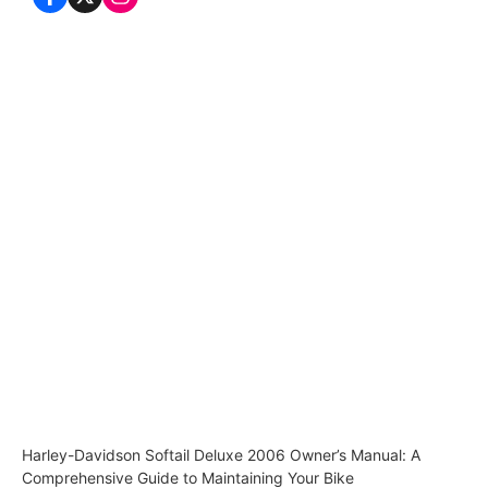
Harley-Davidson Softail Deluxe 2006 Owner’s Manual: A
Comprehensive Guide to Maintaining Your Bike