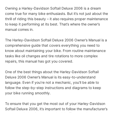
Owning a Harley-Davidson Softail Deluxe 2006 is a dream
come true for many bike enthusiasts. But it’s not just about the
thrill of riding this beauty – it also requires proper maintenance
to keep it performing at its best. That’s where the owner’s
manual comes in.
The Harley-Davidson Softail Deluxe 2006 Owner’s Manual is a
comprehensive guide that covers everything you need to
know about maintaining your bike. From routine maintenance
tasks like oil changes and tire rotations to more complex
repairs, this manual has got you covered.
One of the best things about the Harley-Davidson Softail
Deluxe 2006 Owner’s Manual is its easy-to-understand
language. Even if you’re not a mechanic, you’ll be able to
follow the step-by-step instructions and diagrams to keep
your bike running smoothly.
To ensure that you get the most out of your Harley-Davidson
Softail Deluxe 2006, it’s important to follow the manufacturer’s