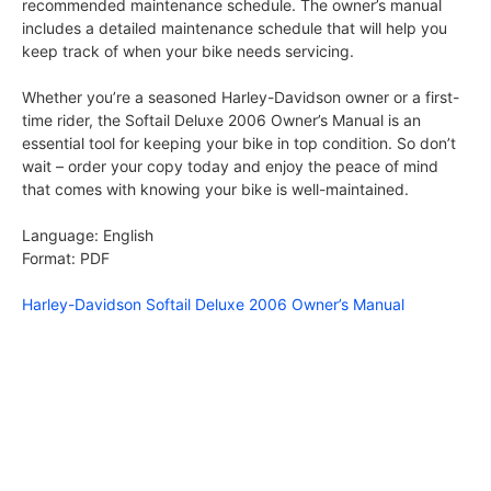
recommended maintenance schedule. The owner’s manual
includes a detailed maintenance schedule that will help you
keep track of when your bike needs servicing.
Whether you’re a seasoned Harley-Davidson owner or a first-
time rider, the Softail Deluxe 2006 Owner’s Manual is an
essential tool for keeping your bike in top condition. So don’t
wait – order your copy today and enjoy the peace of mind
that comes with knowing your bike is well-maintained.
Language: English
Format: PDF
Harley-Davidson Softail Deluxe 2006 Owner’s Manual