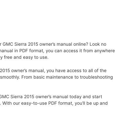
ur GMC Sierra 2015 owner’s manual online? Look no
manual in PDF format, you can access it from anywhere
ly free and easy to use.
2015 owner’s manual, you have access to all of the
 smoothly. From basic maintenance to troubleshooting
 GMC Sierra 2015 owner’s manual today and start
. With our easy-to-use PDF format, you’ll be up and