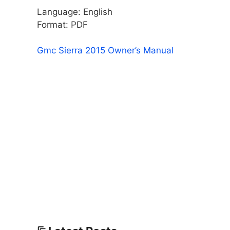
Language: English
Format: PDF
Gmc Sierra 2015 Owner’s Manual