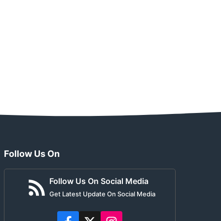
Follow Us On
Follow Us On Social Media
Get Latest Update On Social Media