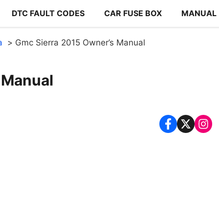
DTC FAULT CODES
CAR FUSE BOX
MANUAL
a
Gmc Sierra 2015 Owner’s Manual
 Manual