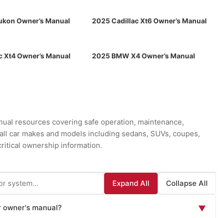
kon Owner’s Manual
2025 Cadillac Xt6 Owner’s Manual
c Xt4 Owner’s Manual
2025 BMW X4 Owner’s Manual
ual resources covering safe operation, maintenance,
r all car makes and models including sedans, SUVs, coupes,
ritical ownership information.
Expand All
Collapse All
ar owner's manual?
▼