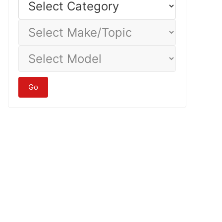
Category
Select
Make/Topic
Select
Model
Go