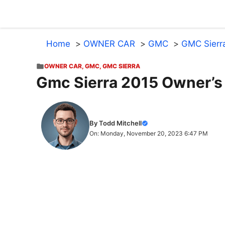
Skip
to
content
Home
OWNER CAR
GMC
GMC Sierr
OWNER CAR
,
GMC
,
GMC SIERRA
Gmc Sierra 2015 Owner’s
By Todd Mitchell
On: Monday, November 20, 2023 6:47 PM