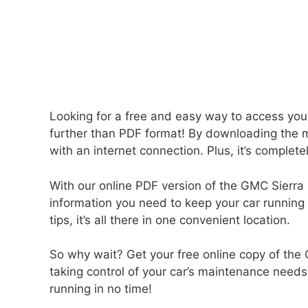
Looking for a free and easy way to access yo
further than PDF format! By downloading the 
with an internet connection. Plus, it’s complete
With our online PDF version of the GMC Sierra 
information you need to keep your car running
tips, it’s all there in one convenient location.
So why wait? Get your free online copy of the
taking control of your car’s maintenance needs
running in no time!