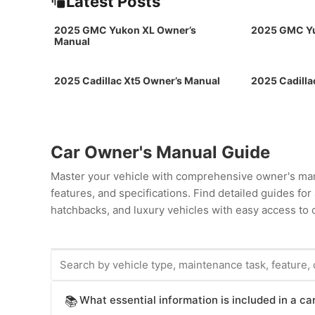
Latest Posts
2025 GMC Yukon XL Owner’s
2025 GMC Yu
Manual
2025 Cadillac Xt5 Owner’s Manual
2025 Cadilla
Car Owner's Manual Guide
Master your vehicle with comprehensive owner's man
features, and specifications. Find detailed guides fo
hatchbacks, and luxury vehicles with easy access to c
What essential information is included in a c
📚