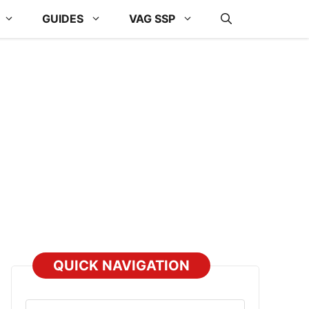
GUIDES
VAG SSP
QUICK NAVIGATION
Select