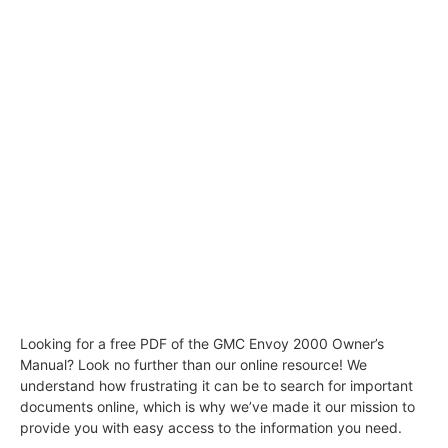
Looking for a free PDF of the GMC Envoy 2000 Owner’s
Manual? Look no further than our online resource! We
understand how frustrating it can be to search for important
documents online, which is why we’ve made it our mission to
provide you with easy access to the information you need.