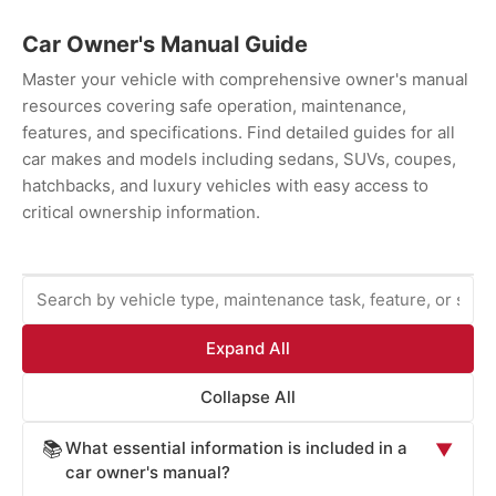
Car Owner's Manual Guide
Master your vehicle with comprehensive owner's manual
resources covering safe operation, maintenance,
features, and specifications. Find detailed guides for all
car makes and models including sedans, SUVs, coupes,
hatchbacks, and luxury vehicles with easy access to
critical ownership information.
Expand All
Collapse All
What essential information is included in a
📚
▼
car owner's manual?