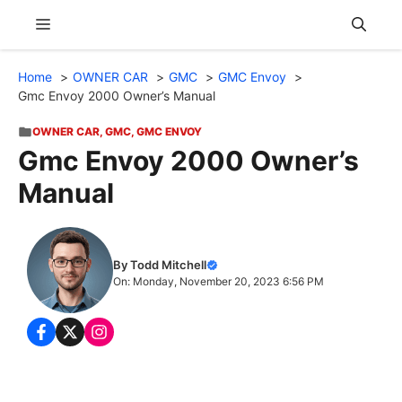
Skip
Menu
to
content
Home
OWNER CAR
GMC
GMC Envoy
Gmc Envoy 2000 Owner’s Manual
OWNER CAR
,
GMC
,
GMC ENVOY
Gmc Envoy 2000 Owner’s
Manual
By Todd Mitchell
On: Monday, November 20, 2023 6:56 PM