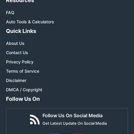
Resources
FAQ
Auto Tools & Calculators
Quick Links
About Us
Contact Us
Privacy Policy
Terms of Service
Disclaimer
DMCA / Copyright
Follow Us On
Follow Us On Social Media
Get Latest Update On Social Media