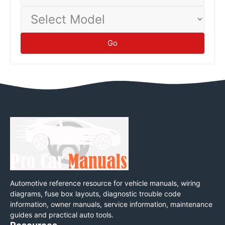
Select
Model
Go
Automotive reference resource for vehicle manuals, wiring
diagrams, fuse box layouts, diagnostic trouble code
information, owner manuals, service information, maintenance
guides and practical auto tools.