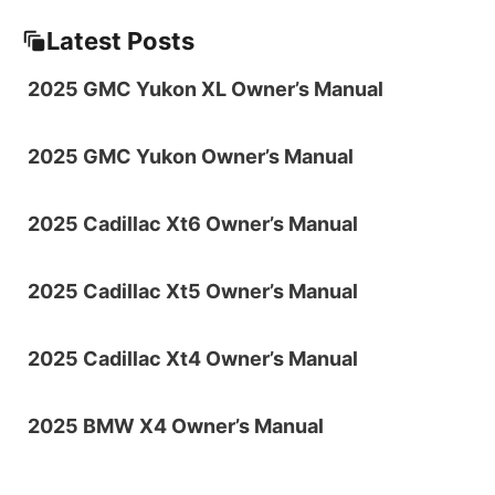
Latest Posts
2025 GMC Yukon XL Owner’s Manual
2025 GMC Yukon Owner’s Manual
2025 Cadillac Xt6 Owner’s Manual
2025 Cadillac Xt5 Owner’s Manual
2025 Cadillac Xt4 Owner’s Manual
2025 BMW X4 Owner’s Manual