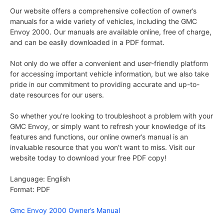
Our website offers a comprehensive collection of owner’s
manuals for a wide variety of vehicles, including the GMC
Envoy 2000. Our manuals are available online, free of charge,
and can be easily downloaded in a PDF format.
Not only do we offer a convenient and user-friendly platform
for accessing important vehicle information, but we also take
pride in our commitment to providing accurate and up-to-
date resources for our users.
So whether you’re looking to troubleshoot a problem with your
GMC Envoy, or simply want to refresh your knowledge of its
features and functions, our online owner’s manual is an
invaluable resource that you won’t want to miss. Visit our
website today to download your free PDF copy!
Language: English
Format: PDF
Gmc Envoy 2000 Owner’s Manual