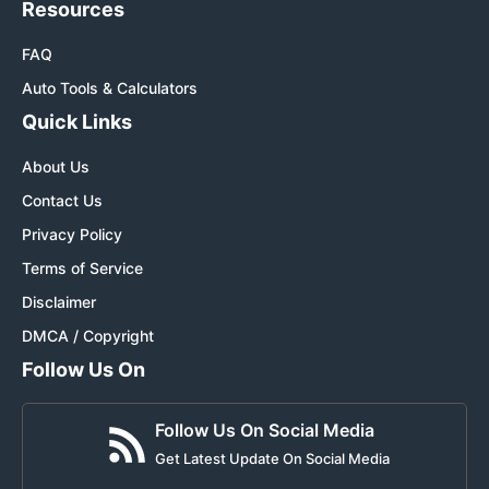
Resources
FAQ
Auto Tools & Calculators
Quick Links
About Us
Contact Us
Privacy Policy
Terms of Service
Disclaimer
DMCA / Copyright
Follow Us On
Follow Us On Social Media
Get Latest Update On Social Media