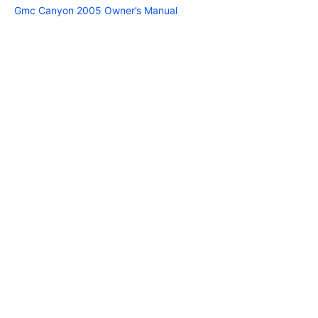
Gmc Canyon 2005 Owner’s Manual