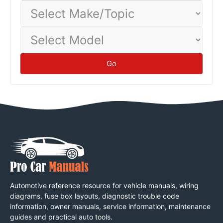
Select
Make/Topic
Select
Model
Go
Automotive reference resource for vehicle manuals, wiring
diagrams, fuse box layouts, diagnostic trouble code
information, owner manuals, service information, maintenance
guides and practical auto tools.