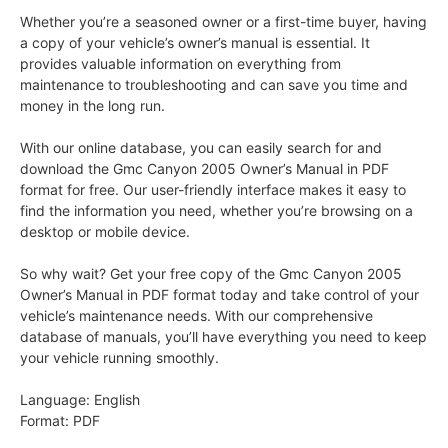
Whether you’re a seasoned owner or a first-time buyer, having
a copy of your vehicle’s owner’s manual is essential. It
provides valuable information on everything from
maintenance to troubleshooting and can save you time and
money in the long run.
With our online database, you can easily search for and
download the Gmc Canyon 2005 Owner’s Manual in PDF
format for free. Our user-friendly interface makes it easy to
find the information you need, whether you’re browsing on a
desktop or mobile device.
So why wait? Get your free copy of the Gmc Canyon 2005
Owner’s Manual in PDF format today and take control of your
vehicle’s maintenance needs. With our comprehensive
database of manuals, you’ll have everything you need to keep
your vehicle running smoothly.
Language: English
Format: PDF