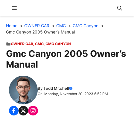
Skip
Menu
to
content
Home
OWNER CAR
GMC
GMC Canyon
Gmc Canyon 2005 Owner’s Manual
OWNER CAR
,
GMC
,
GMC CANYON
Gmc Canyon 2005 Owner’s
Manual
By Todd Mitchell
On: Monday, November 20, 2023 6:52 PM