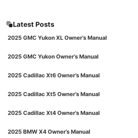
Latest Posts
2025 GMC Yukon XL Owner’s Manual
2025 GMC Yukon Owner’s Manual
2025 Cadillac Xt6 Owner’s Manual
2025 Cadillac Xt5 Owner’s Manual
2025 Cadillac Xt4 Owner’s Manual
2025 BMW X4 Owner’s Manual