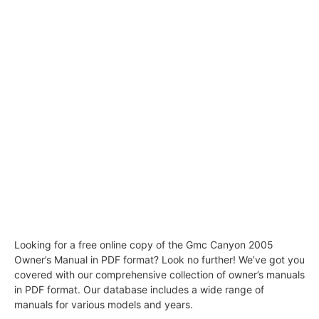
Looking for a free online copy of the Gmc Canyon 2005
Owner’s Manual in PDF format? Look no further! We’ve got you
covered with our comprehensive collection of owner’s manuals
in PDF format. Our database includes a wide range of
manuals for various models and years.