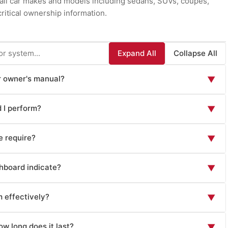
r all car makes and models including sedans, SUVs, coupes,
ritical ownership information.
Expand All
Collapse All
ar owner's manual?
▼
ion essential for safe operation and maintenance: vehicle
 I perform?
▼
n operation, lighting controls), safety systems overview
aking systems), instrument panel and warning lights explanation,
ical for safety: tire pressure and condition (check monthly
imate control), maintenance schedules with specific mileage
 require?
▼
l economy and affect handling), brake function and brake fluid
al specifications (tire sizes, pressures, GVWR, capacity ratings),
eel), engine oil level (check monthly or before long trips),
ical for reliability and warranty compliance: oil and filter
mmon issues, emergency procedures, fuse and relay locations
asher fluid level (refill as needed for visibility), lights and
hboard indicate?
▼
 on oil type and vehicle), tire rotation (every 5,000-8,000
ent locations, warranty information, and vehicle-specific
signals, and wipers), mirrors and seat position (adjust for
0,000 miles), cabin air filter replacement (12,000-15,000
, hatchback, luxury cars) have specialized sections addressing
f each dashboard indicator: speedometer (vehicle speed), fuel
for planned travel), battery condition (check for corrosion on
les or per schedule), transmission fluid service (40,000-
m effectively?
e operation, advanced driver assistance systems, and features
▼
(engine operating temperature—high readings indicate
 Develop the habit of performing quick pre-drive inspections—
 fluid replacement (annually or every 2-3 years), spark plug
w pressure requires immediate attention), battery or charging
. Visual walk-around checks reveal tire damage, leaks, or
stem operation including: audio system setup (AM/FM radio,
 type), suspension and steering inspection (annually),
engine RPM on some vehicles), and odometer (total mileage).
w long does it last?
▼