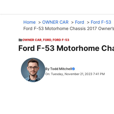
Skip
to
content
Home
OWNER CAR
Ford
Ford F-53
Ford F-53 Motorhome Chassis 2017 Owner’
OWNER CAR
,
FORD
,
FORD F-53
Ford F-53 Motorhome Cha
By Todd Mitchell
On: Tuesday, November 21, 2023 7:41 PM