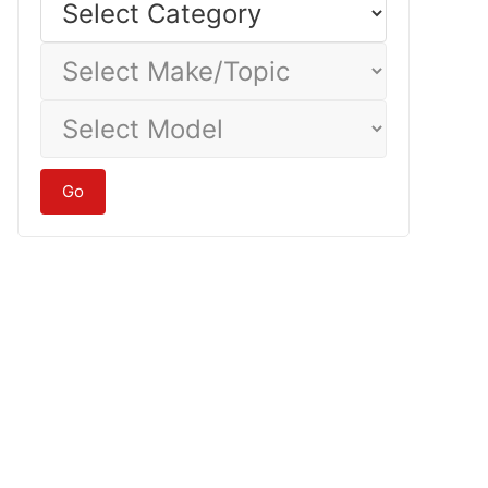
Category
Select
Make/Topic
Select
Model
Go