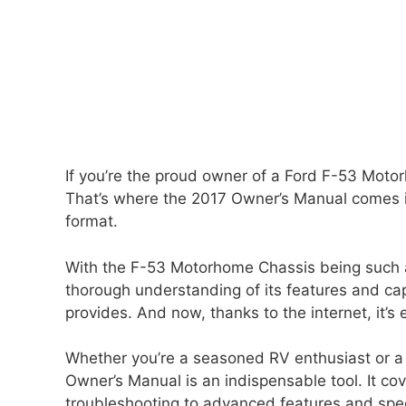
If you’re the proud owner of a Ford F-53 Motor
That’s where the 2017 Owner’s Manual comes in
format.
With the F-53 Motorhome Chassis being such a v
thorough understanding of its features and cap
provides. And now, thanks to the internet, it’s
Whether you’re a seasoned RV enthusiast or a
Owner’s Manual is an indispensable tool. It c
troubleshooting to advanced features and specif