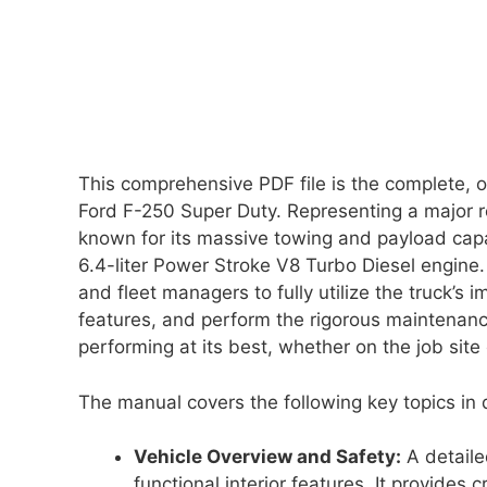
This comprehensive PDF file is the complete, o
Ford F-250 Super Duty. Representing a major r
known for its massive towing and payload capac
6.4-liter Power Stroke V8 Turbo Diesel engine. 
and fleet managers to fully utilize the truck’s
features, and perform the rigorous maintenance
performing at its best, whether on the job site 
The manual covers the following key topics in d
Vehicle Overview and Safety:
A detaile
functional interior features. It provides 