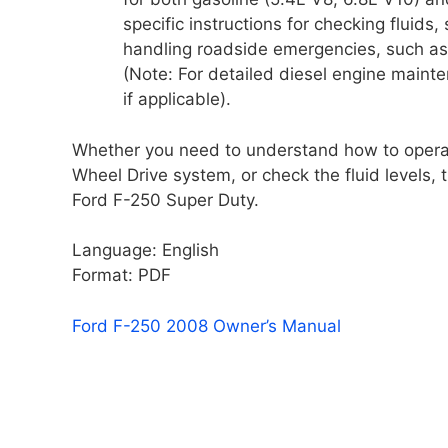
specific instructions for checking fluids,
handling roadside emergencies, such as s
(Note: For detailed diesel engine maint
if applicable).
Whether you need to understand how to operate
Wheel Drive system, or check the fluid levels, 
Ford F-250 Super Duty.
Language: English
Format: PDF
Ford F-250 2008 Owner’s Manual