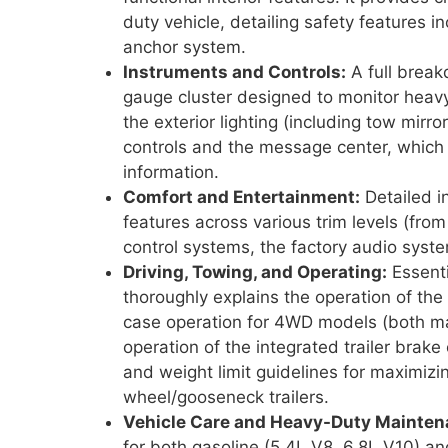
duty vehicle, detailing safety features 
anchor system.
Instruments and Controls:
A full brea
gauge cluster designed to monitor heavy 
the exterior lighting (including tow mir
controls and the message center, which d
information.
Comfort and Entertainment:
Detailed in
features across various trim levels (from
control systems, the factory audio syst
Driving, Towing, and Operating:
Essenti
thoroughly explains the operation of the
case operation for 4WD models (both man
operation of the integrated trailer brake c
and weight limit guidelines for maximizi
wheel/gooseneck trailers.
Vehicle Care and Heavy-Duty Mainten
for both gasoline (5.4L V8, 6.8L V10) an