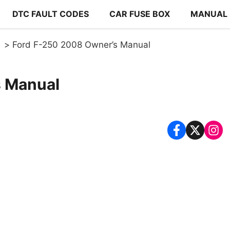
DTC FAULT CODES
CAR FUSE BOX
MANUAL
Ford F-250 2008 Owner’s Manual
s Manual