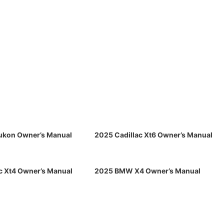
kon Owner’s Manual
2025 Cadillac Xt6 Owner’s Manual
c Xt4 Owner’s Manual
2025 BMW X4 Owner’s Manual