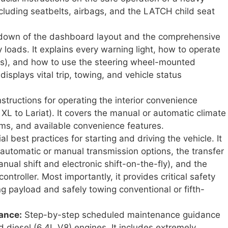
including seatbelts, airbags, and the LATCH child seat
kdown of the dashboard layout and the comprehensive
loads. It explains every warning light, how to operate
rors), and how to use the steering wheel-mounted
isplays vital trip, towing, and vehicle status
structions for operating the interior convenience
 XL to Lariat). It covers the manual or automatic climate
ems, and available convenience features.
al best practices for starting and driving the vehicle. It
 automatic or manual transmission options, the transfer
ual shift and electronic shift-on-the-fly), and the
ontroller. Most importantly, it provides critical safety
ng payload and safely towing conventional or fifth-
ance:
Step-by-step scheduled maintenance guidance
d diesel (6.4L V8) engines. It includes extremely