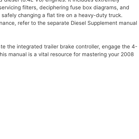
 servicing filters, deciphering fuse box diagrams, and
afely changing a flat tire on a heavy-duty truck.
enance, refer to the separate Diesel Supplement manual
 the integrated trailer brake controller, engage the 4-
this manual is a vital resource for mastering your 2008