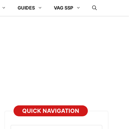
GUIDES
VAG SSP
QUICK NAVIGATION
Select