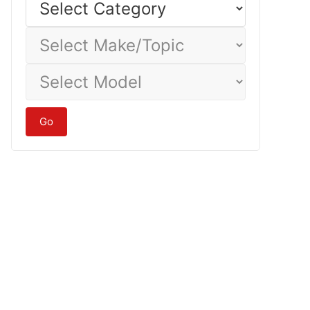
Category
Select
Make/Topic
Select
Model
Go