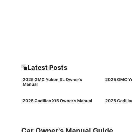
Latest Posts
2025 GMC Yukon XL Owner’s
2025 GMC Yu
Manual
2025 Cadillac Xt5 Owner’s Manual
2025 Cadilla
Car Owner's Manual Guide