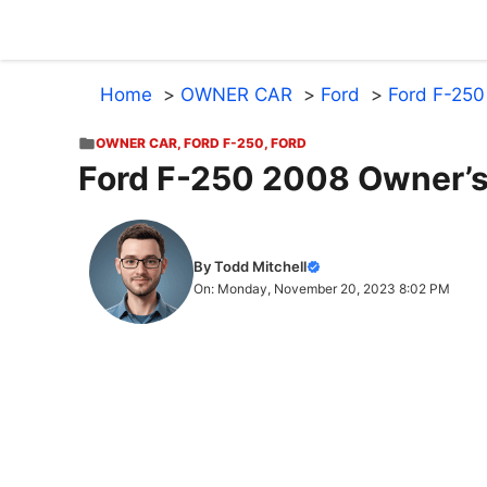
Skip
to
content
Home
OWNER CAR
Ford
Ford F-250
OWNER CAR
,
FORD F-250
,
FORD
Ford F-250 2008 Owner’
By Todd Mitchell
On: Monday, November 20, 2023 8:02 PM