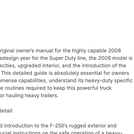
riginal owner’s manual for the highly capable 2008
edesign year for the Super Duty line, the 2008 model is
ities, upgraded interior, and the introduction of the
This detailed guide is absolutely essential for owners
 immense capabilities, understand its heavy-duty specific
 routines required to keep this powerful truck
or hauling heavy trailers.
etail:
d introduction to the F-250’s rugged exterior and
crucial instructions on the safe operation of a heavy-