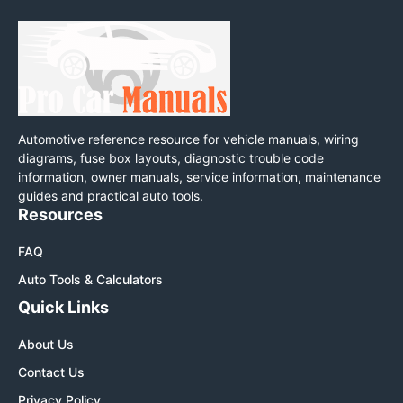
Automotive reference resource for vehicle manuals, wiring
diagrams, fuse box layouts, diagnostic trouble code
information, owner manuals, service information, maintenance
guides and practical auto tools.
Resources
FAQ
Auto Tools & Calculators
Quick Links
About Us
Contact Us
Privacy Policy