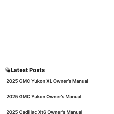
Latest Posts
2025 GMC Yukon XL Owner’s Manual
2025 GMC Yukon Owner’s Manual
2025 Cadillac Xt6 Owner’s Manual