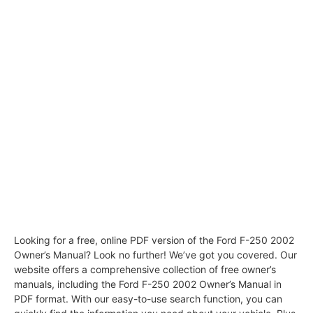
Looking for a free, online PDF version of the Ford F-250 2002
Owner’s Manual? Look no further! We’ve got you covered. Our
website offers a comprehensive collection of free owner’s
manuals, including the Ford F-250 2002 Owner’s Manual in
PDF format. With our easy-to-use search function, you can