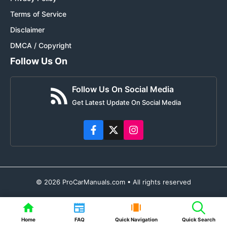
Terms of Service
Disclaimer
DMCA / Copyright
Follow Us On
Follow Us On Social Media
Get Latest Update On Social Media
© 2026 ProCarManuals.com • All rights reserved
Home
FAQ
Quick Navigation
Quick Search