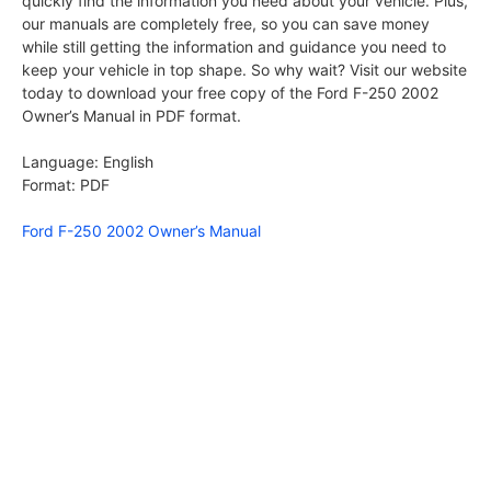
quickly find the information you need about your vehicle. Plus,
our manuals are completely free, so you can save money
while still getting the information and guidance you need to
keep your vehicle in top shape. So why wait? Visit our website
today to download your free copy of the Ford F-250 2002
Owner’s Manual in PDF format.
Language: English
Format: PDF
Ford F-250 2002 Owner’s Manual