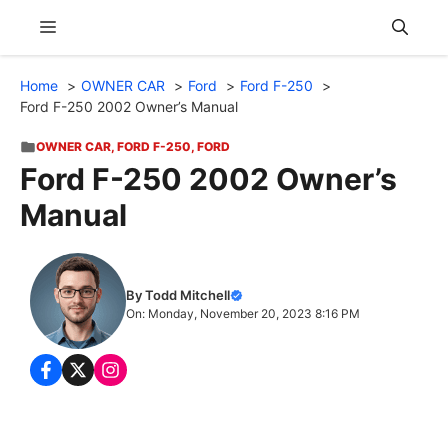
Skip
Menu
to
content
Home
OWNER CAR
Ford
Ford F-250
Ford F-250 2002 Owner’s Manual
OWNER CAR
,
FORD F-250
,
FORD
Ford F-250 2002 Owner’s
Manual
By Todd Mitchell
On: Monday, November 20, 2023 8:16 PM