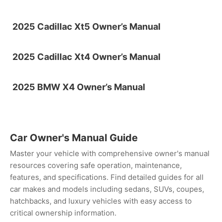
2025 Cadillac Xt5 Owner’s Manual
2025 Cadillac Xt4 Owner’s Manual
2025 BMW X4 Owner’s Manual
Car Owner's Manual Guide
Master your vehicle with comprehensive owner's manual
resources covering safe operation, maintenance,
features, and specifications. Find detailed guides for all
car makes and models including sedans, SUVs, coupes,
hatchbacks, and luxury vehicles with easy access to
critical ownership information.