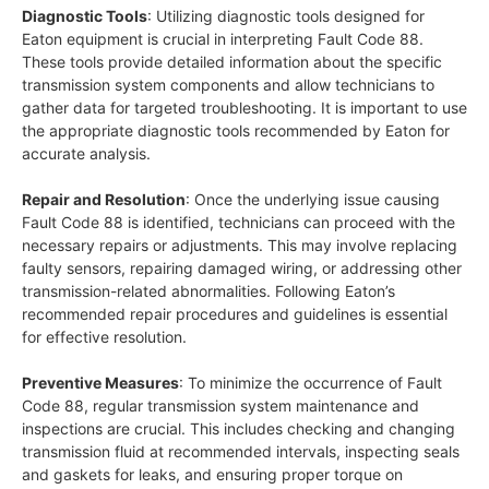
Diagnostic Tools
: Utilizing diagnostic tools designed for
Eaton equipment is crucial in interpreting Fault Code 88.
These tools provide detailed information about the specific
transmission system components and allow technicians to
gather data for targeted troubleshooting. It is important to use
the appropriate diagnostic tools recommended by Eaton for
accurate analysis.
Repair and Resolution
: Once the underlying issue causing
Fault Code 88 is identified, technicians can proceed with the
necessary repairs or adjustments. This may involve replacing
faulty sensors, repairing damaged wiring, or addressing other
transmission-related abnormalities. Following Eaton’s
recommended repair procedures and guidelines is essential
for effective resolution.
Preventive Measures
: To minimize the occurrence of Fault
Code 88, regular transmission system maintenance and
inspections are crucial. This includes checking and changing
transmission fluid at recommended intervals, inspecting seals
and gaskets for leaks, and ensuring proper torque on