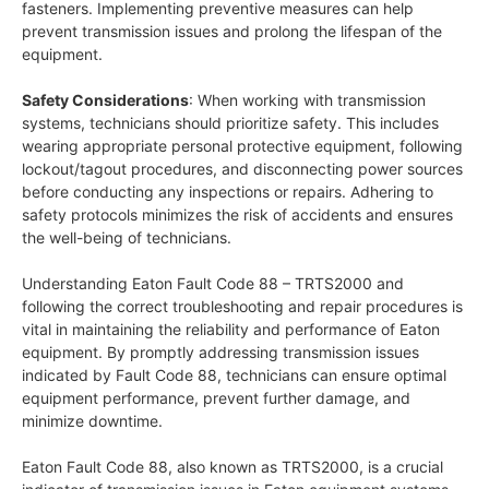
fasteners. Implementing preventive measures can help
prevent transmission issues and prolong the lifespan of the
equipment.
Safety Considerations
: When working with transmission
systems, technicians should prioritize safety. This includes
wearing appropriate personal protective equipment, following
lockout/tagout procedures, and disconnecting power sources
before conducting any inspections or repairs. Adhering to
safety protocols minimizes the risk of accidents and ensures
the well-being of technicians.
Understanding Eaton Fault Code 88 – TRTS2000 and
following the correct troubleshooting and repair procedures is
vital in maintaining the reliability and performance of Eaton
equipment. By promptly addressing transmission issues
indicated by Fault Code 88, technicians can ensure optimal
equipment performance, prevent further damage, and
minimize downtime.
Eaton Fault Code 88, also known as TRTS2000, is a crucial