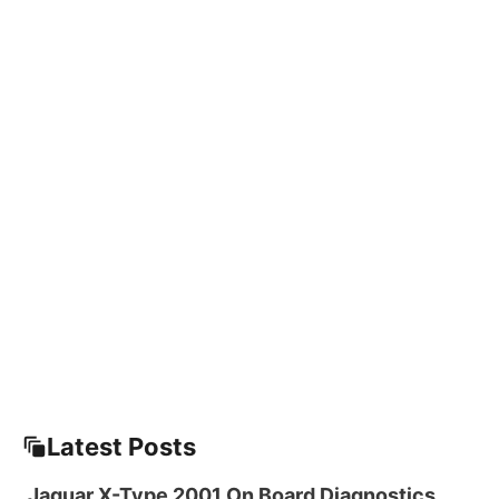
Latest Posts
Jaguar X-Type 2001 On Board Diagnostics