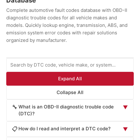
Database
Complete automotive fault codes database with OBD-II
diagnostic trouble codes for all vehicle makes and
models. Quickly lookup engine, transmission, ABS, and
emission system error codes with repair solutions
organized by manufacturer.
Expand All
Collapse All
What is an OBD-II diagnostic trouble code
🔧
▼
(DTC)?
An OBD-II diagnostic trouble code (DTC) is a
How do I read and interpret a DTC code?
📋
▼
standardized alphanumeric code generated by your
vehicle's onboard diagnostic system when it detects a