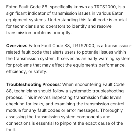
Eaton Fault Code 88, specifically known as TRTS2000, is a
significant indicator of transmission issues in various Eaton
equipment systems. Understanding this fault code is crucial
for technicians and operators to identify and resolve
transmission problems promptly.
Overview
: Eaton Fault Code 88, TRTS2000, is a transmission-
related fault code that alerts users to potential issues within
the transmission system. It serves as an early warning system
for problems that may affect the equipment’s performance,
efficiency, or safety.
Troubleshooting Process
: When encountering Fault Code
88, technicians should follow a systematic troubleshooting
process. This involves inspecting transmission fluid levels,
checking for leaks, and examining the transmission control
module for any fault codes or error messages. Thoroughly
assessing the transmission system components and
connections is essential to pinpoint the exact cause of the
fault.