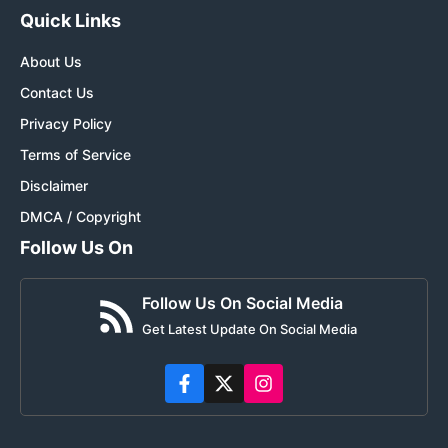
Quick Links
About Us
Contact Us
Privacy Policy
Terms of Service
Disclaimer
DMCA / Copyright
Follow Us On
Follow Us On Social Media
Get Latest Update On Social Media