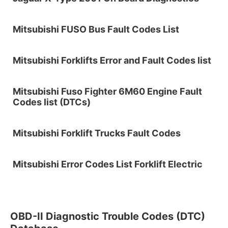
Mitsubishi FUSO Bus Fault Codes List
Mitsubishi Forklifts Error and Fault Codes list
Mitsubishi Fuso Fighter 6M60 Engine Fault
Codes list (DTCs)
Mitsubishi Forklift Trucks Fault Codes
Mitsubishi Error Codes List Forklift Electric
OBD-II Diagnostic Trouble Codes (DTC)