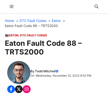
Skip
Menu
to
content
Home
DTC Fault Codes
Eaton
Eaton Fault Code 88 – TRTS2000
EATON
,
DTC FAULT CODES
Eaton Fault Code 88 –
TRTS2000
By Todd Mitchell
On: Wednesday, November 22, 2023 8:52 PM