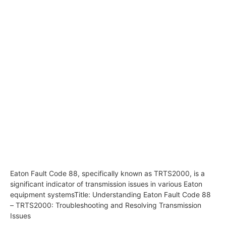
Eaton Fault Code 88, specifically known as TRTS2000, is a
significant indicator of transmission issues in various Eaton
equipment systemsTitle: Understanding Eaton Fault Code 88
– TRTS2000: Troubleshooting and Resolving Transmission
Issues