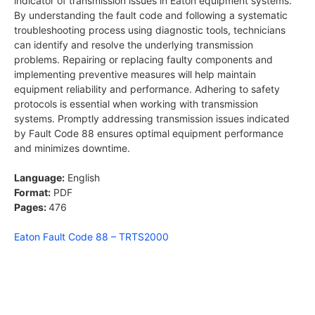
indicator of transmission issues in Eaton equipment systems.
By understanding the fault code and following a systematic
troubleshooting process using diagnostic tools, technicians
can identify and resolve the underlying transmission
problems. Repairing or replacing faulty components and
implementing preventive measures will help maintain
equipment reliability and performance. Adhering to safety
protocols is essential when working with transmission
systems. Promptly addressing transmission issues indicated
by Fault Code 88 ensures optimal equipment performance
and minimizes downtime.
Language:
English
Format:
PDF
Pages:
476
Eaton Fault Code 88 – TRTS2000