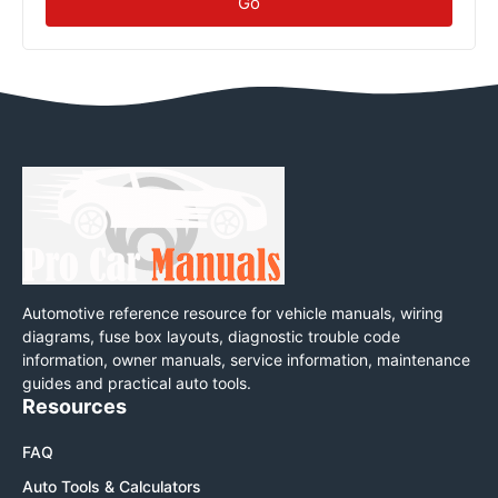
Go
Automotive reference resource for vehicle manuals, wiring
diagrams, fuse box layouts, diagnostic trouble code
information, owner manuals, service information, maintenance
guides and practical auto tools.
Resources
FAQ
Auto Tools & Calculators