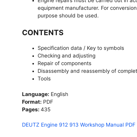
Engine repairs must be carried out In a
equipment manufacturer. For conversion
purpose should be used.
CONTENTS
Specification data / Key to symbols
Checking and adjusting
Repair of components
Disassembly and reassembly of complet
Tools
Language:
English
Format:
PDF
Pages:
435
DEUTZ Engine 912 913 Workshop Manual PDF f