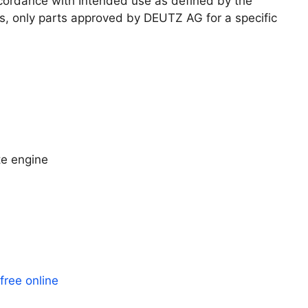
ccordance with Intended use as defined by the
s, only parts approved by DEUTZ AG for a specific
e engine
ree online