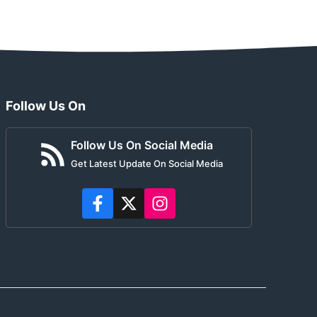
Follow Us On
Follow Us On Social Media
Get Latest Update On Social Media