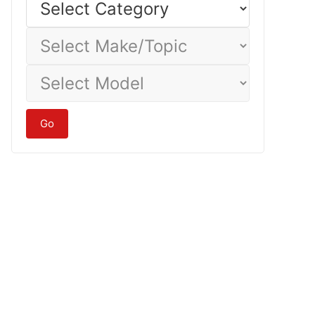
Category
Select
Make/Topic
Select
Model
Go