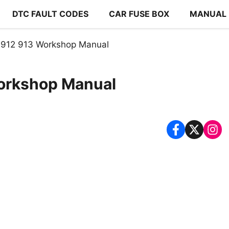
DTC FAULT CODES
CAR FUSE BOX
MANUAL
 912 913 Workshop Manual
orkshop Manual