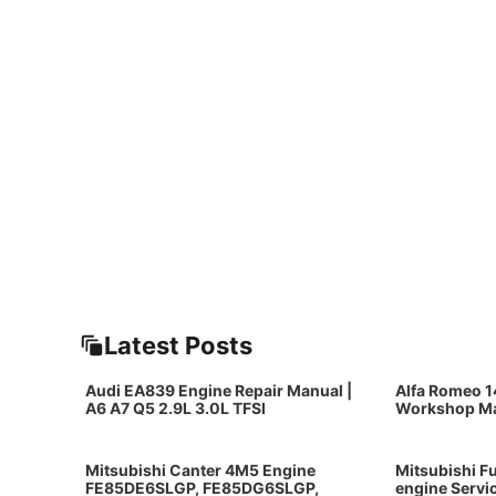
Latest Posts
Audi EA839 Engine Repair Manual |
Alfa Romeo 1
A6 A7 Q5 2.9L 3.0L TFSI
Workshop M
Mitsubishi Canter 4M5 Engine
Mitsubishi F
FE85DE6SLGP, FE85DG6SLGP,
engine Servi