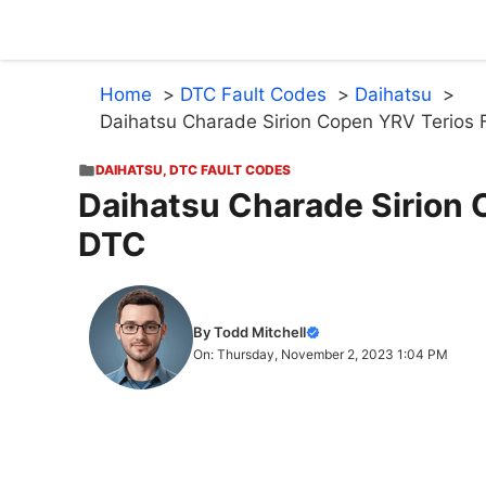
Skip
to
content
Home
DTC Fault Codes
Daihatsu
Daihatsu Charade Sirion Copen YRV Terios 
DAIHATSU
,
DTC FAULT CODES
Daihatsu Charade Sirion 
DTC
By Todd Mitchell
On: Thursday, November 2, 2023 1:04 PM