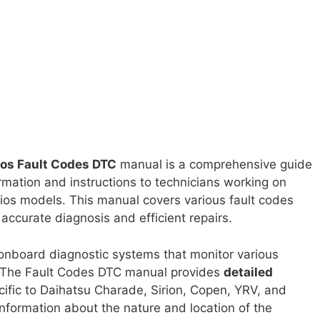
ios Fault Codes DTC
manual is a comprehensive guide
ormation and instructions to technicians working on
ios models. This manual covers various fault codes
accurate diagnosis and efficient repairs.
nboard diagnostic systems that monitor various
. The Fault Codes DTC manual provides
detailed
ific to Daihatsu Charade, Sirion, Copen, YRV, and
nformation about the nature and location of the