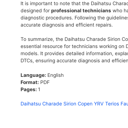
It is important to note that the Daihatsu Cha
designed for
professional technicians
who ha
diagnostic procedures. Following the guideline
accurate diagnosis and efficient repairs.
To summarize, the Daihatsu Charade Sirion C
essential resource for technicians working on 
models. It provides detailed information, expl
DTCs, ensuring accurate diagnosis and efficien
Language:
English
Format:
PDF
Pages:
1
Daihatsu Charade Sirion Copen YRV Terios Fa