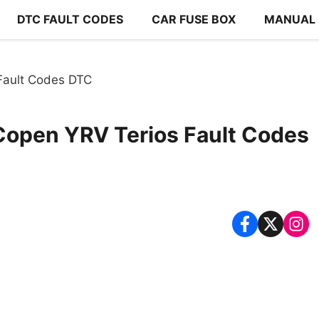
DTC FAULT CODES
CAR FUSE BOX
MANUAL
Fault Codes DTC
Copen YRV Terios Fault Codes