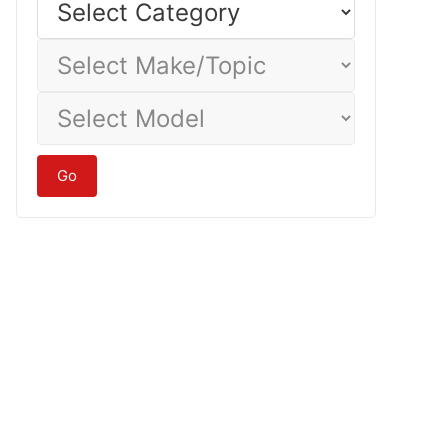
Category
Select
Make/Topic
Select
Model
Go