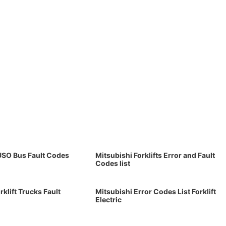
USO Bus Fault Codes
Mitsubishi Forklifts Error and Fault
Codes list
rklift Trucks Fault
Mitsubishi Error Codes List Forklift
Electric