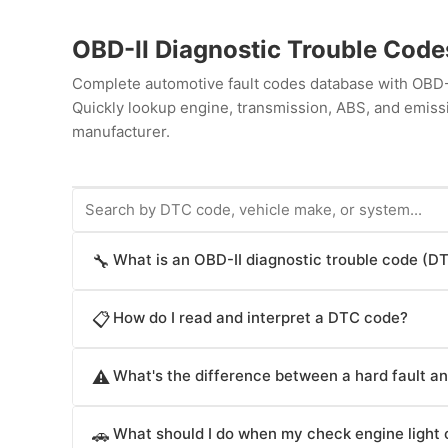
OBD-II Diagnostic Trouble Cod
Complete automotive fault codes database with OBD-I
Quickly lookup engine, transmission, ABS, and emiss
manufacturer.
What is an OBD-II diagnostic trouble code (D
🔧
An OBD-II diagnostic trouble code (DTC) is a standa
How do I read and interpret a DTC code?
📋
diagnostic system when it detects a malfunction in t
components. DTC codes follow the format P, C, B, or U
DTC codes are structured with five characters. The fi
indicates the system: P codes are powertrain issues 
What's the difference between a hard fault and
⚠️
B (body), or U (network). The second digit specifies 
steering), B codes indicate body system faults (ligh
related. The third digit identifies the component or s
A hard fault (hard DTC) is a persistent malfunction th
Understanding DTC codes helps technicians quickly 
fourth and fifth digits pinpoint the specific malfunc
What should I do when my check engine light
🚗
operates. Hard faults indicate serious problems lik