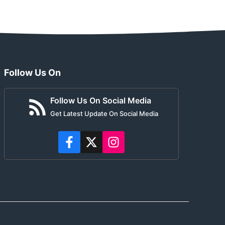
Follow Us On
Follow Us On Social Media
Get Latest Update On Social Media