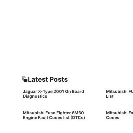
Latest Posts
Jaguar X-Type 2001 On Board
Mitsubishi F
Diagnostics
List
Mitsubishi Fuso Fighter 6M60
Mitsubishi Fo
Engine Fault Codes list (DTCs)
Codes