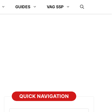
GUIDES
VAG SSP
QUICK NAVIGATION
Select