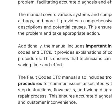
problem, facilitating accurate diagnosis and eff
The manual covers various systems and compon
airbags, and more. It provides a comprehensive 
descriptions and potential causes. This ensures
the problem and take appropriate action.
Additionally, the manual includes
important in
codes and DTCs. It provides explanations of c
procedures. This ensures that technicians can 
saving time and effort.
The Fault Codes DTC manual also includes
tro
procedures
for common issues associated with
step instructions, flowcharts, and wiring diag
repair process. This ensures accurate diagnosi
and customer inconvenience.