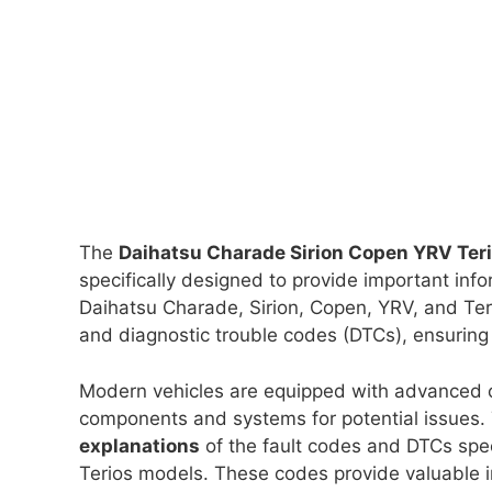
The
Daihatsu Charade Sirion Copen YRV Ter
specifically designed to provide important inf
Daihatsu Charade, Sirion, Copen, YRV, and Ter
and diagnostic trouble codes (DTCs), ensuring 
Modern vehicles are equipped with advanced o
components and systems for potential issues
explanations
of the fault codes and DTCs spec
Terios models. These codes provide valuable i