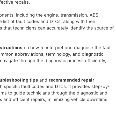
ective repairs.
ents, including the engine, transmission, ABS,
list of fault codes and DTCs, along with their
 that technicians can accurately identify the source of
structions
on how to interpret and diagnose the fault
ommon abbreviations, terminology, and diagnostic
navigate through the diagnostic process efficiently,
ubleshooting tips
and
recommended repair
 specific fault codes and DTCs. It provides step-by-
rams to guide technicians through the diagnostic and
s and efficient repairs, minimizing vehicle downtime