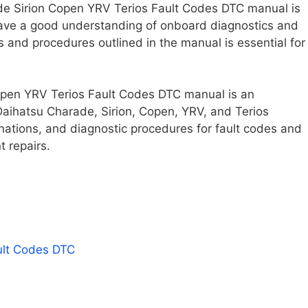
rade Sirion Copen YRV Terios Fault Codes DTC manual is
ve a good understanding of onboard diagnostics and
s and procedures outlined in the manual is essential for
open YRV Terios Fault Codes DTC manual is an
Daihatsu Charade, Sirion, Copen, YRV, and Terios
anations, and diagnostic procedures for fault codes and
t repairs.
ult Codes DTC