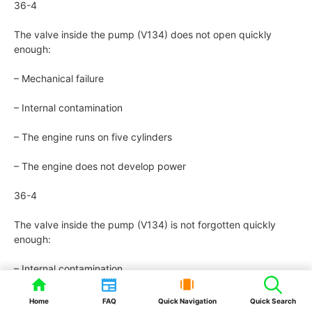
36-4
The valve inside the pump (V134) does not open quickly
enough:
– Mechanical failure
– Internal contamination
– The engine runs on five cylinders
– The engine does not develop power
36-4
The valve inside the pump (V134) is not forgotten quickly
enough:
– Internal contamination
– Deterioration of the internal components
Home
FAQ
Quick Navigation
Quick Search