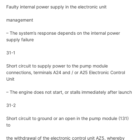
Faulty internal power supply in the electronic unit
management
– The system’s response depends on the internal power
supply failure
31-1
Short circuit to supply power to the pump module
connections, terminals A24 and / or A25 Electronic Control
Unit
– The engine does not start, or stalls immediately after launch
31-2
Short circuit to ground or an open in the pump module (131)
to
the withdrawal of the electronic control unit AZ5, whereby