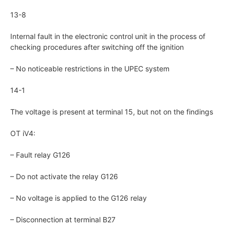
13-8
Internal fault in the electronic control unit in the process of
checking procedures after switching off the ignition
– No noticeable restrictions in the UPEC system
14-1
The voltage is present at terminal 15, but not on the findings
OT iV4:
– Fault relay G126
– Do not activate the relay G126
– No voltage is applied to the G126 relay
– Disconnection at terminal B27