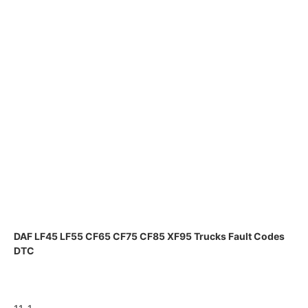
DAF LF45 LF55 CF65 CF75 CF85 XF95 Trucks Fault Codes
DTC