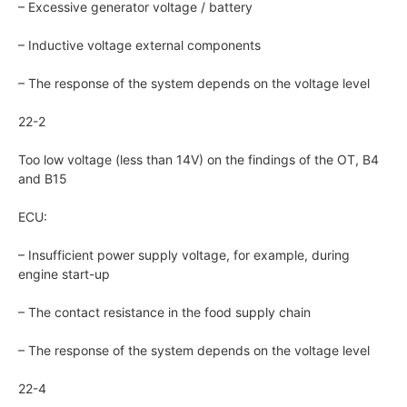
– Excessive generator voltage / battery
– Inductive voltage external components
– The response of the system depends on the voltage level
22-2
Too low voltage (less than 14V) on the findings of the OT, B4
and B15
ECU:
– Insufficient power supply voltage, for example, during
engine start-up
– The contact resistance in the food supply chain
– The response of the system depends on the voltage level
22-4