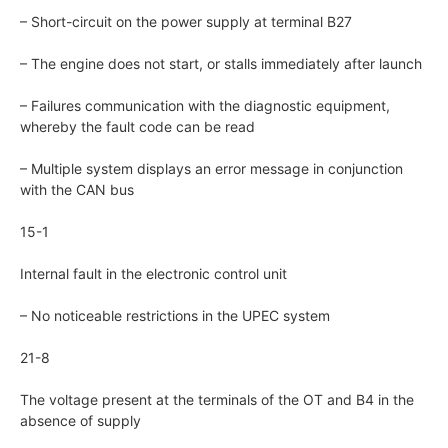
– Short-circuit on the power supply at terminal B27
– The engine does not start, or stalls immediately after launch
– Failures communication with the diagnostic equipment,
whereby the fault code can be read
– Multiple system displays an error message in conjunction
with the CAN bus
15-1
Internal fault in the electronic control unit
– No noticeable restrictions in the UPEC system
21-8
The voltage present at the terminals of the OT and B4 in the
absence of supply