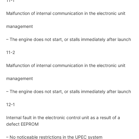
11-1
Malfunction of internal communication in the electronic unit
management
– The engine does not start, or stalls immediately after launch
11-2
Malfunction of internal communication in the electronic unit
management
– The engine does not start, or stalls immediately after launch
12-1
Internal fault in the electronic control unit as a result of a
defect EEPROM
– No noticeable restrictions in the UPEC system