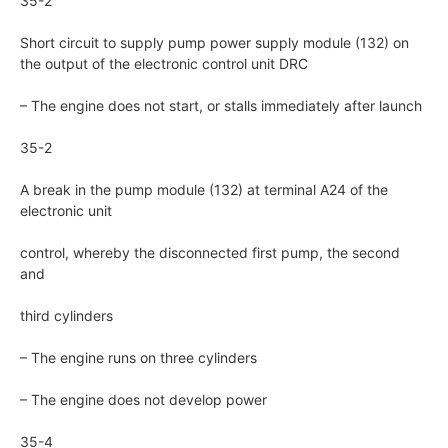
35-2
Short circuit to supply pump power supply module (132) on
the output of the electronic control unit DRC
– The engine does not start, or stalls immediately after launch
35-2
A break in the pump module (132) at terminal A24 of the
electronic unit
control, whereby the disconnected first pump, the second
and
third cylinders
– The engine runs on three cylinders
– The engine does not develop power
35-4