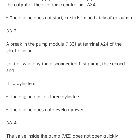
the output of the electronic control unit A34
– The engine does not start, or stalls immediately after launch
33-2
A break in the pump module (133) at terminal A24 of the
electronic unit
control, whereby the disconnected first pump, the second
and
third cylinders
– The engine runs on three cylinders
– The engine does not develop power
33-4
The valve inside the pump (VIZ) does not open quickly