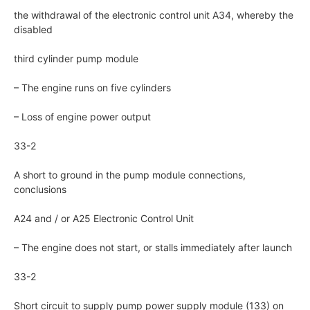
the withdrawal of the electronic control unit A34, whereby the
disabled
third cylinder pump module
– The engine runs on five cylinders
– Loss of engine power output
33-2
A short to ground in the pump module connections,
conclusions
A24 and / or A25 Electronic Control Unit
– The engine does not start, or stalls immediately after launch
33-2
Short circuit to supply pump power supply module (133) on