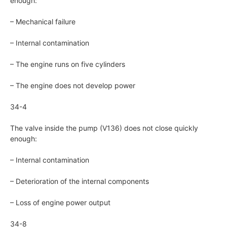
enough:
– Mechanical failure
– Internal contamination
– The engine runs on five cylinders
– The engine does not develop power
34-4
The valve inside the pump (V136) does not close quickly
enough:
– Internal contamination
– Deterioration of the internal components
– Loss of engine power output
34-8