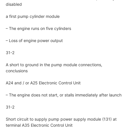
disabled
a first pump cylinder module
– The engine runs on five cylinders
– Loss of engine power output
31-2
A short to ground in the pump module connections,
conclusions
A24 and / or A25 Electronic Control Unit
– The engine does not start, or stalls immediately after launch
31-2
Short circuit to supply pump power supply module (131) at
terminal A35 Electronic Control Unit