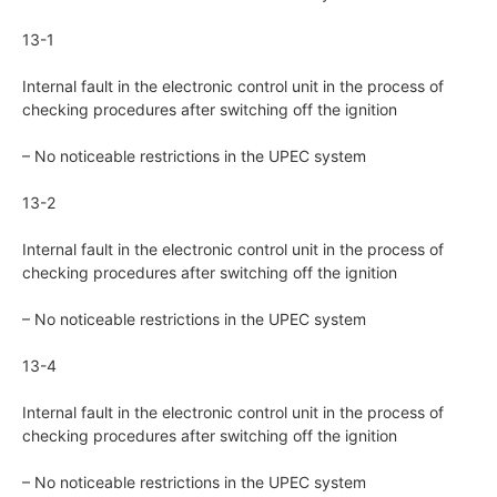
13-1
Internal fault in the electronic control unit in the process of
checking procedures after switching off the ignition
– No noticeable restrictions in the UPEC system
13-2
Internal fault in the electronic control unit in the process of
checking procedures after switching off the ignition
– No noticeable restrictions in the UPEC system
13-4
Internal fault in the electronic control unit in the process of
checking procedures after switching off the ignition
– No noticeable restrictions in the UPEC system