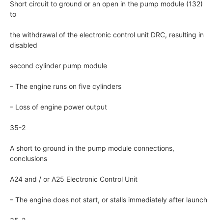
Short circuit to ground or an open in the pump module (132)
to
the withdrawal of the electronic control unit DRC, resulting in
disabled
second cylinder pump module
– The engine runs on five cylinders
– Loss of engine power output
35-2
A short to ground in the pump module connections,
conclusions
A24 and / or A25 Electronic Control Unit
– The engine does not start, or stalls immediately after launch