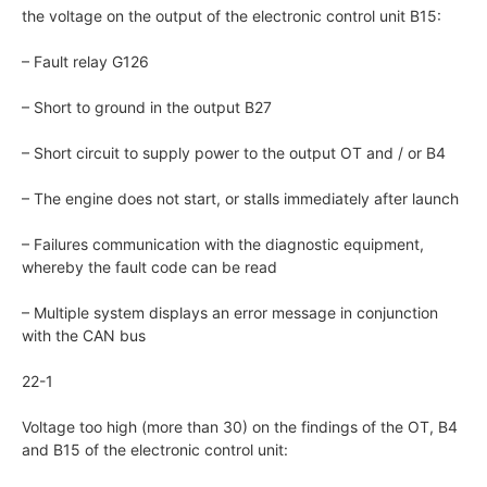
the voltage on the output of the electronic control unit B15:
– Fault relay G126
– Short to ground in the output B27
– Short circuit to supply power to the output OT and / or B4
– The engine does not start, or stalls immediately after launch
– Failures communication with the diagnostic equipment,
whereby the fault code can be read
– Multiple system displays an error message in conjunction
with the CAN bus
22-1
Voltage too high (more than 30) on the findings of the OT, B4
and B15 of the electronic control unit: