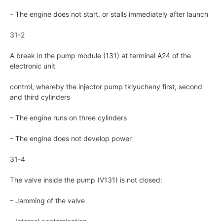
– The engine does not start, or stalls immediately after launch
31-2
A break in the pump module (131) at terminal A24 of the
electronic unit
control, whereby the injector pump tklyucheny first, second
and third cylinders
– The engine runs on three cylinders
– The engine does not develop power
31-4
The valve inside the pump (V131) is not closed:
– Jamming of the valve