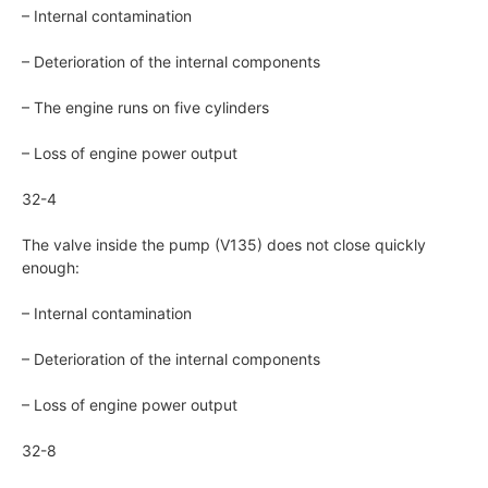
– Internal contamination
– Deterioration of the internal components
– The engine runs on five cylinders
– Loss of engine power output
32-4
The valve inside the pump (V135) does not close quickly
enough:
– Internal contamination
– Deterioration of the internal components
– Loss of engine power output
32-8