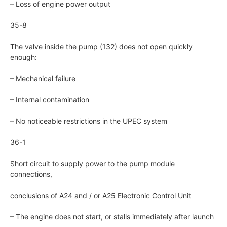
– Loss of engine power output
35-8
The valve inside the pump (132) does not open quickly
enough:
– Mechanical failure
– Internal contamination
– No noticeable restrictions in the UPEC system
36-1
Short circuit to supply power to the pump module
connections,
conclusions of A24 and / or A25 Electronic Control Unit
– The engine does not start, or stalls immediately after launch