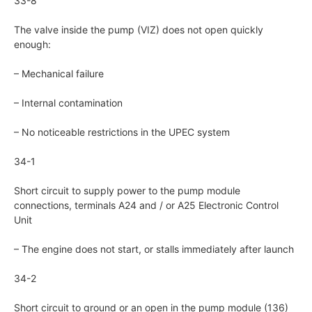
33-8
The valve inside the pump (VIZ) does not open quickly
enough:
– Mechanical failure
– Internal contamination
– No noticeable restrictions in the UPEC system
34-1
Short circuit to supply power to the pump module
connections, terminals A24 and / or A25 Electronic Control
Unit
– The engine does not start, or stalls immediately after launch
34-2
Short circuit to ground or an open in the pump module (136)