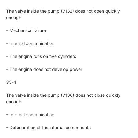
The valve inside the pump (V132) does not open quickly
enough:
– Mechanical failure
– Internal contamination
– The engine runs on five cylinders
– The engine does not develop power
35-4
The valve inside the pump (V136) does not close quickly
enough:
– Internal contamination
– Deterioration of the internal components