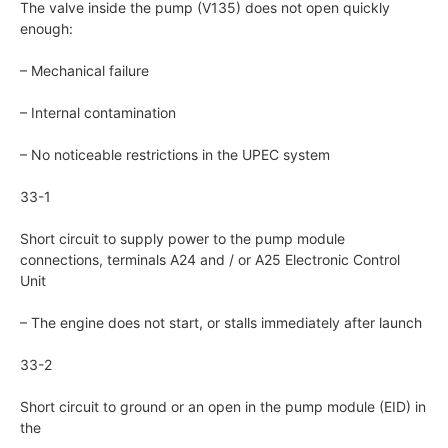
The valve inside the pump (V135) does not open quickly
enough:
– Mechanical failure
– Internal contamination
– No noticeable restrictions in the UPEC system
33-1
Short circuit to supply power to the pump module
connections, terminals A24 and / or A25 Electronic Control
Unit
– The engine does not start, or stalls immediately after launch
33-2
Short circuit to ground or an open in the pump module (EID) in
the