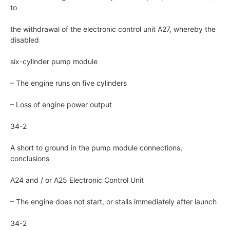
to
the withdrawal of the electronic control unit A27, whereby the
disabled
six-cylinder pump module
– The engine runs on five cylinders
– Loss of engine power output
34-2
A short to ground in the pump module connections,
conclusions
A24 and / or A25 Electronic Control Unit
– The engine does not start, or stalls immediately after launch
34-2