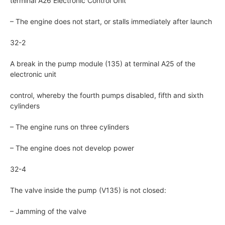
terminal A26 Electronic Control Unit
– The engine does not start, or stalls immediately after launch
32-2
A break in the pump module (135) at terminal A25 of the
electronic unit
control, whereby the fourth pumps disabled, fifth and sixth
cylinders
– The engine runs on three cylinders
– The engine does not develop power
32-4
The valve inside the pump (V135) is not closed:
– Jamming of the valve