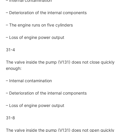
– Internal contamination
– Deterioration of the internal components
– The engine runs on five cylinders
– Loss of engine power output
31-4
The valve inside the pump (V131) does not close quickly
enough:
– Internal contamination
– Deterioration of the internal components
– Loss of engine power output
31-8
The valve inside the pump (V131) does not open quickly