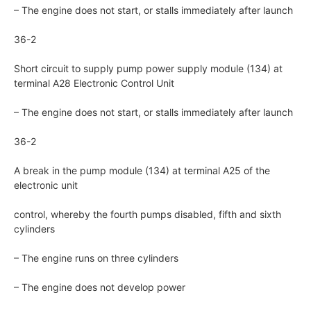
– The engine does not start, or stalls immediately after launch
36-2
Short circuit to supply pump power supply module (134) at
terminal A28 Electronic Control Unit
– The engine does not start, or stalls immediately after launch
36-2
A break in the pump module (134) at terminal A25 of the
electronic unit
control, whereby the fourth pumps disabled, fifth and sixth
cylinders
– The engine runs on three cylinders
– The engine does not develop power