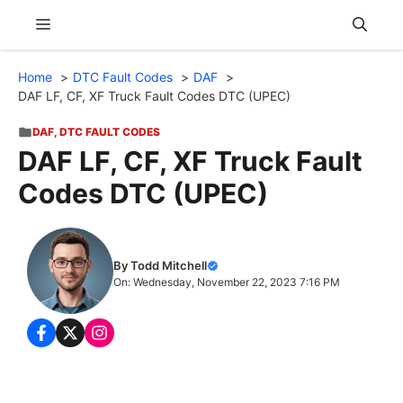
Skip
Menu
to
content
Home
DTC Fault Codes
DAF
DAF LF, CF, XF Truck Fault Codes DTC (UPEC)
DAF
,
DTC FAULT CODES
DAF LF, CF, XF Truck Fault
Codes DTC (UPEC)
By Todd Mitchell
On: Wednesday, November 22, 2023 7:16 PM