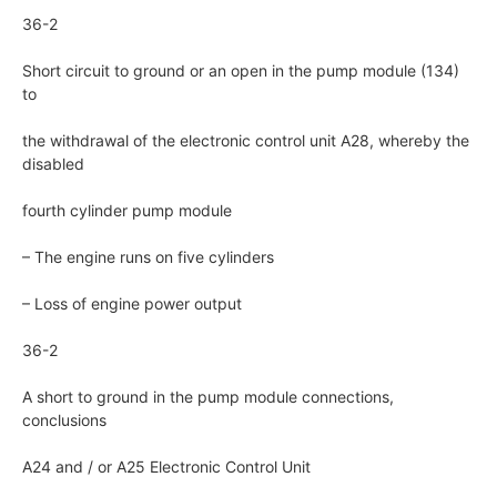
36-2
Short circuit to ground or an open in the pump module (134)
to
the withdrawal of the electronic control unit A28, whereby the
disabled
fourth cylinder pump module
– The engine runs on five cylinders
– Loss of engine power output
36-2
A short to ground in the pump module connections,
conclusions
A24 and / or A25 Electronic Control Unit