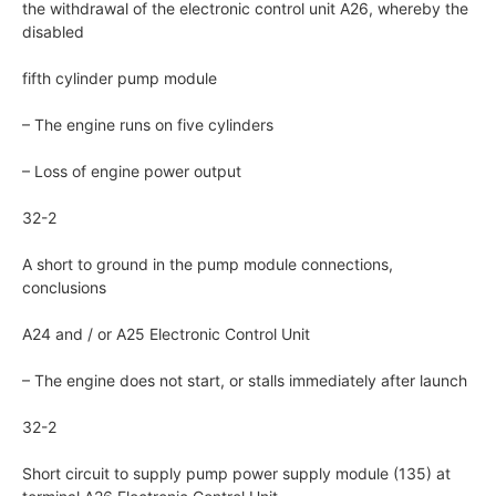
the withdrawal of the electronic control unit A26, whereby the
disabled
fifth cylinder pump module
– The engine runs on five cylinders
– Loss of engine power output
32-2
A short to ground in the pump module connections,
conclusions
A24 and / or A25 Electronic Control Unit
– The engine does not start, or stalls immediately after launch
32-2
Short circuit to supply pump power supply module (135) at