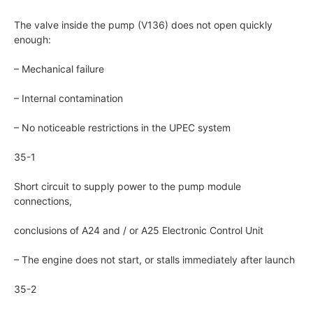
The valve inside the pump (V136) does not open quickly
enough:
– Mechanical failure
– Internal contamination
– No noticeable restrictions in the UPEC system
35-1
Short circuit to supply power to the pump module
connections,
conclusions of A24 and / or A25 Electronic Control Unit
– The engine does not start, or stalls immediately after launch
35-2