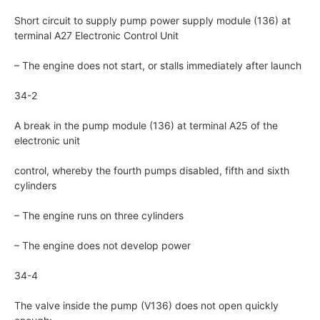
Short circuit to supply pump power supply module (136) at
terminal A27 Electronic Control Unit
– The engine does not start, or stalls immediately after launch
34-2
A break in the pump module (136) at terminal A25 of the
electronic unit
control, whereby the fourth pumps disabled, fifth and sixth
cylinders
– The engine runs on three cylinders
– The engine does not develop power
34-4
The valve inside the pump (V136) does not open quickly