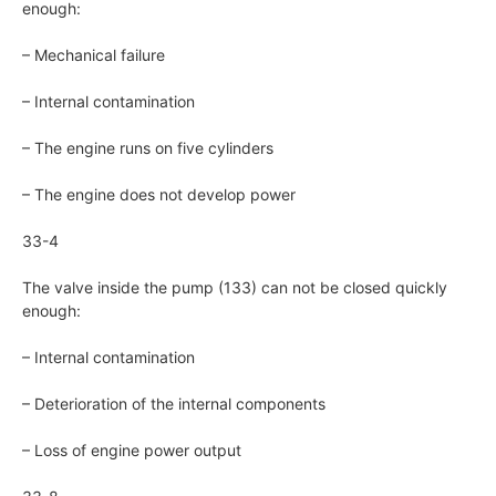
enough:
– Mechanical failure
– Internal contamination
– The engine runs on five cylinders
– The engine does not develop power
33-4
The valve inside the pump (133) can not be closed quickly
enough:
– Internal contamination
– Deterioration of the internal components
– Loss of engine power output