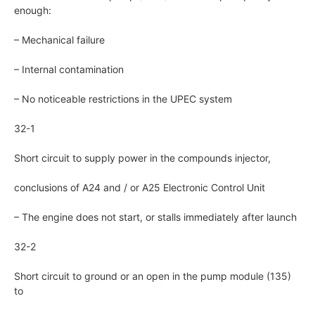
enough:
– Mechanical failure
– Internal contamination
– No noticeable restrictions in the UPEC system
32-1
Short circuit to supply power in the compounds injector,
conclusions of A24 and / or A25 Electronic Control Unit
– The engine does not start, or stalls immediately after launch
32-2
Short circuit to ground or an open in the pump module (135)
to