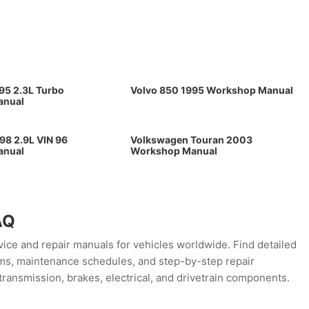
95 2.3L Turbo
Volvo 850 1995 Workshop Manual
anual
98 2.9L VIN 96
Volkswagen Touran 2003
anual
Workshop Manual
AQ
ce and repair manuals for vehicles worldwide. Find detailed
rams, maintenance schedules, and step-by-step repair
transmission, brakes, electrical, and drivetrain components.