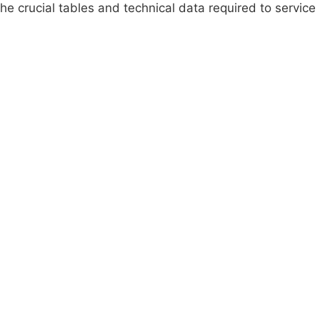
e crucial tables and technical data required to service