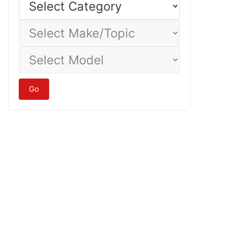
Category
Select
Make/Topic
Select
Model
Go