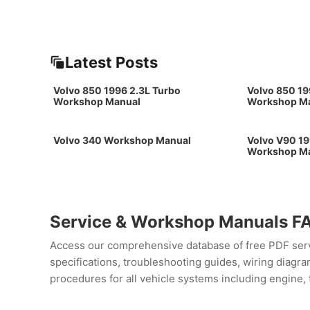
Latest Posts
Volvo 850 1996 2.3L Turbo
Volvo 850 19
Workshop Manual
Workshop M
Volvo 340 Workshop Manual
Volvo V90 19
Workshop M
Service & Workshop Manuals F
Access our comprehensive database of free PDF servi
specifications, troubleshooting guides, wiring diag
procedures for all vehicle systems including engine, 