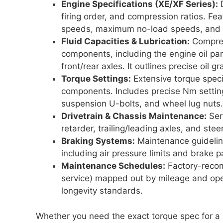
Engine Specifications (XE/XF Series):
D
firing order, and compression ratios. Feat
speeds, maximum no-load speeds, and ex
Fluid Capacities & Lubrication:
Comprehe
components, including the engine oil pa
front/rear axles. It outlines precise oil 
Torque Settings:
Extensive torque specif
components. Includes precise Nm setting
suspension U-bolts, and wheel lug nuts.
Drivetrain & Chassis Maintenance:
Ser
retarder, trailing/leading axles, and stee
Braking Systems:
Maintenance guidelin
including air pressure limits and brake p
Maintenance Schedules:
Factory-recomm
service) mapped out by mileage and ope
longevity standards.
Whether you need the exact torque spec for a re