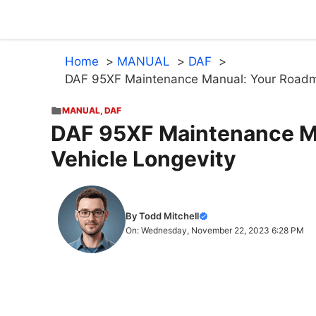
Skip
to
content
Home
MANUAL
DAF
DAF 95XF Maintenance Manual: Your Roadma
MANUAL
,
DAF
DAF 95XF Maintenance M
Vehicle Longevity
By Todd Mitchell
On: Wednesday, November 22, 2023 6:28 PM