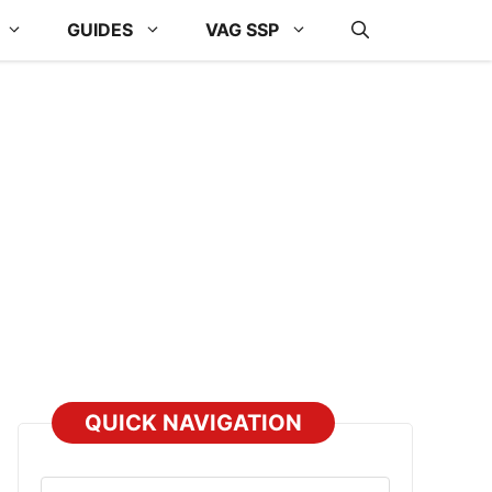
GUIDES
VAG SSP
QUICK NAVIGATION
Select