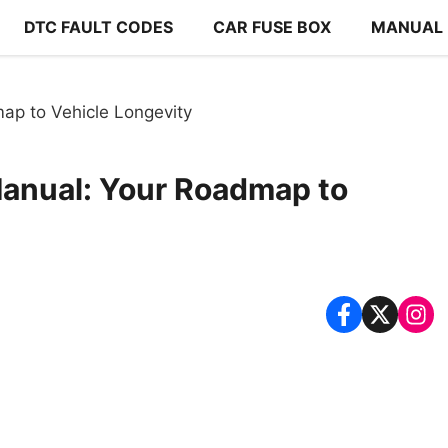
DTC FAULT CODES
CAR FUSE BOX
MANUAL
p to Vehicle Longevity
anual: Your Roadmap to