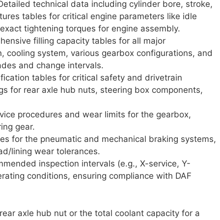
etailed technical data including cylinder bore, stroke,
ures tables for critical engine parameters like idle
act tightening torques for engine assembly.
nsive filling capacity tables for all major
n, cooling system, various gearbox configurations, and
grades and change intervals.
ication tables for critical safety and drivetrain
s for rear axle hub nuts, steering box components,
vice procedures and wear limits for the gearbox,
ring gear.
es for the pneumatic and mechanical braking systems,
ad/lining wear tolerances.
ended inspection intervals (e.g., X-service, Y-
rating conditions, ensuring compliance with DAF
ar axle hub nut or the total coolant capacity for a