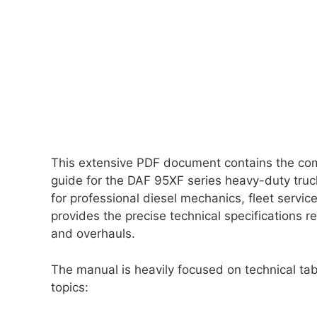
This extensive PDF document contains the com
guide for the DAF 95XF series heavy-duty truc
for professional diesel mechanics, fleet servi
provides the precise technical specifications 
and overhauls.
The manual is heavily focused on technical tabl
topics: