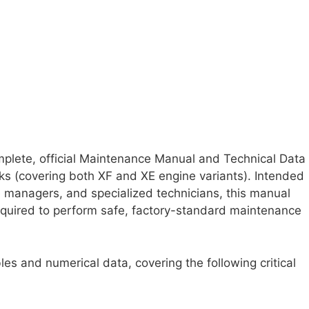
plete, official Maintenance Manual and Technical Data
ks (covering both XF and XE engine variants). Intended
ce managers, and specialized technicians, this manual
required to perform safe, factory-standard maintenance
es and numerical data, covering the following critical