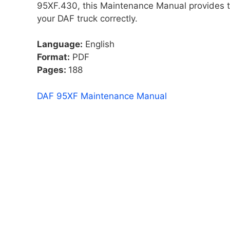
95XF.430, this Maintenance Manual provides th
your DAF truck correctly.
Language:
English
Format:
PDF
Pages:
188
DAF 95XF Maintenance Manual