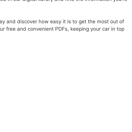
ay and discover how easy it is to get the most out of
r free and convenient PDFs, keeping your car in top