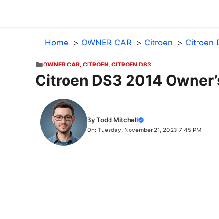
Skip
to
content
Home
OWNER CAR
Citroen
Citroen
OWNER CAR
,
CITROEN
,
CITROEN DS3
Citroen DS3 2014 Owner’
By Todd Mitchell
On: Tuesday, November 21, 2023 7:45 PM