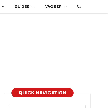
GUIDES
VAG SSP
QUICK NAVIGATION
Select