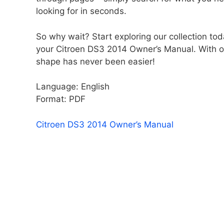
looking for in seconds.
So why wait? Start exploring our collection tod
your Citroen DS3 2014 Owner’s Manual. With ou
shape has never been easier!
Language: English
Format: PDF
Citroen DS3 2014 Owner’s Manual