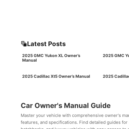
Latest Posts
2025 GMC Yukon XL Owner’s
2025 GMC Yu
Manual
2025 Cadillac Xt5 Owner’s Manual
2025 Cadilla
Car Owner's Manual Guide
Master your vehicle with comprehensive owner's man
features, and specifications. Find detailed guides fo