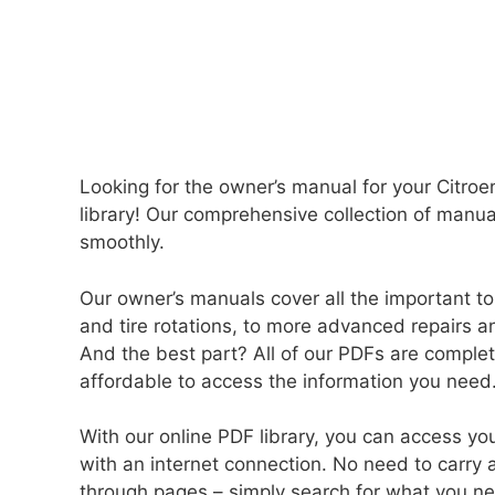
Looking for the owner’s manual for your Citro
library! Our comprehensive collection of manu
smoothly.
Our owner’s manuals cover all the important to
and tire rotations, to more advanced repairs an
And the best part? All of our PDFs are comple
affordable to access the information you need
With our online PDF library, you can access 
with an internet connection. No need to carry 
through pages – simply search for what you need