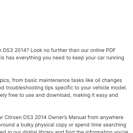
en DS3 2014? Look no further than our online PDF
als has everything you need to keep your car running
pics, from basic maintenance tasks like oil changes
d troubleshooting tips specific to your vehicle model.
tely free to use and download, making it easy and
.
your Citroen DS3 2014 Owner’s Manual from anywhere
around a bulky physical copy or spend time searching
 in our digital library and find the information you’re