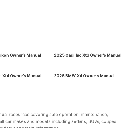
kon Owner’s Manual
2025 Cadillac Xt6 Owner’s Manual
c Xt4 Owner’s Manual
2025 BMW X4 Owner’s Manual
ual resources covering safe operation, maintenance,
r all car makes and models including sedans, SUVs, coupes,