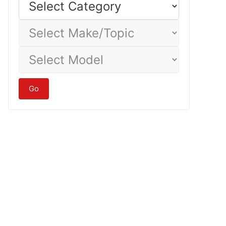
Category
Select
Make/Topic
Select
Model
Go