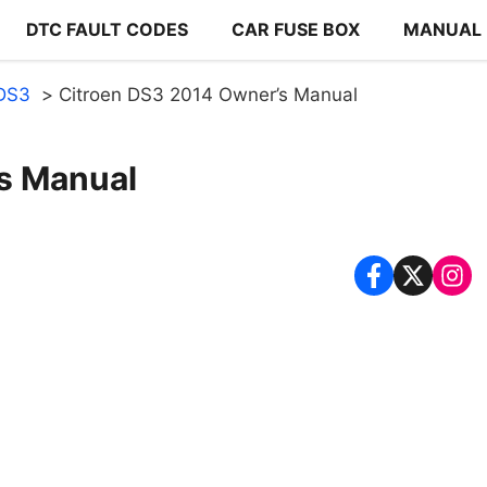
DTC FAULT CODES
CAR FUSE BOX
MANUAL
 DS3
Citroen DS3 2014 Owner’s Manual
s Manual