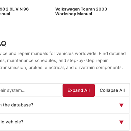
98 2.9L VIN 96
Volkswagen Touran 2003
anual
Workshop Manual
AQ
ce and repair manuals for vehicles worldwide. Find detailed
rams, maintenance schedules, and step-by-step repair
transmission, brakes, electrical, and drivetrain components.
Expand All
Collapse All
in the database?
▼
ls including: Factory Service Manuals (official OEM repair
ic vehicle?
▼
 instructions), Owner's Manuals (routine maintenance and
wn issues), Wiring Diagrams (electrical system schematics),