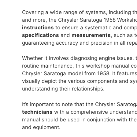
Covering a wide range of systems, including th
and more, the Chrysler Saratoga 1958 Worksh
instructions
to ensure a systematic and compr
specifications
and
measurements
, such as t
guaranteeing accuracy and precision in all rep
Whether it involves diagnosing engine issues, 
routine maintenance, this workshop manual cove
Chrysler Saratoga model from 1958. It feature
visually depict the various components and sys
understanding their relationships.
It’s important to note that the Chrysler Sara
technicians
with a comprehensive understandi
manual should be used in conjunction with the 
and equipment.