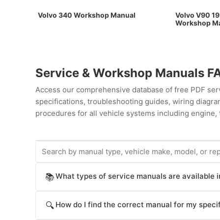
Volvo 340 Workshop Manual
Volvo V90 19
Workshop M
Service & Workshop Manuals F
Access our comprehensive database of free PDF servi
specifications, troubleshooting guides, wiring diag
procedures for all vehicle systems including engine, 
What types of service manuals are available 
📚
ProCarManuals provides comprehensive service manua
How do I find the correct manual for my specif
🔍
procedures), Workshop Manuals (step-by-step repair
operation), Technical Service Bulletins (TSB for kno