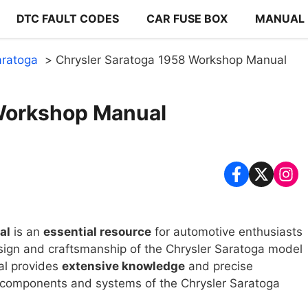
DTC FAULT CODES
CAR FUSE BOX
MANUAL
aratoga
Chrysler Saratoga 1958 Workshop Manual
Workshop Manual
al
is an
essential resource
for automotive enthusiasts
sign and craftsmanship of the Chrysler Saratoga model
al provides
extensive knowledge
and precise
us components and systems of the Chrysler Saratoga