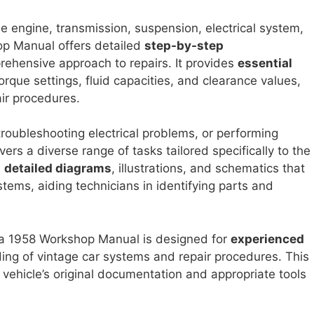
e engine, transmission, suspension, electrical system,
op Manual offers detailed
step-by-step
ehensive approach to repairs. It provides
essential
orque settings, fluid capacities, and clearance values,
air procedures.
troubleshooting electrical problems, or performing
rs a diverse range of tasks tailored specifically to the
s
detailed diagrams
, illustrations, and schematics that
tems, aiding technicians in identifying parts and
toga 1958 Workshop Manual is designed for
experienced
ng of vintage car systems and repair procedures. This
vehicle’s original documentation and appropriate tools