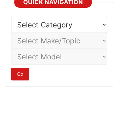
QUICK NAVIGATION
Select
Category
Select
Make/Topic
Select
Model
Go