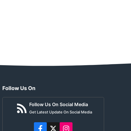
Follow Us On
Follow Us On Social Media
Get Latest Update On Social Media