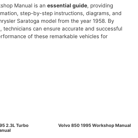
rkshop Manual is an
essential guide
, providing
rmation, step-by-step instructions, diagrams, and
 Chrysler Saratoga model from the year 1958. By
al, technicians can ensure accurate and successful
erformance of these remarkable vehicles for
95 2.3L Turbo
Volvo 850 1995 Workshop Manual
anual