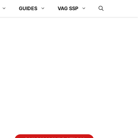
GUIDES
VAG SSP