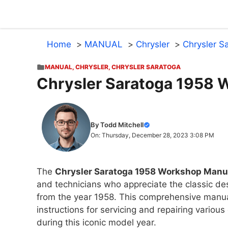
Skip
to
content
Home
MANUAL
Chrysler
Chrysler S
MANUAL
,
CHRYSLER
,
CHRYSLER SARATOGA
Chrysler Saratoga 1958 
By Todd Mitchell
On: Thursday, December 28, 2023 3:08 PM
The
Chrysler Saratoga 1958 Workshop Manu
and technicians who appreciate the classic de
from the year 1958. This comprehensive manu
instructions for servicing and repairing vario
during this iconic model year.