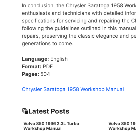
In conclusion, the Chrysler Saratoga 1958 Wo
enthusiasts and technicians with detailed info
specifications for servicing and repairing the
following the guidelines outlined in this manu
repairs, preserving the classic elegance and p
generations to come.
Language:
English
Format:
PDF
Pages:
504
Chrysler Saratoga 1958 Workshop Manual
Latest Posts
Volvo 850 1996 2.3L Turbo
Volvo 850 19
Workshop Manual
Workshop M