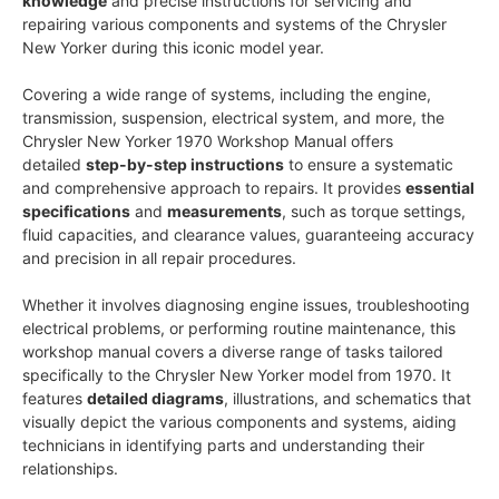
knowledge
and precise instructions for servicing and
repairing various components and systems of the Chrysler
New Yorker during this iconic model year.
Covering a wide range of systems, including the engine,
transmission, suspension, electrical system, and more, the
Chrysler New Yorker 1970 Workshop Manual offers
detailed
step-by-step instructions
to ensure a systematic
and comprehensive approach to repairs. It provides
essential
specifications
and
measurements
, such as torque settings,
fluid capacities, and clearance values, guaranteeing accuracy
and precision in all repair procedures.
Whether it involves diagnosing engine issues, troubleshooting
electrical problems, or performing routine maintenance, this
workshop manual covers a diverse range of tasks tailored
specifically to the Chrysler New Yorker model from 1970. It
features
detailed diagrams
, illustrations, and schematics that
visually depict the various components and systems, aiding
technicians in identifying parts and understanding their
relationships.