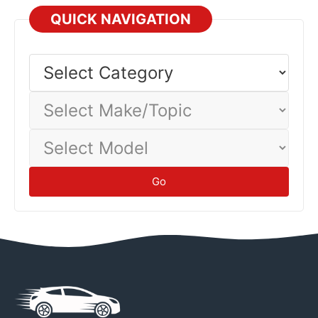
technicians—their expertise prevents damage and
QUICK NAVIGATION
injuries.
Safety
Select
Category
Select
Make/Topic
Select
Model
Go