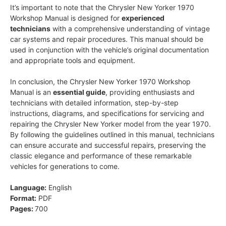
It’s important to note that the Chrysler New Yorker 1970
Workshop Manual is designed for
experienced
technicians
with a comprehensive understanding of vintage
car systems and repair procedures. This manual should be
used in conjunction with the vehicle’s original documentation
and appropriate tools and equipment.
In conclusion, the Chrysler New Yorker 1970 Workshop
Manual is an
essential guide
, providing enthusiasts and
technicians with detailed information, step-by-step
instructions, diagrams, and specifications for servicing and
repairing the Chrysler New Yorker model from the year 1970.
By following the guidelines outlined in this manual, technicians
can ensure accurate and successful repairs, preserving the
classic elegance and performance of these remarkable
vehicles for generations to come.
Language:
English
Format:
PDF
Pages:
700