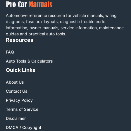
Automotive reference resource for vehicle manuals, wiring
diagrams, fuse box layouts, diagnostic trouble code
information, owner manuals, service information, maintenance
guides and practical auto tools.
Resources
FAQ
Auto Tools & Calculators
Quick Links
About Us
Contact Us
Privacy Policy
Terms of Service
Disclaimer
DMCA / Copyright