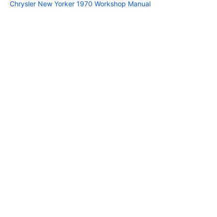
Chrysler New Yorker 1970 Workshop Manual