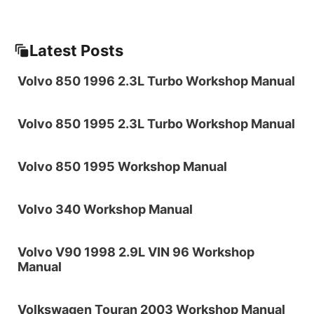
Latest Posts
Volvo 850 1996 2.3L Turbo Workshop Manual
Volvo 850 1995 2.3L Turbo Workshop Manual
Volvo 850 1995 Workshop Manual
Volvo 340 Workshop Manual
Volvo V90 1998 2.9L VIN 96 Workshop
Manual
Volkswagen Touran 2003 Workshop Manual