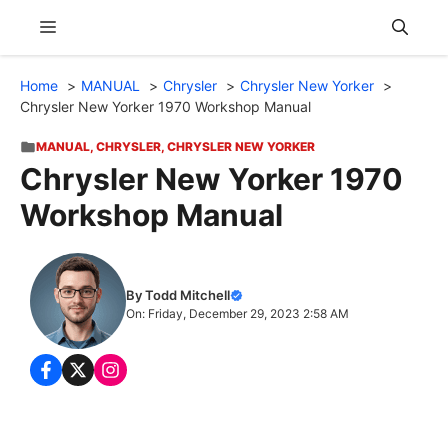
Skip
Menu
to
content
Home
MANUAL
Chrysler
Chrysler New Yorker
Chrysler New Yorker 1970 Workshop Manual
MANUAL
,
CHRYSLER
,
CHRYSLER NEW YORKER
Chrysler New Yorker 1970
Workshop Manual
By Todd Mitchell
On: Friday, December 29, 2023 2:58 AM