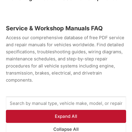
Service & Workshop Manuals FAQ
Access our comprehensive database of free PDF service
and repair manuals for vehicles worldwide. Find detailed
specifications, troubleshooting guides, wiring diagrams,
maintenance schedules, and step-by-step repair
procedures for all vehicle systems including engine,
transmission, brakes, electrical, and drivetrain
components.
Expand All
Collapse All