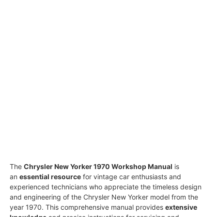
The
Chrysler New Yorker 1970 Workshop Manual
is
an
essential resource
for vintage car enthusiasts and
experienced technicians who appreciate the timeless design
and engineering of the Chrysler New Yorker model from the
year 1970. This comprehensive manual provides
extensive