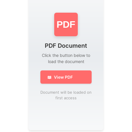
PDF
PDF Document
Click the button below to
load the document
📖
View PDF
Document will be loaded on
first access