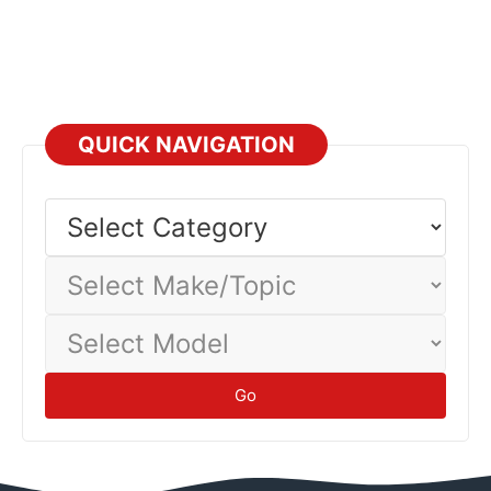
QUICK NAVIGATION
Select
Category
Select
Make/Topic
Select
Model
Go