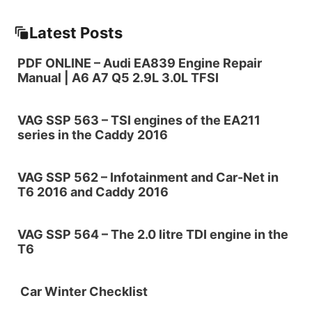
Latest Posts
PDF ONLINE – Audi EA839 Engine Repair
Manual | A6 A7 Q5 2.9L 3.0L TFSI
VAG SSP 563 – TSI engines of the EA211
series in the Caddy 2016
VAG SSP 562 – Infotainment and Car-Net in
T6 2016 and Caddy 2016
VAG SSP 564 – The 2.0 litre TDI engine in the
T6
Car Winter Checklist