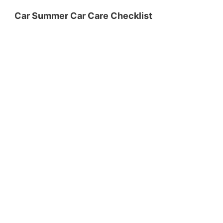
Car Summer Car Care Checklist