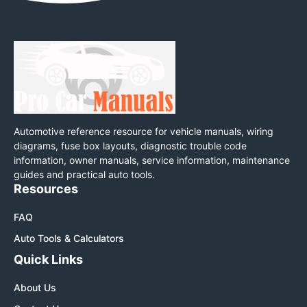
Automotive reference resource for vehicle manuals, wiring
diagrams, fuse box layouts, diagnostic trouble code
information, owner manuals, service information, maintenance
guides and practical auto tools.
Resources
FAQ
Auto Tools & Calculators
Quick Links
About Us