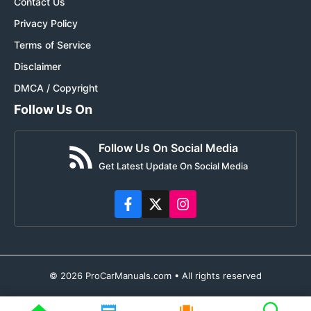
Contact Us
Privacy Policy
Terms of Service
Disclaimer
DMCA / Copyright
Follow Us On
Follow Us On Social Media
Get Latest Update On Social Media
© 2026 ProCarManuals.com • All rights reserved