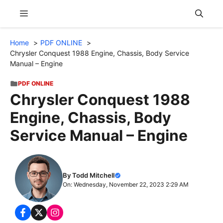
Skip
Menu
to
content
Home
PDF ONLINE
Chrysler Conquest 1988 Engine, Chassis, Body Service
Manual – Engine
PDF ONLINE
Chrysler Conquest 1988
Engine, Chassis, Body
Service Manual – Engine
By Todd Mitchell
On: Wednesday, November 22, 2023 2:29 AM