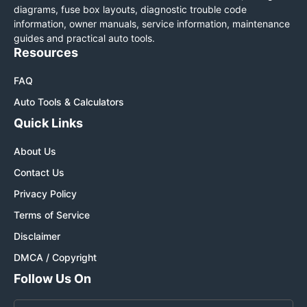
diagrams, fuse box layouts, diagnostic trouble code
information, owner manuals, service information, maintenance
guides and practical auto tools.
Resources
FAQ
Auto Tools & Calculators
Quick Links
About Us
Contact Us
Privacy Policy
Terms of Service
Disclaimer
DMCA / Copyright
Follow Us On