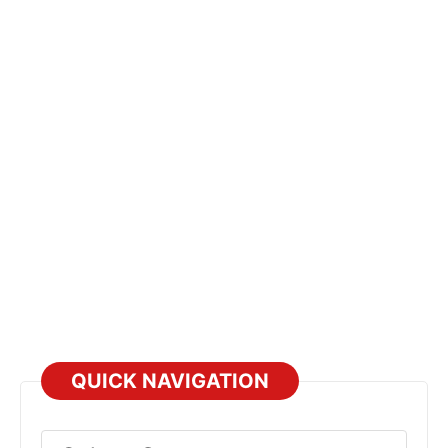
QUICK NAVIGATION
Select