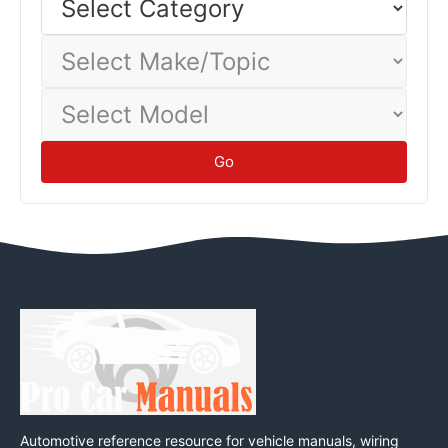
Category
Select
Make/Topic
Select
Model
Go
Automotive reference resource for vehicle manuals, wiring