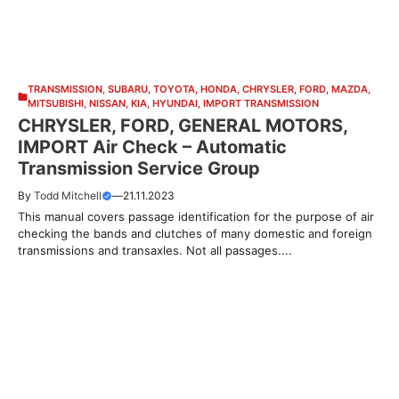
TRANSMISSION
,
SUBARU
,
TOYOTA
,
HONDA
,
CHRYSLER
,
FORD
,
MAZDA
,
MITSUBISHI
,
NISSAN
,
KIA
,
HYUNDAI
,
IMPORT TRANSMISSION
CHRYSLER, FORD, GENERAL MOTORS,
IMPORT Air Check – Automatic
Transmission Service Group
By
Todd Mitchell
—
21.11.2023
This manual covers passage identification for the purpose of air
checking the bands and clutches of many domestic and foreign
transmissions and transaxles. Not all passages....