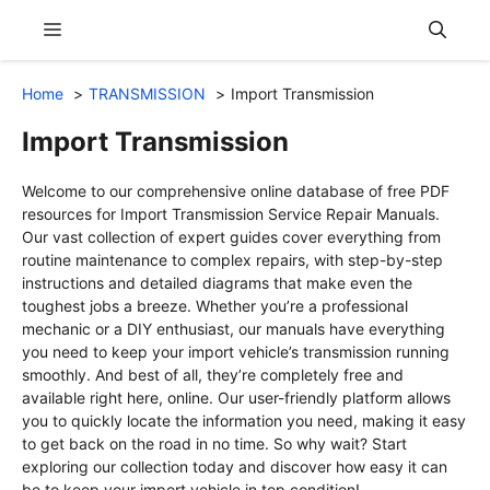
Skip
Menu
to
content
Home
TRANSMISSION
Import Transmission
Import Transmission
Welcome to our comprehensive online database of free PDF
resources for Import Transmission Service Repair Manuals.
Our vast collection of expert guides cover everything from
routine maintenance to complex repairs, with step-by-step
instructions and detailed diagrams that make even the
toughest jobs a breeze. Whether you’re a professional
mechanic or a DIY enthusiast, our manuals have everything
you need to keep your import vehicle’s transmission running
smoothly. And best of all, they’re completely free and
available right here, online. Our user-friendly platform allows
you to quickly locate the information you need, making it easy
to get back on the road in no time. So why wait? Start
exploring our collection today and discover how easy it can
be to keep your import vehicle in top condition!