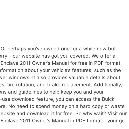
 Or perhaps you’ve owned one for a while now but
ry – our website has got you covered. We offer a
 Enclave 2011 Owner’s Manual for free in PDF format.
formation about your vehicle’s features, such as the
wer windows. It also provides valuable details about
s, tire rotation, and brake replacement. Additionally,
ons and guidelines to help keep you and your
o-use download feature, you can access the Buick
re. No need to spend money on a hard copy or waste
 website and download it for free. So why wait? Visit our
 Enclave 2011 Owner’s Manual in PDF format – your go-