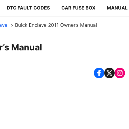
DTC FAULT CODES
CAR FUSE BOX
MANUAL
lave
Buick Enclave 2011 Owner’s Manual
r’s Manual