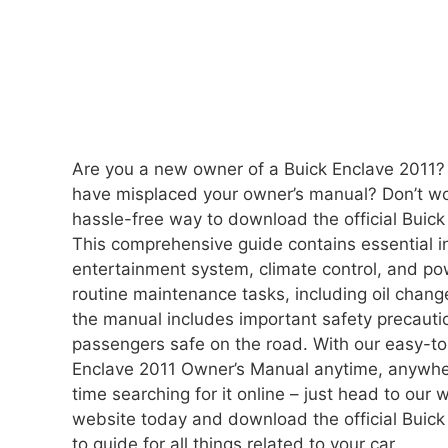
Are you a new owner of a Buick Enclave 2011?
have misplaced your owner’s manual? Don’t wor
hassle-free way to download the official Buick
This comprehensive guide contains essential in
entertainment system, climate control, and po
routine maintenance tasks, including oil change
the manual includes important safety precauti
passengers safe on the road. With our easy-t
Enclave 2011 Owner’s Manual anytime, anywhe
time searching for it online – just head to our
website today and download the official Buick
to guide for all things related to your car.