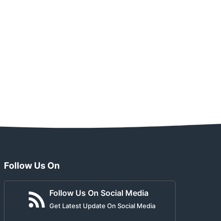
Follow Us On
Follow Us On Social Media
Get Latest Update On Social Media