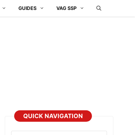
GUIDES
VAG SSP
QUICK NAVIGATION
Select