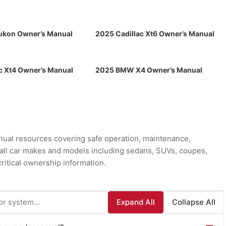
kon Owner’s Manual
2025 Cadillac Xt6 Owner’s Manual
c Xt4 Owner’s Manual
2025 BMW X4 Owner’s Manual
ual resources covering safe operation, maintenance,
r all car makes and models including sedans, SUVs, coupes,
ritical ownership information.
Expand All
Collapse All