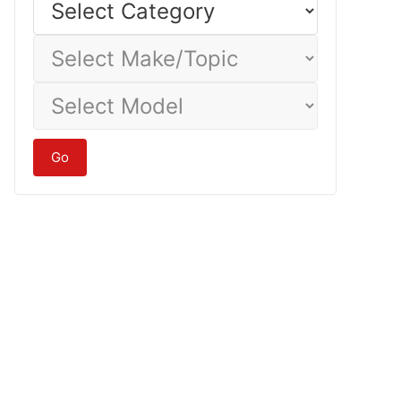
Category
Select
Make/Topic
Select
Model
Go