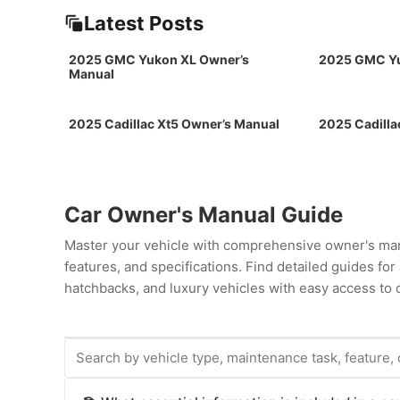
Latest Posts
2025 GMC Yukon XL Owner’s
2025 GMC Yu
Manual
2025 Cadillac Xt5 Owner’s Manual
2025 Cadilla
Car Owner's Manual Guide
Master your vehicle with comprehensive owner's man
features, and specifications. Find detailed guides fo
hatchbacks, and luxury vehicles with easy access to c