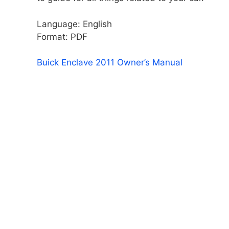
Language: English
Format: PDF
Buick Enclave 2011 Owner’s Manual