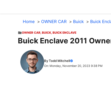
Skip
to
content
Home
OWNER CAR
Buick
Buick Enc
OWNER CAR
,
BUICK
,
BUICK ENCLAVE
Buick Enclave 2011 Owne
By Todd Mitchell
On: Monday, November 20, 2023 9:38 PM