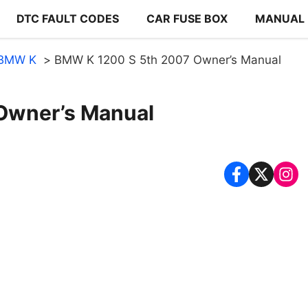
DTC FAULT CODES
CAR FUSE BOX
MANUAL
BMW K
BMW K 1200 S 5th 2007 Owner’s Manual
Owner’s Manual