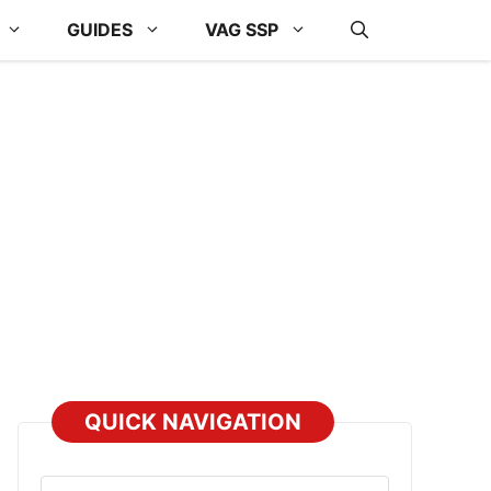
GUIDES
VAG SSP
QUICK NAVIGATION
Select