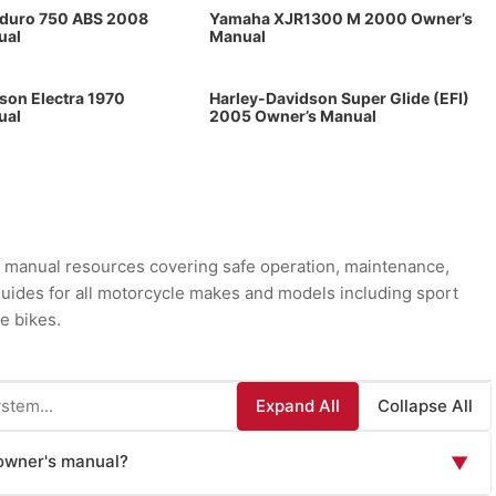
oduro 750 ABS 2008
Yamaha XJR1300 M 2000 Owner’s
ual
Manual
son Electra 1970
Harley-Davidson Super Glide (EFI)
ual
2005 Owner’s Manual
manual resources covering safe operation, maintenance,
 guides for all motorcycle makes and models including sport
e bikes.
Expand All
Collapse All
 owner's manual?
▼