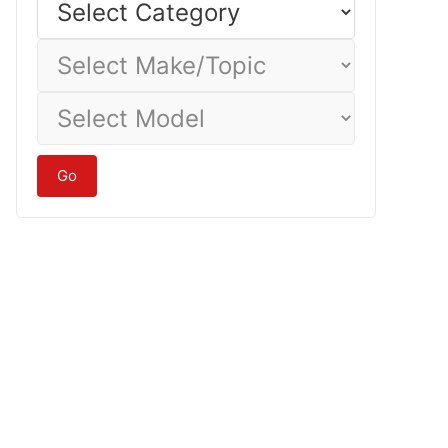
Category
Select
Make/Topic
Select
Model
Go