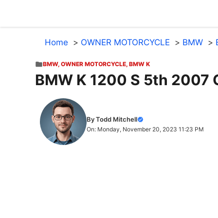
Skip
to
content
Home
OWNER MOTORCYCLE
BMW
BMW
,
OWNER MOTORCYCLE
,
BMW K
BMW K 1200 S 5th 2007 
By Todd Mitchell
On: Monday, November 20, 2023 11:23 PM