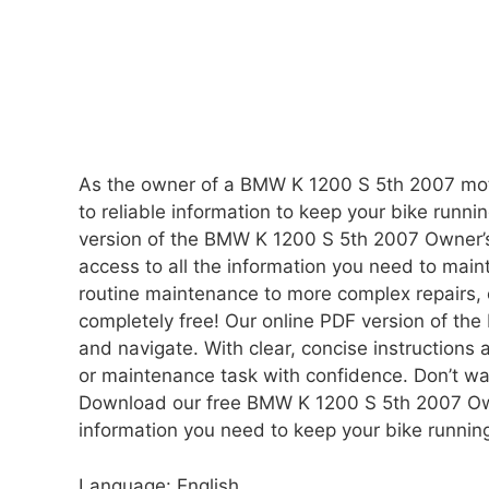
As the owner of a BMW K 1200 S 5th 2007 moto
to reliable information to keep your bike runni
version of the BMW K 1200 S 5th 2007 Owner’s
access to all the information you need to ma
routine maintenance to more complex repairs, o
completely free! Our online PDF version of t
and navigate. With clear, concise instructions a
or maintenance task with confidence. Don’t w
Download our free BMW K 1200 S 5th 2007 Own
information you need to keep your bike runnin
Language: English