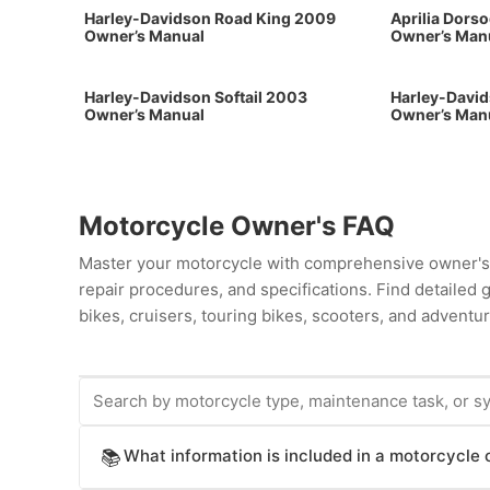
Harley-Davidson Road King 2009
Aprilia Dors
Owner’s Manual
Owner’s Man
Harley-Davidson Softail 2003
Harley-David
Owner’s Manual
Owner’s Man
Motorcycle Owner's FAQ
Master your motorcycle with comprehensive owner's 
repair procedures, and specifications. Find detailed
bikes, cruisers, touring bikes, scooters, and adventur
What information is included in a motorcycle
📚