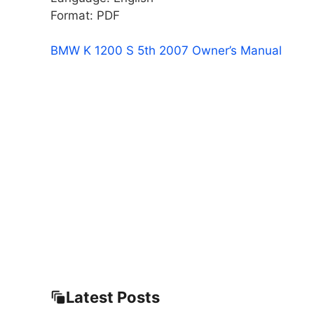
Format: PDF
BMW K 1200 S 5th 2007 Owner’s Manual
Latest Posts