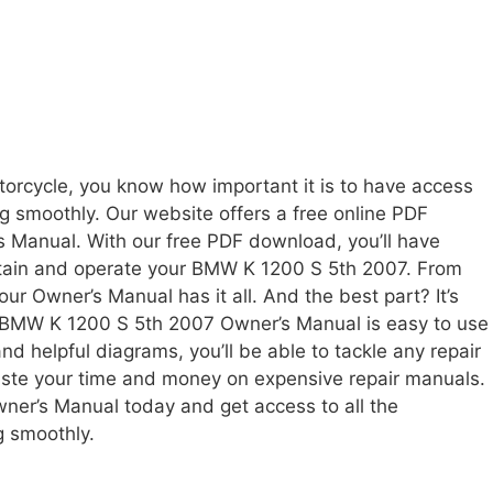
rcycle, you know how important it is to have access
ng smoothly. Our website offers a free online PDF
 Manual. With our free PDF download, you’ll have
intain and operate your BMW K 1200 S 5th 2007. From
ur Owner’s Manual has it all. And the best part? It’s
he BMW K 1200 S 5th 2007 Owner’s Manual is easy to use
nd helpful diagrams, you’ll be able to tackle any repair
aste your time and money on expensive repair manuals.
er’s Manual today and get access to all the
g smoothly.