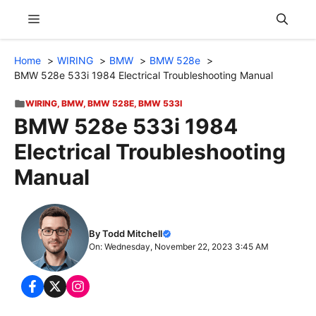
Skip
Menu
to
content
Home
WIRING
BMW
BMW 528e
BMW 528e 533i 1984 Electrical Troubleshooting Manual
WIRING
,
BMW
,
BMW 528E
,
BMW 533I
BMW 528e 533i 1984
Electrical Troubleshooting
Manual
By Todd Mitchell
On: Wednesday, November 22, 2023 3:45 AM