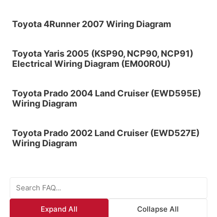
Toyota 4Runner 2007 Wiring Diagram
Toyota Yaris 2005 (KSP90, NCP90, NCP91)
Electrical Wiring Diagram (EM00R0U)
Toyota Prado 2004 Land Cruiser (EWD595E)
Wiring Diagram
Toyota Prado 2002 Land Cruiser (EWD527E)
Wiring Diagram
Expand All
Collapse All