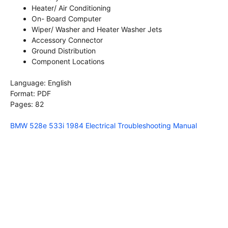
Heater/ Air Conditioning
On- Board Computer
Wiper/ Washer and Heater Washer Jets
Accessory Connector
Ground Distribution
Component Locations
Language: English
Format: PDF
Pages: 82
BMW 528e 533i 1984 Electrical Troubleshooting Manual