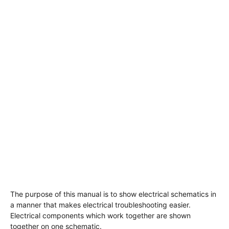
The purpose of this manual is to show electrical schematics in
a manner that makes electrical troubleshooting easier.
Electrical components which work together are shown
together on one schematic.