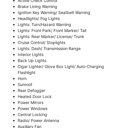
Active Check Control
Brake Lining Warning
Ignition Key Warning/ Seatbelt Warning
Headlights/ Fog Lights
Lights: Turn/Hazard Warning
Lights: Front Park/ Front Marker/ Tail
Lights: Rear Marker/ License/ Trunk
Cruise Control/ Stoplights
Lights: Dash/ Transmission Range
Interior Lights
Back Up Lights
Cigar Lighter/ Glove Box Light/ Auto-Charging
Flashlight
Horn
Sunroof
Rear Defogger
Heated Door Lock
Power Mirrors
Power Windows
Central Locking
Radio/ Power Antenna
Auxiliary Fan