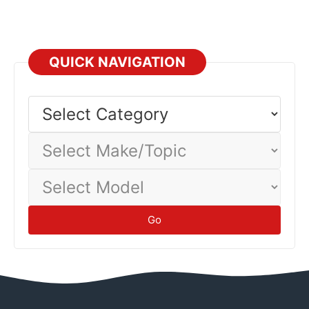
Professional
QUICK NAVIGATION
Select
Category
Select
Make/Topic
Select
Model
Go