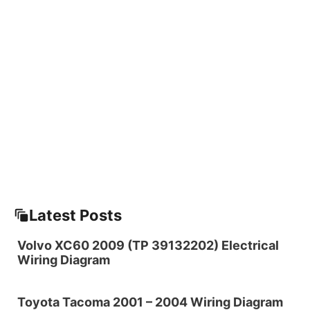
Latest Posts
Volvo XC60 2009 (TP 39132202) Electrical
Wiring Diagram
Toyota Tacoma 2001 – 2004 Wiring Diagram