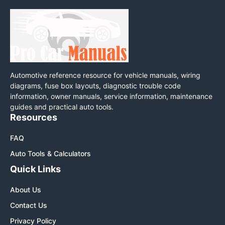
Automotive reference resource for vehicle manuals, wiring
diagrams, fuse box layouts, diagnostic trouble code
information, owner manuals, service information, maintenance
guides and practical auto tools.
Resources
FAQ
Auto Tools & Calculators
Quick Links
About Us
Contact Us
Privacy Policy