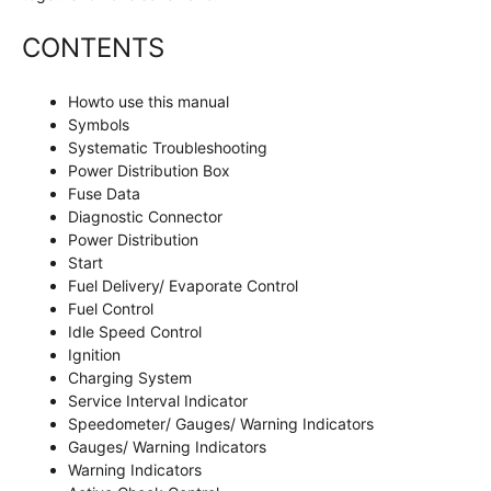
CONTENTS
Howto use this manual
Symbols
Systematic Troubleshooting
Power Distribution Box
Fuse Data
Diagnostic Connector
Power Distribution
Start
Fuel Delivery/ Evaporate Control
Fuel Control
Idle Speed Control
Ignition
Charging System
Service Interval Indicator
Speedometer/ Gauges/ Warning Indicators
Gauges/ Warning Indicators
Warning Indicators