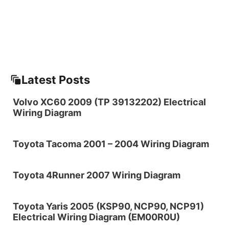
Latest Posts
Volvo XC60 2009 (TP 39132202) Electrical
Wiring Diagram
Toyota Tacoma 2001 – 2004 Wiring Diagram
Toyota 4Runner 2007 Wiring Diagram
Toyota Yaris 2005 (KSP90, NCP90, NCP91)
Electrical Wiring Diagram (EM00R0U)