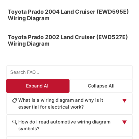
Toyota Prado 2004 Land Cruiser (EWD595E)
Wiring Diagram
Toyota Prado 2002 Land Cruiser (EWD527E)
Wiring Diagram
Expand All
Collapse All
What is a wiring diagram and why is it
📋
▼
essential for electrical work?
A wiring diagram is a visual representation of electrical
How do I read automotive wiring diagram
🔍
▼
circuits showing how components are connected and
symbols?
how current flows through the system. Wiring diagrams