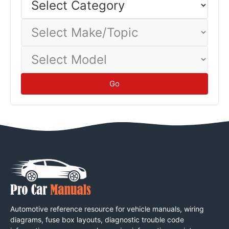
Category
Select
Make/Topic
Select
Model
Go
Automotive reference resource for vehicle manuals, wiring
diagrams, fuse box layouts, diagnostic trouble code