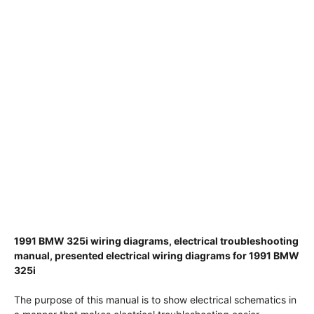
1991 BMW 325i wiring diagrams, electrical troubleshooting
manual, presented electrical wiring diagrams for 1991 BMW
325i
The purpose of this manual is to show electrical schematics in