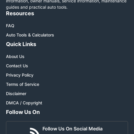
information, owner manuals, service information, maintenance
guides and practical auto tools.
Resources
FAQ
Auto Tools & Calculators
Quick Links
About Us
Contact Us
Privacy Policy
Terms of Service
Disclaimer
DMCA / Copyright
Follow Us On
Follow Us On Social Media