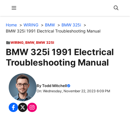
Skip
Menu
to
content
Home
WIRING
BMW
BMW 325i
BMW 325i 1991 Electrical Troubleshooting Manual
WIRING
,
BMW
,
BMW 325I
BMW 325i 1991 Electrical
Troubleshooting Manual
By Todd Mitchell
On: Wednesday, November 22, 2023 6:09 PM