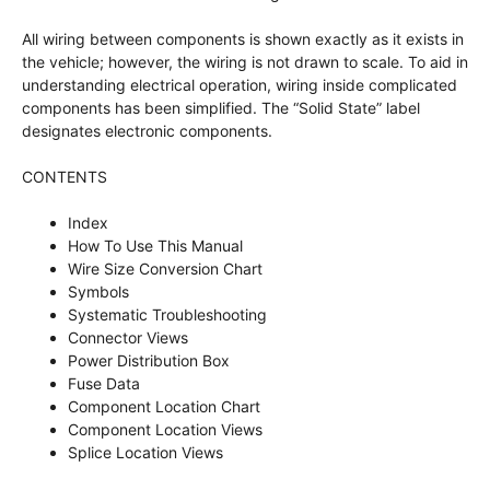
All wiring between components is shown exactly as it exists in
the vehicle; however, the wiring is not drawn to scale. To aid in
understanding electrical operation, wiring inside complicated
components has been simplified. The “Solid State” label
designates electronic components.
CONTENTS
Index
How To Use This Manual
Wire Size Conversion Chart
Symbols
Systematic Troubleshooting
Connector Views
Power Distribution Box
Fuse Data
Component Location Chart
Component Location Views
Splice Location Views