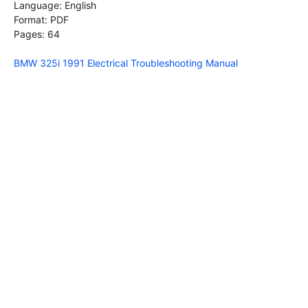
Language: English
Format: PDF
Pages: 64
BMW 325i 1991 Electrical Troubleshooting Manual