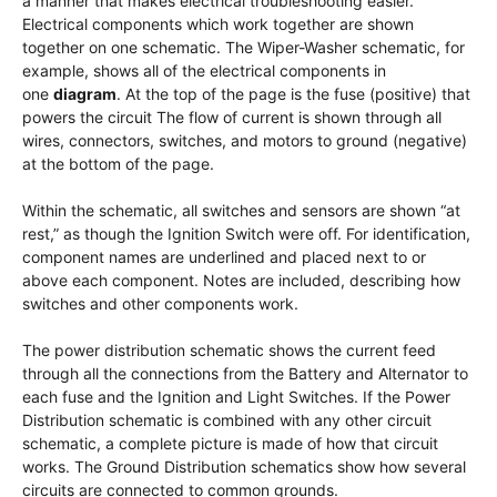
a manner that makes electrical troubleshooting easier.
Electrical components which work together are shown
together on one schematic. The Wiper-Washer schematic, for
example, shows all of the electrical components in
one
diagram
. At the top of the page is the fuse (positive) that
powers the circuit The flow of current is shown through all
wires, connectors, switches, and motors to ground (negative)
at the bottom of the page.
Within the schematic, all switches and sensors are shown “at
rest,” as though the Ignition Switch were off. For identification,
component names are underlined and placed next to or
above each component. Notes are included, describing how
switches and other components work.
The power distribution schematic shows the current feed
through all the connections from the Battery and Alternator to
each fuse and the Ignition and Light Switches. If the Power
Distribution schematic is combined with any other circuit
schematic, a complete picture is made of how that circuit
works. The Ground Distribution schematics show how several
circuits are connected to common grounds.