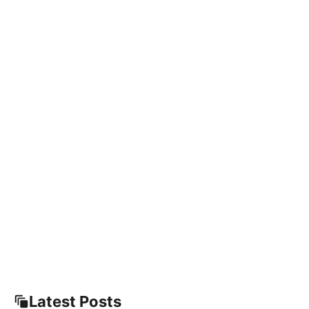
Latest Posts