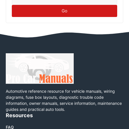
Go
Automotive reference resource for vehicle manuals, wiring
diagrams, fuse box layouts, diagnostic trouble code
information, owner manuals, service information, maintenance
guides and practical auto tools.
Resources
FAQ