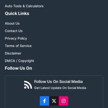
Auto Tools & Calculators
Quick Links
About Us
Contact Us
Privacy Policy
Terms of Service
Disclaimer
DMCA / Copyright
Follow Us On
Follow Us On Social Media
Get Latest Update On Social Media