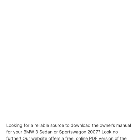
Looking for a reliable source to download the owner’s manual
for your BMW 3 Sedan or Sportswagon 2007? Look no
further! Our website offers a free, online PDF version of the