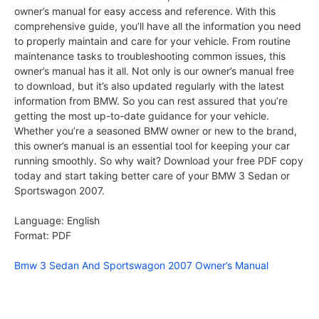
owner’s manual for easy access and reference. With this
comprehensive guide, you’ll have all the information you need
to properly maintain and care for your vehicle. From routine
maintenance tasks to troubleshooting common issues, this
owner’s manual has it all. Not only is our owner’s manual free
to download, but it’s also updated regularly with the latest
information from BMW. So you can rest assured that you’re
getting the most up-to-date guidance for your vehicle.
Whether you’re a seasoned BMW owner or new to the brand,
this owner’s manual is an essential tool for keeping your car
running smoothly. So why wait? Download your free PDF copy
today and start taking better care of your BMW 3 Sedan or
Sportswagon 2007.
Language: English
Format: PDF
Bmw 3 Sedan And Sportswagon 2007 Owner’s Manual