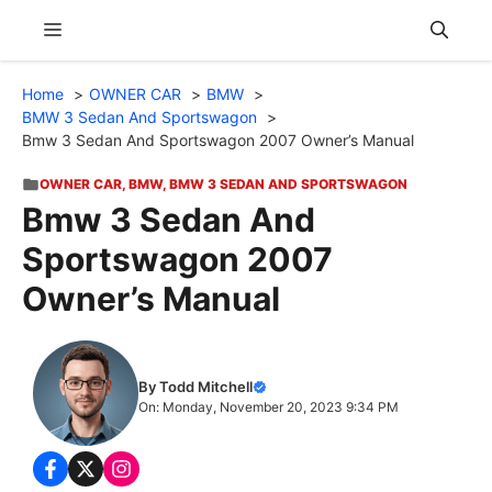
Skip
Menu
to
content
Home
OWNER CAR
BMW
BMW 3 Sedan And Sportswagon
Bmw 3 Sedan And Sportswagon 2007 Owner’s Manual
OWNER CAR
,
BMW
,
BMW 3 SEDAN AND SPORTSWAGON
Bmw 3 Sedan And
Sportswagon 2007
Owner’s Manual
By Todd Mitchell
On: Monday, November 20, 2023 9:34 PM