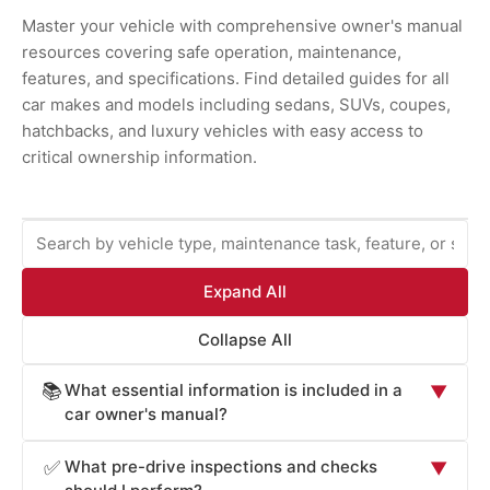
Master your vehicle with comprehensive owner's manual
resources covering safe operation, maintenance,
features, and specifications. Find detailed guides for all
car makes and models including sedans, SUVs, coupes,
hatchbacks, and luxury vehicles with easy access to
critical ownership information.
Expand All
Collapse All
What essential information is included in a
📚
▼
car owner's manual?
Car owner's manuals provide comprehensive information
What pre-drive inspections and checks
✅
▼
essential for safe operation and maintenance: vehicle