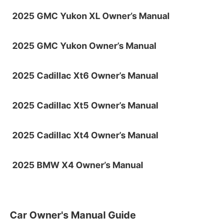
2025 GMC Yukon XL Owner’s Manual
2025 GMC Yukon Owner’s Manual
2025 Cadillac Xt6 Owner’s Manual
2025 Cadillac Xt5 Owner’s Manual
2025 Cadillac Xt4 Owner’s Manual
2025 BMW X4 Owner’s Manual
Car Owner's Manual Guide