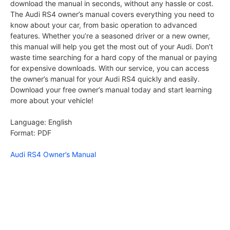
download the manual in seconds, without any hassle or cost.
The Audi RS4 owner’s manual covers everything you need to
know about your car, from basic operation to advanced
features. Whether you’re a seasoned driver or a new owner,
this manual will help you get the most out of your Audi. Don’t
waste time searching for a hard copy of the manual or paying
for expensive downloads. With our service, you can access
the owner’s manual for your Audi RS4 quickly and easily.
Download your free owner’s manual today and start learning
more about your vehicle!
Language: English
Format: PDF
Audi RS4 Owner’s Manual