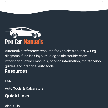
Automotive reference resource for vehicle manuals, wiring
diagrams, fuse box layouts, diagnostic trouble code
information, owner manuals, service information, maintenance
guides and practical auto tools.
Resources
FAQ
Auto Tools & Calculators
Quick Links
About Us