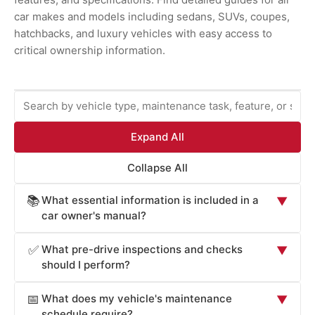
car makes and models including sedans, SUVs, coupes,
hatchbacks, and luxury vehicles with easy access to
critical ownership information.
Expand All
Collapse All
What essential information is included in a
📚
▼
car owner's manual?
Car owner's manuals provide comprehensive information
What pre-drive inspections and checks
✅
▼
essential for safe operation and maintenance: vehicle
should I perform?
operation procedures (starting, stopping, transmission
Car owner's manuals recommend pre-drive checks
operation, lighting controls), safety systems overview
What does my vehicle's maintenance
📅
▼
critical for safety: tire pressure and condition (check
(airbags, seat belts, electronic stability control, braking
schedule require?