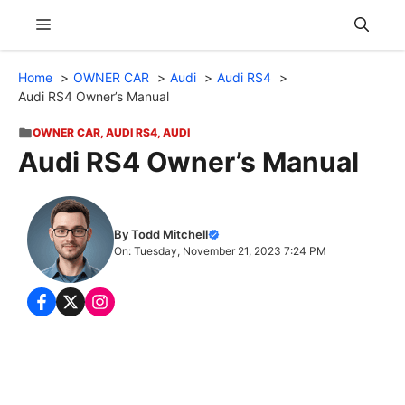
Skip
Menu
to
content
Home
OWNER CAR
Audi
Audi RS4
Audi RS4 Owner’s Manual
OWNER CAR
,
AUDI RS4
,
AUDI
Audi RS4 Owner’s Manual
By Todd Mitchell
On: Tuesday, November 21, 2023 7:24 PM