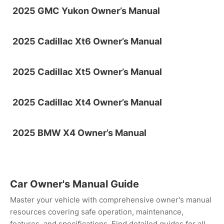
2025 GMC Yukon Owner’s Manual
2025 Cadillac Xt6 Owner’s Manual
2025 Cadillac Xt5 Owner’s Manual
2025 Cadillac Xt4 Owner’s Manual
2025 BMW X4 Owner’s Manual
Car Owner's Manual Guide
Master your vehicle with comprehensive owner's manual
resources covering safe operation, maintenance,
features, and specifications. Find detailed guides for all