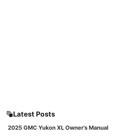
Latest Posts
2025 GMC Yukon XL Owner’s Manual