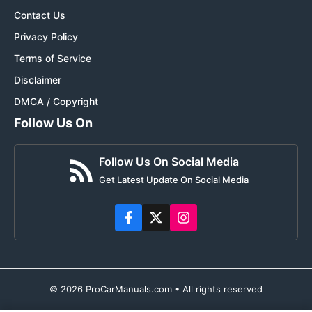
Contact Us
Privacy Policy
Terms of Service
Disclaimer
DMCA / Copyright
Follow Us On
Follow Us On Social Media
Get Latest Update On Social Media
© 2026 ProCarManuals.com • All rights reserved