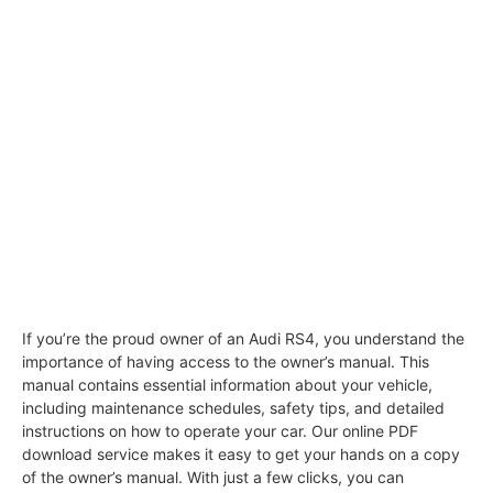
If you’re the proud owner of an Audi RS4, you understand the
importance of having access to the owner’s manual. This
manual contains essential information about your vehicle,
including maintenance schedules, safety tips, and detailed
instructions on how to operate your car. Our online PDF
download service makes it easy to get your hands on a copy
of the owner’s manual. With just a few clicks, you can