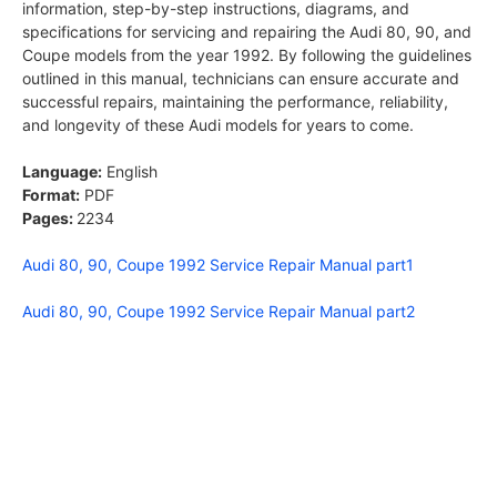
information, step-by-step instructions, diagrams, and
specifications for servicing and repairing the Audi 80, 90, and
Coupe models from the year 1992. By following the guidelines
outlined in this manual, technicians can ensure accurate and
successful repairs, maintaining the performance, reliability,
and longevity of these Audi models for years to come.
Language:
English
Format:
PDF
Pages:
2234
Audi 80, 90, Coupe 1992 Service Repair Manual part1
Audi 80, 90, Coupe 1992 Service Repair Manual part2