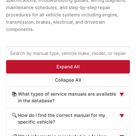
specifications, troubleshooting guides, wiring diagrams,
maintenance schedules, and step-by-step repair
procedures for all vehicle systems including engine,
transmission, brakes, electrical, and drivetrain
components.
Expand All
Collapse All
What types of service manuals are available
📚
▼
in the database?
ProCarManuals provides comprehensive service
How do I find the correct manual for my
🔍
▼
manuals including: Factory Service Manuals (official OEM
specific vehicle?
repair procedures), Workshop Manuals (step-by-step
Locate your vehicle's manual by: (1) Entering your
repair instructions), Owner's Manuals (routine