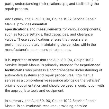
parts, understanding their relationships, and facilitating the
repair process.
Additionally, the Audi 80, 90, Coupe 1992 Service Repair
Manual provides
essential
specifications
and
measurements
for various components,
such as torque settings, fluid capacities, and clearance
values. These specifications ensure that repairs are
performed accurately, maintaining the vehicles within the
manufacturer’s recommended tolerances.
It is important to note that the Audi 80, 90, Coupe 1992
Service Repair Manual is primarily intended for
experienced
technicians
who possess a comprehensive understanding of
automotive systems and repair procedures. This manual
serves as a comprehensive resource alongside the vehicles’
original documentation and should be used in conjunction with
the appropriate tools and equipment.
In summary, the Audi 80, 90, Coupe 1992 Service Repair
Manual is an invaluable resource, providing detailed