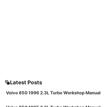
Latest Posts
Volvo 850 1996 2.3L Turbo Workshop Manual