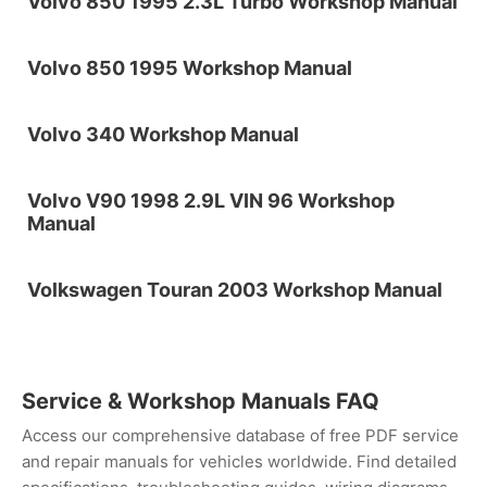
Volvo 850 1995 2.3L Turbo Workshop Manual
Volvo 850 1995 Workshop Manual
Volvo 340 Workshop Manual
Volvo V90 1998 2.9L VIN 96 Workshop
Manual
Volkswagen Touran 2003 Workshop Manual
Service & Workshop Manuals FAQ
Access our comprehensive database of free PDF service
and repair manuals for vehicles worldwide. Find detailed