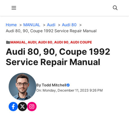
Skip
Menu
to
content
Home
MANUAL
Audi
Audi 80
Audi 80, 90, Coupe 1992 Service Repair Manual
MANUAL
,
AUDI
,
AUDI 80
,
AUDI 90
,
AUDI COUPE
Audi 80, 90, Coupe 1992
Service Repair Manual
By Todd Mitchell
On: Monday, December 11, 2023 9:26 PM