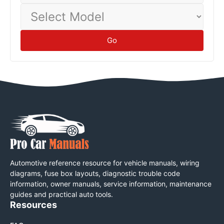
Select
Model
Go
Automotive reference resource for vehicle manuals, wiring
diagrams, fuse box layouts, diagnostic trouble code
information, owner manuals, service information, maintenance
guides and practical auto tools.
Resources