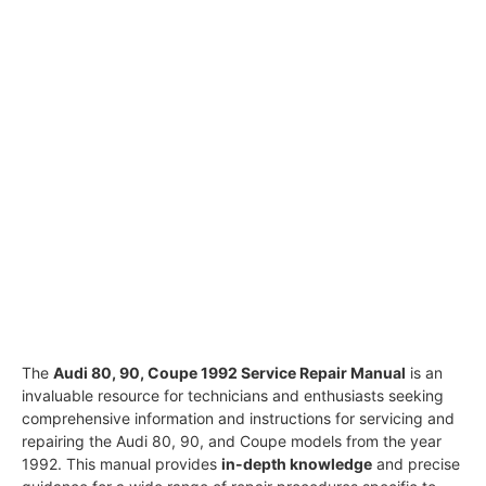
The
Audi 80, 90, Coupe 1992 Service Repair Manual
is an
invaluable resource for technicians and enthusiasts seeking
comprehensive information and instructions for servicing and
repairing the Audi 80, 90, and Coupe models from the year
1992. This manual provides
in-depth knowledge
and precise