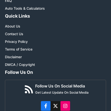
FAQ
Auto Tools & Calculators
Quick Links
About Us
Contact Us
Privacy Policy
Terms of Service
Disclaimer
DMCA / Copyright
Follow Us On
Follow Us On Social Media
Get Latest Update On Social Media