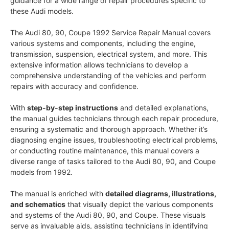
guidance for a wide range of repair procedures specific to
these Audi models.
The Audi 80, 90, Coupe 1992 Service Repair Manual covers
various systems and components, including the engine,
transmission, suspension, electrical system, and more. This
extensive information allows technicians to develop a
comprehensive understanding of the vehicles and perform
repairs with accuracy and confidence.
With
step-by-step instructions
and detailed explanations,
the manual guides technicians through each repair procedure,
ensuring a systematic and thorough approach. Whether it’s
diagnosing engine issues, troubleshooting electrical problems,
or conducting routine maintenance, this manual covers a
diverse range of tasks tailored to the Audi 80, 90, and Coupe
models from 1992.
The manual is enriched with
detailed diagrams, illustrations,
and schematics
that visually depict the various components
and systems of the Audi 80, 90, and Coupe. These visuals
serve as invaluable aids, assisting technicians in identifying