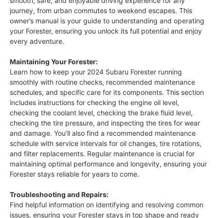
smooth, safe, and enjoyable driving experience for any
journey, from urban commutes to weekend escapes. This
owner’s manual is your guide to understanding and operating
your Forester, ensuring you unlock its full potential and enjoy
every adventure.
Maintaining Your Forester:
Learn how to keep your 2024 Subaru Forester running
smoothly with routine checks, recommended maintenance
schedules, and specific care for its components. This section
includes instructions for checking the engine oil level,
checking the coolant level, checking the brake fluid level,
checking the tire pressure, and inspecting the tires for wear
and damage. You’ll also find a recommended maintenance
schedule with service intervals for oil changes, tire rotations,
and filter replacements. Regular maintenance is crucial for
maintaining optimal performance and longevity, ensuring your
Forester stays reliable for years to come.
Troubleshooting and Repairs:
Find helpful information on identifying and resolving common
issues, ensuring your Forester stays in top shape and ready