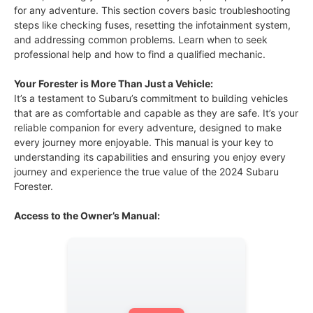
for any adventure. This section covers basic troubleshooting
steps like checking fuses, resetting the infotainment system,
and addressing common problems. Learn when to seek
professional help and how to find a qualified mechanic.
Your Forester is More Than Just a Vehicle:
It’s a testament to Subaru’s commitment to building vehicles
that are as comfortable and capable as they are safe. It’s your
reliable companion for every adventure, designed to make
every journey more enjoyable. This manual is your key to
understanding its capabilities and ensuring you enjoy every
journey and experience the true value of the 2024 Subaru
Forester.
Access to the Owner’s Manual: