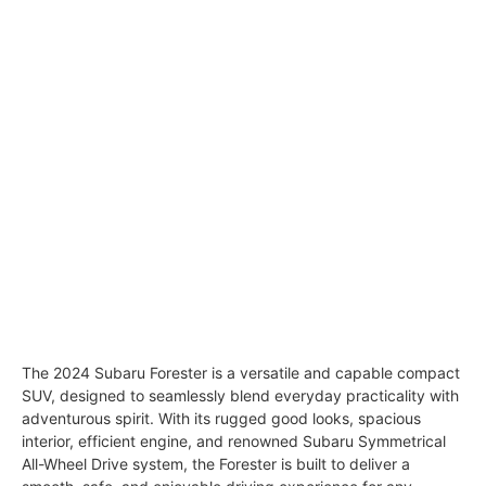
The 2024 Subaru Forester is a versatile and capable compact
SUV, designed to seamlessly blend everyday practicality with
adventurous spirit. With its rugged good looks, spacious
interior, efficient engine, and renowned Subaru Symmetrical
All-Wheel Drive system, the Forester is built to deliver a