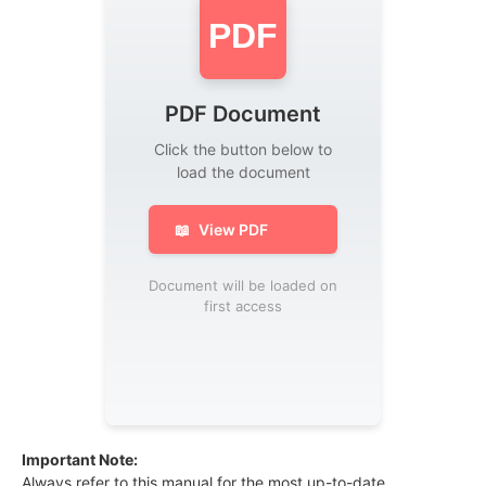
PDF
PDF Document
Click the button below to
load the document
📖
View PDF
Document will be loaded on
first access
Important Note:
Always refer to this manual for the most up-to-date