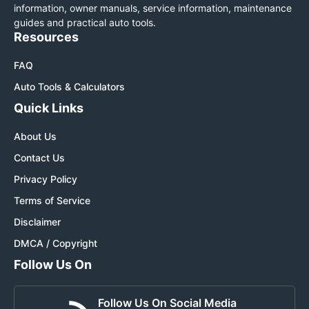
information, owner manuals, service information, maintenance
guides and practical auto tools.
Resources
FAQ
Auto Tools & Calculators
Quick Links
About Us
Contact Us
Privacy Policy
Terms of Service
Disclaimer
DMCA / Copyright
Follow Us On
Follow Us On Social Media