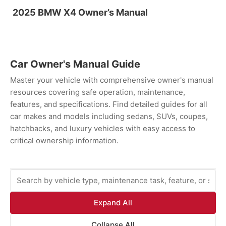
2025 BMW X4 Owner’s Manual
Car Owner's Manual Guide
Master your vehicle with comprehensive owner's manual
resources covering safe operation, maintenance,
features, and specifications. Find detailed guides for all
car makes and models including sedans, SUVs, coupes,
hatchbacks, and luxury vehicles with easy access to
critical ownership information.
Expand All
Collapse All