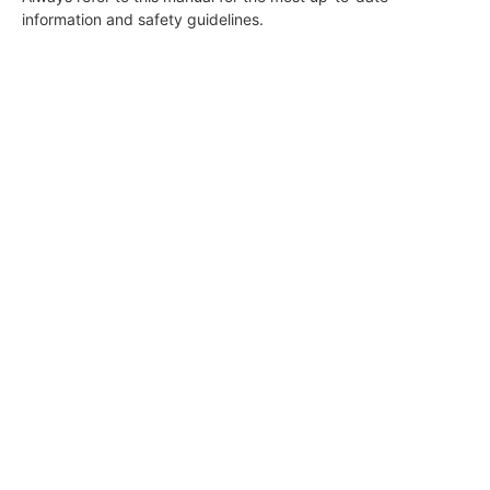
information and safety guidelines.