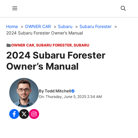
Skip
Menu
to
content
Home
OWNER CAR
Subaru
Subaru Forester
2024 Subaru Forester Owner’s Manual
OWNER CAR
,
SUBARU FORESTER
,
SUBARU
2024 Subaru Forester
Owner’s Manual
By Todd Mitchell
On: Thursday, June 5, 2025 2:34 AM