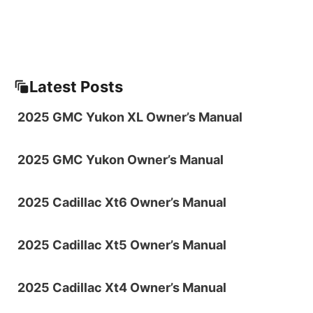
Latest Posts
2025 GMC Yukon XL Owner’s Manual
2025 GMC Yukon Owner’s Manual
2025 Cadillac Xt6 Owner’s Manual
2025 Cadillac Xt5 Owner’s Manual
2025 Cadillac Xt4 Owner’s Manual