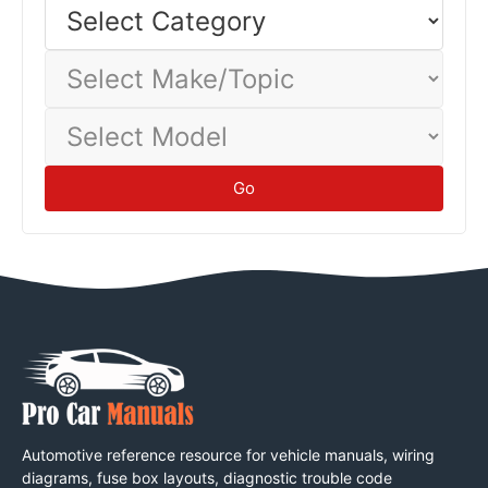
Select
Category
baseline.
Tips
Select
Make/Topic
Select
Model
Go
Automotive reference resource for vehicle manuals, wiring
diagrams, fuse box layouts, diagnostic trouble code