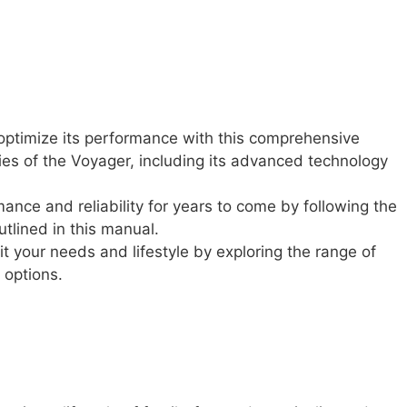
optimize its performance with this comprehensive
ies of the Voyager, including its advanced technology
nce and reliability for years to come by following the
tlined in this manual.
it your needs and lifestyle by exploring the range of
 options.