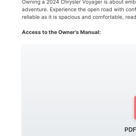
Owning a 2024 Chrysler Voyager is about embrac
adventure. Experience the open road with conf
reliable as it is spacious and comfortable, re
Access to the Owner’s Manual:
PDF