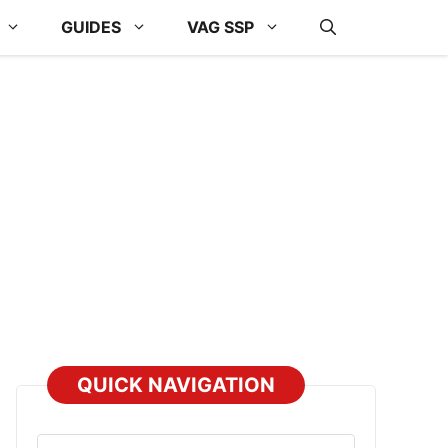
GUIDES
VAG SSP
QUICK NAVIGATION
Select