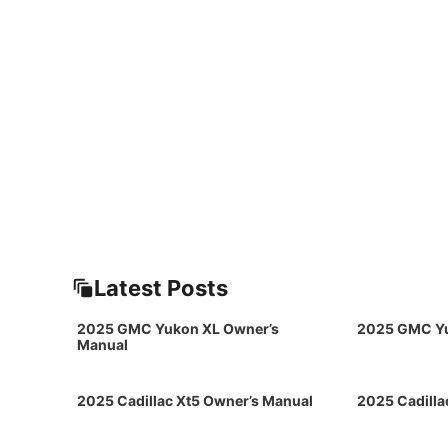
Latest Posts
2025 GMC Yukon XL Owner’s
2025 GMC Yu
Manual
2025 Cadillac Xt5 Owner’s Manual
2025 Cadilla