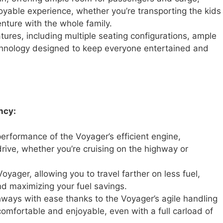
oyable experience, whether you’re transporting the kids
ture with the whole family.
atures, including multiple seating configurations, ample
chnology designed to keep everyone entertained and
ncy:
rformance of the Voyager’s efficient engine,
rive, whether you’re cruising on the highway or
oyager, allowing you to travel farther on less fuel,
d maximizing your fuel savings.
hways with ease thanks to the Voyager’s agile handling
omfortable and enjoyable, even with a full carload of