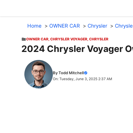
Skip
to
content
Home
OWNER CAR
Chrysler
Chrysle
OWNER CAR
,
CHRYSLER VOYAGER
,
CHRYSLER
2024 Chrysler Voyager O
By Todd Mitchell
On: Tuesday, June 3, 2025 2:37 AM