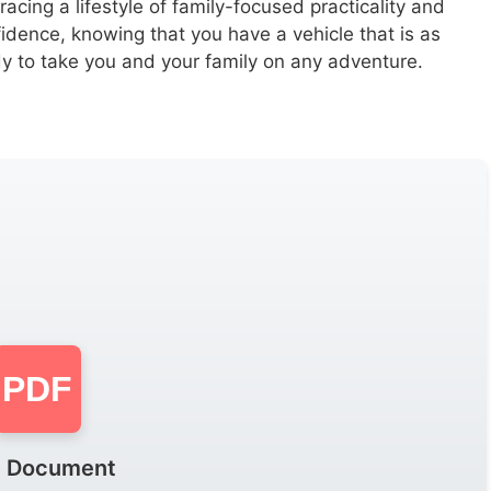
ing a lifestyle of family-focused practicality and
idence, knowing that you have a vehicle that is as
ady to take you and your family on any adventure.
PDF
 Document