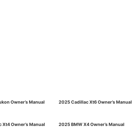
kon Owner’s Manual
2025 Cadillac Xt6 Owner’s Manual
c Xt4 Owner’s Manual
2025 BMW X4 Owner’s Manual