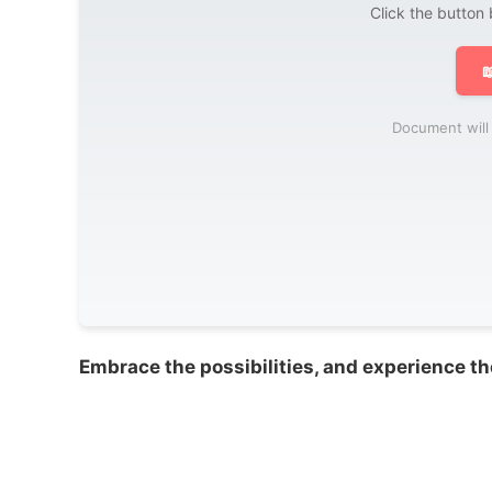
Click the button

Document will 
Embrace the possibilities, and experience th