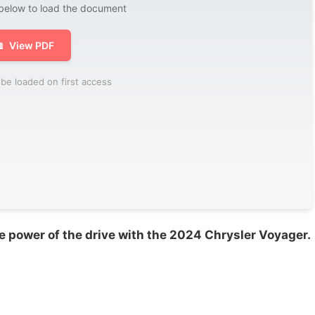
 below to load the document

View PDF
be loaded on first access
e power of the drive with the 2024 Chrysler Voyager.