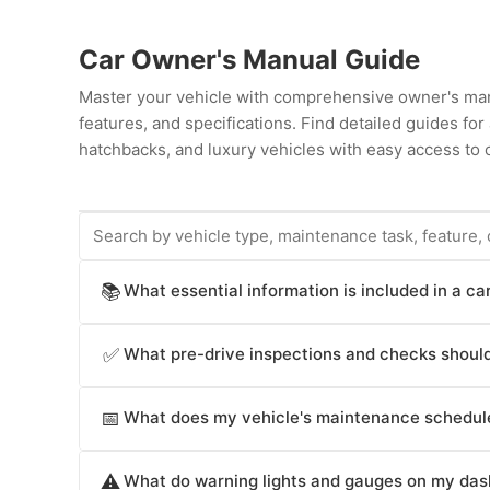
Car Owner's Manual Guide
Master your vehicle with comprehensive owner's man
features, and specifications. Find detailed guides fo
hatchbacks, and luxury vehicles with easy access to c
What essential information is included in a c
📚
Car owner's manuals provide comprehensive informat
What pre-drive inspections and checks should
✅
operation procedures (starting, stopping, transmissio
(airbags, seat belts, electronic stability control, br
Car owner's manuals recommend pre-drive checks crit
infotainment system operation (radio, navigation, cl
What does my vehicle's maintenance schedule
📅
and before long trips; underinflated tires reduce fue
intervals, fluid specifications and capacities, technic
level (apply brakes in safe area to verify responsive f
Car owner's manuals specify maintenance intervals crit
break-in procedures, troubleshooting guides for co
coolant level (check when engine is cold), windshield w
What do warning lights and gauges on my das
⚠️
changes (typically every 3,000-10,000 miles depending