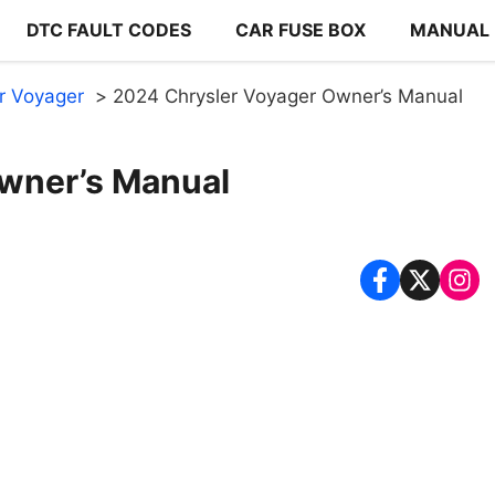
DTC FAULT CODES
CAR FUSE BOX
MANUAL
r Voyager
2024 Chrysler Voyager Owner’s Manual
wner’s Manual