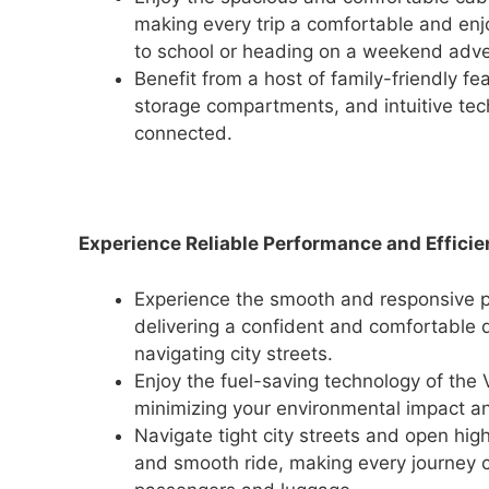
making every trip a comfortable and enj
to school or heading on a weekend adven
Benefit from a host of family-friendly fe
storage compartments, and intuitive te
connected.
Experience Reliable Performance and Efficie
Experience the smooth and responsive pe
delivering a confident and comfortable d
navigating city streets.
Enjoy the fuel-saving technology of the V
minimizing your environmental impact an
Navigate tight city streets and open hig
and smooth ride, making every journey c