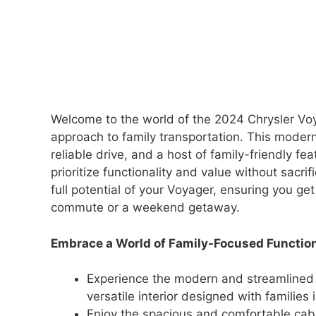
Welcome to the world of the 2024 Chrysler Voya
approach to family transportation. This modern
reliable drive, and a host of family-friendly fe
prioritize functionality and value without sacri
full potential of your Voyager, ensuring you get
commute or a weekend getaway.
Embrace a World of Family-Focused Function
Experience the modern and streamlined 
versatile interior designed with families 
Enjoy the spacious and comfortable cab