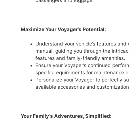
passengers and luggage.
Maximize Your Voyager’s Potential:
Understand your vehicle’s features and 
manual, guiding you through the intricac
features and family-friendly amenities.
Ensure your Voyager’s continued performa
specific requirements for maintenance ou
Personalize your Voyager to perfectly su
available accessories and customization
Your Family’s Adventures, Simplified: