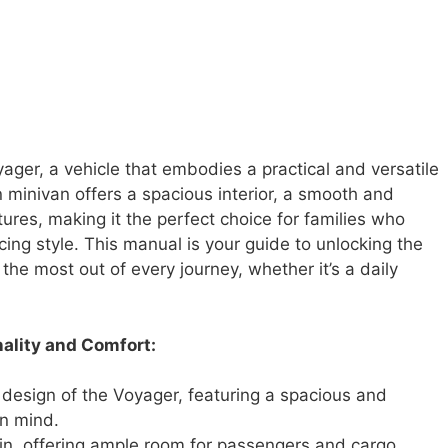
ger, a vehicle that embodies a practical and versatile
 minivan offers a spacious interior, a smooth and
atures, making it the perfect choice for families who
ficing style. This manual is your guide to unlocking the
 the most out of every journey, whether it’s a daily
ality and Comfort:
design of the Voyager, featuring a spacious and
in mind.
in, offering ample room for passengers and cargo,