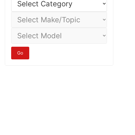
Category
Select
Make/Topic
Select
Model
Go