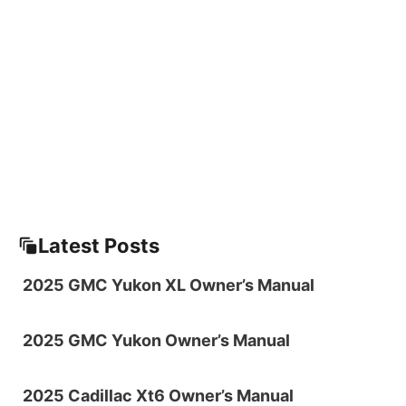
Latest Posts
2025 GMC Yukon XL Owner’s Manual
2025 GMC Yukon Owner’s Manual
2025 Cadillac Xt6 Owner’s Manual