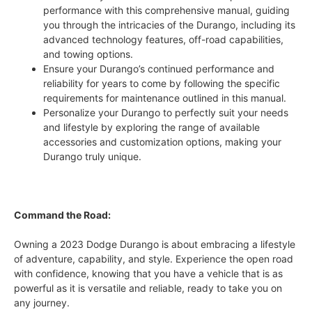
performance with this comprehensive manual, guiding
you through the intricacies of the Durango, including its
advanced technology features, off-road capabilities,
and towing options.
Ensure your Durango’s continued performance and
reliability for years to come by following the specific
requirements for maintenance outlined in this manual.
Personalize your Durango to perfectly suit your needs
and lifestyle by exploring the range of available
accessories and customization options, making your
Durango truly unique.
Command the Road:
Owning a 2023 Dodge Durango is about embracing a lifestyle
of adventure, capability, and style. Experience the open road
with confidence, knowing that you have a vehicle that is as
powerful as it is versatile and reliable, ready to take you on
any journey.