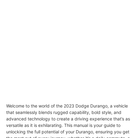
Welcome to the world of the 2023 Dodge Durango, a vehicle
that seamlessly blends rugged capability, bold style, and
advanced technology to create a driving experience that’s as
versatile as it is exhilarating. This manual is your guide to
unlocking the full potential of your Durango, ensuring you get