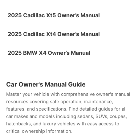
2025 Cadillac Xt5 Owner’s Manual
2025 Cadillac Xt4 Owner’s Manual
2025 BMW X4 Owner’s Manual
Car Owner's Manual Guide
Master your vehicle with comprehensive owner's manual
resources covering safe operation, maintenance,
features, and specifications. Find detailed guides for all
car makes and models including sedans, SUVs, coupes,
hatchbacks, and luxury vehicles with easy access to
critical ownership information.