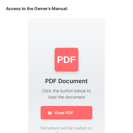
Access to the Owner’s Manual:
PDF
PDF Document
Click the button below to
load the document
📖
View PDF
Document will be loaded on