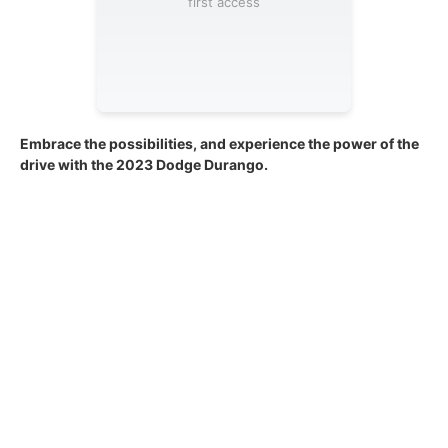
first access
Embrace the possibilities, and experience the power of the
drive with the 2023 Dodge Durango.