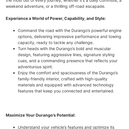
the most out of every journey, whether it’s a daily commute, a
weekend adventure, or a thrilling off-road escapade.
Experience a World of Power, Capability, and Style:
Command the road with the Durango’s powerful engine
options, delivering impressive performance and towing
capacity, ready to tackle any challenge.
Turn heads with the Durango’s bold and muscular
design, featuring aggressive lines, signature styling
cues, and a commanding presence that reflects your
adventurous spirit.
Enjoy the comfort and spaciousness of the Durango’s
family-friendly interior, crafted with high-quality
materials and equipped with advanced technology
features that keep you connected and entertained.
Maximize Your Durango’s Potential:
Understand your vehicle’s features and optimize its