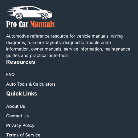
Automotive reference resource for vehicle manuals, wiring
diagrams, fuse box layouts, diagnostic trouble code
information, owner manuals, service information, maintenance
guides and practical auto tools.
Resources
FAQ
Auto Tools & Calculators
Quick Links
About Us
Contact Us
Privacy Policy
Terms of Service