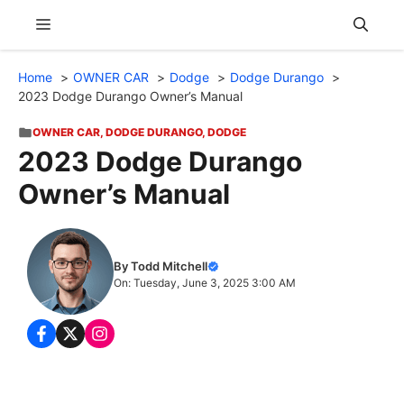
Skip
Menu
to
content
Home
OWNER CAR
Dodge
Dodge Durango
2023 Dodge Durango Owner’s Manual
OWNER CAR
,
DODGE DURANGO
,
DODGE
2023 Dodge Durango
Owner’s Manual
By Todd Mitchell
On: Tuesday, June 3, 2025 3:00 AM