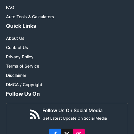
FAQ
Auto Tools & Calculators
Quick Links
About Us
Contact Us
Privacy Policy
Terms of Service
Disclaimer
DMCA / Copyright
Follow Us On
Follow Us On Social Media
Get Latest Update On Social Media