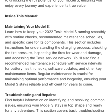
to unlocking the full potential of your Model S, ensuring you
enjoy every journey and experience its true value.
Inside This Manual:
Maintaining Your Model S:
Learn how to keep your 2022 Tesla Model S running smoothly
with routine checks, recommended maintenance schedules,
and specific care for its components. This section includes
instructions for understanding the charging process, checking
the tire pressure, inspecting the tires for wear and damage,
and accessing the Tesla service network. You’ll also find a
recommended maintenance schedule with service intervals
for battery health checks, software updates, and other key
maintenance items. Regular maintenance is crucial for
maintaining optimal performance and longevity, ensuring your
Model S stays reliable and efficient for years to come.
Troubleshooting and Repairs:
Find helpful information on identifying and resolving common
issues, ensuring your Model S stays in top shape and ready
for any adventure. This section covers basic troubleshooting