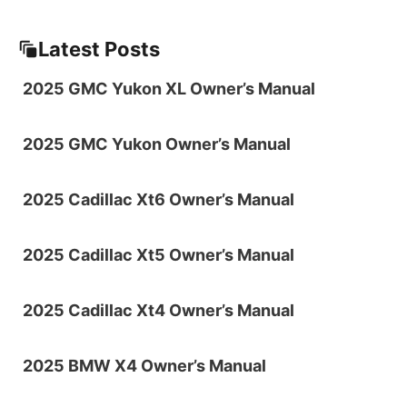
Latest Posts
2025 GMC Yukon XL Owner’s Manual
2025 GMC Yukon Owner’s Manual
2025 Cadillac Xt6 Owner’s Manual
2025 Cadillac Xt5 Owner’s Manual
2025 Cadillac Xt4 Owner’s Manual
2025 BMW X4 Owner’s Manual