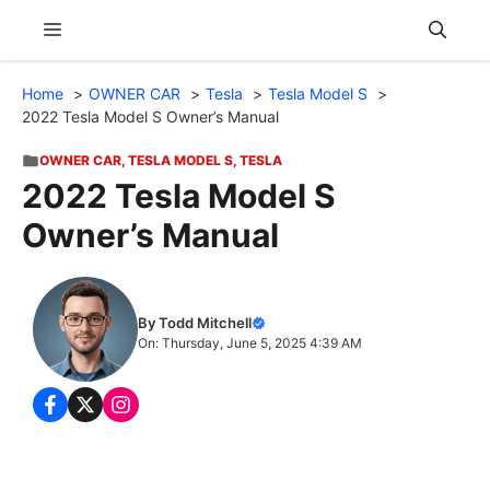
Skip
Menu
to
content
Home
OWNER CAR
Tesla
Tesla Model S
2022 Tesla Model S Owner’s Manual
OWNER CAR
,
TESLA MODEL S
,
TESLA
2022 Tesla Model S
Owner’s Manual
By Todd Mitchell
On: Thursday, June 5, 2025 4:39 AM