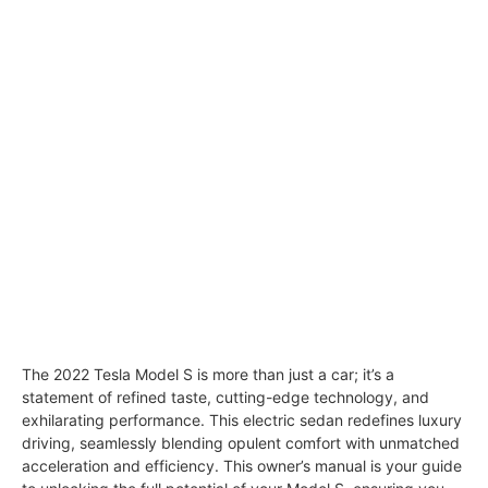
The 2022 Tesla Model S is more than just a car; it’s a
statement of refined taste, cutting-edge technology, and
exhilarating performance. This electric sedan redefines luxury
driving, seamlessly blending opulent comfort with unmatched
acceleration and efficiency. This owner’s manual is your guide