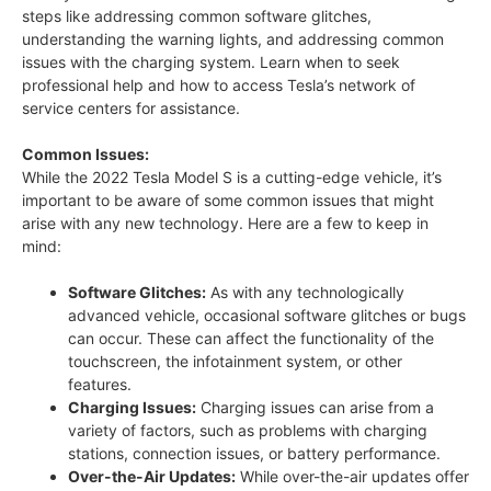
steps like addressing common software glitches,
understanding the warning lights, and addressing common
issues with the charging system. Learn when to seek
professional help and how to access Tesla’s network of
service centers for assistance.
Common Issues:
While the 2022 Tesla Model S is a cutting-edge vehicle, it’s
important to be aware of some common issues that might
arise with any new technology. Here are a few to keep in
mind:
Software Glitches:
As with any technologically
advanced vehicle, occasional software glitches or bugs
can occur. These can affect the functionality of the
touchscreen, the infotainment system, or other
features.
Charging Issues:
Charging issues can arise from a
variety of factors, such as problems with charging
stations, connection issues, or battery performance.
Over-the-Air Updates:
While over-the-air updates offer