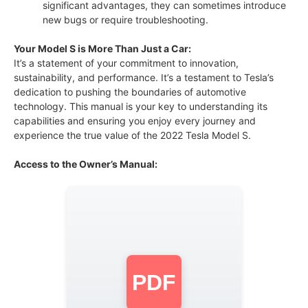
significant advantages, they can sometimes introduce
new bugs or require troubleshooting.
Your Model S is More Than Just a Car:
It’s a statement of your commitment to innovation,
sustainability, and performance. It’s a testament to Tesla’s
dedication to pushing the boundaries of automotive
technology. This manual is your key to understanding its
capabilities and ensuring you enjoy every journey and
experience the true value of the 2022 Tesla Model S.
Access to the Owner’s Manual:
PDF