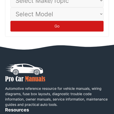
Make/Topic
Select
Model
Go
Automotive reference resource for vehicle manuals, wiring
diagrams, fuse box layouts, diagnostic trouble code
information, owner manuals, service information, maintenance
guides and practical auto tools.
Resources