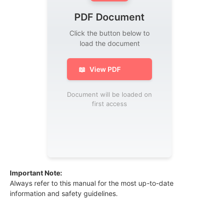
PDF Document
Click the button below to
load the document
📖
View PDF
Document will be loaded on
first access
Important Note:
Always refer to this manual for the most up-to-date
information and safety guidelines.