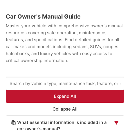
Car Owner's Manual Guide
Master your vehicle with comprehensive owner's manual
resources covering safe operation, maintenance,
features, and specifications. Find detailed guides for all
car makes and models including sedans, SUVs, coupes,
hatchbacks, and luxury vehicles with easy access to
critical ownership information.
Expand All
Collapse All
What essential information is included in a
📚
▼
car owner's manual?