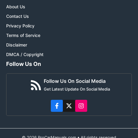
About Us
Contact Us
Privacy Policy
Terms of Service
Disclaimer
DMCA / Copyright
Follow Us On
Follow Us On Social Media
Get Latest Update On Social Media
© 2026 ProCarManuals.com • All rights reserved