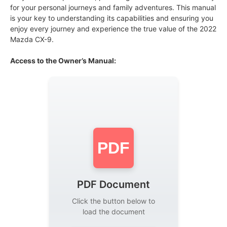
for your personal journeys and family adventures. This manual
is your key to understanding its capabilities and ensuring you
enjoy every journey and experience the true value of the 2022
Mazda CX-9.
Access to the Owner’s Manual:
PDF
PDF Document
Click the button below to
load the document