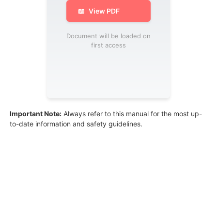
📖
View PDF
Document will be loaded on
first access
Important Note:
Always refer to this manual for the most up-
to-date information and safety guidelines.