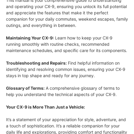
This manual is your comprehensive guide to understanding
and operating your CX-9, ensuring you unlock its full potential
and appreciate the features that make it the perfect
companion for your daily commutes, weekend escapes, family
outings, and everything in between.
Maintaining Your CX-9:
Learn how to keep your CX-9
running smoothly with routine checks, recommended
maintenance schedules, and specific care for its components.
Troubleshooting and Repairs:
Find helpful information on
identifying and resolving common issues, ensuring your CX-9
stays in top shape and ready for any journey.
Glossary of Terms:
A comprehensive glossary of terms to
help you understand the technical aspects of your CX-9.
Your CX-9 is More Than Just a Vehicle:
It’s a statement of your appreciation for style, adventure, and
a touch of sophistication. It’s a reliable companion for your
daily life and explorations, providing comfort and functionality