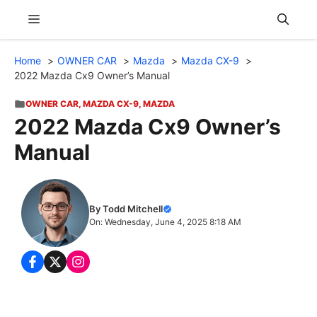
Skip
Menu
to
content
Home
OWNER CAR
Mazda
Mazda CX-9
2022 Mazda Cx9 Owner’s Manual
OWNER CAR
,
MAZDA CX-9
,
MAZDA
2022 Mazda Cx9 Owner’s
Manual
By Todd Mitchell
On: Wednesday, June 4, 2025 8:18 AM