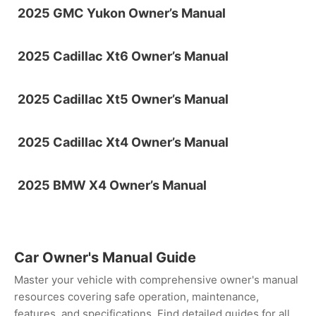
2025 GMC Yukon Owner’s Manual
2025 Cadillac Xt6 Owner’s Manual
2025 Cadillac Xt5 Owner’s Manual
2025 Cadillac Xt4 Owner’s Manual
2025 BMW X4 Owner’s Manual
Car Owner's Manual Guide
Master your vehicle with comprehensive owner's manual
resources covering safe operation, maintenance,
features, and specifications. Find detailed guides for all