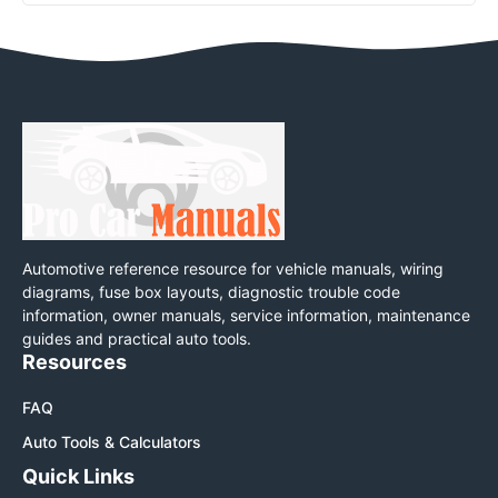
Automotive reference resource for vehicle manuals, wiring
diagrams, fuse box layouts, diagnostic trouble code
information, owner manuals, service information, maintenance
guides and practical auto tools.
Resources
FAQ
Auto Tools & Calculators
Quick Links