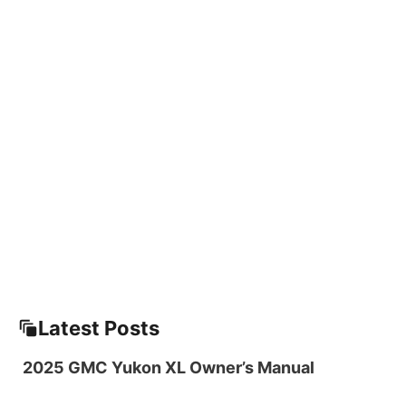
Latest Posts
2025 GMC Yukon XL Owner’s Manual