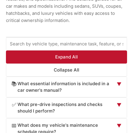
car makes and models including sedans, SUVs, coupes,
hatchbacks, and luxury vehicles with easy access to
critical ownership information.
Expand All
Collapse All
What essential information is included in a
📚
▼
car owner's manual?
Car owner's manuals provide comprehensive information
What pre-drive inspections and checks
✅
▼
essential for safe operation and maintenance: vehicle
should I perform?
operation procedures (starting, stopping, transmission
Car owner's manuals recommend pre-drive checks
operation, lighting controls), safety systems overview
What does my vehicle's maintenance
📅
▼
critical for safety: tire pressure and condition (check
(airbags, seat belts, electronic stability control, braking
schedule require?