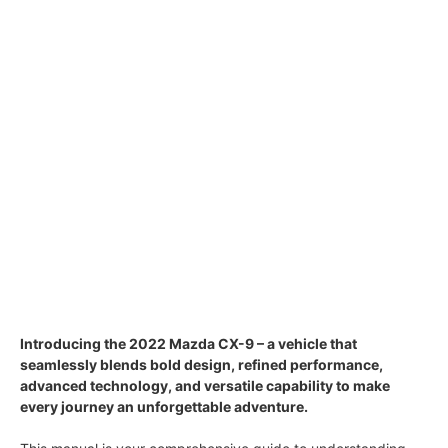
Introducing the 2022 Mazda CX-9 – a vehicle that
seamlessly blends bold design, refined performance,
advanced technology, and versatile capability to make
every journey an unforgettable adventure.