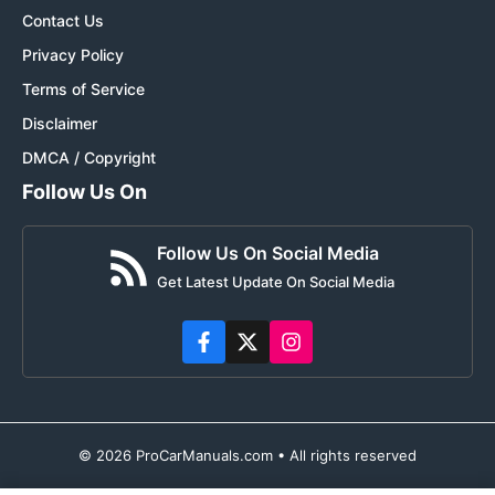
Contact Us
Privacy Policy
Terms of Service
Disclaimer
DMCA / Copyright
Follow Us On
Follow Us On Social Media
Get Latest Update On Social Media
© 2026 ProCarManuals.com • All rights reserved