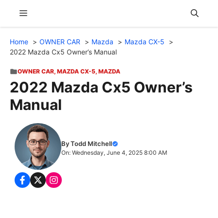
Skip
Menu
to
content
Home
OWNER CAR
Mazda
Mazda CX-5
2022 Mazda Cx5 Owner’s Manual
OWNER CAR
,
MAZDA CX-5
,
MAZDA
2022 Mazda Cx5 Owner’s
Manual
By Todd Mitchell
On: Wednesday, June 4, 2025 8:00 AM