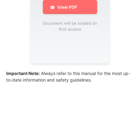
📖
View PDF
Document will be loaded on
first access
Important Note:
Always refer to this manual for the most up-
to-date information and safety guidelines.