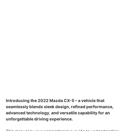
Introducing the 2022 Mazda CX-5 – a vehicle that
seamlessly blends sleek design, refined performance,
advanced technology, and versatile capability for an
unforgettable driving experience.