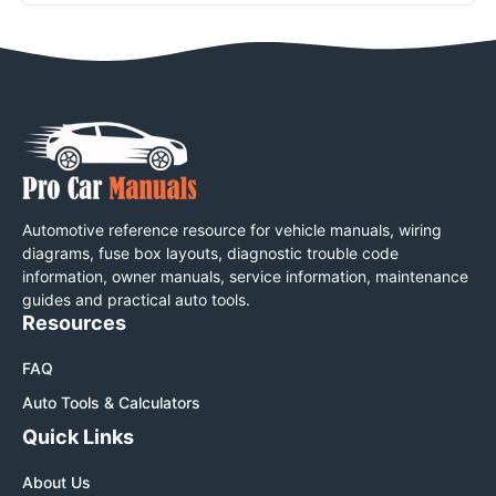
Automotive reference resource for vehicle manuals, wiring
diagrams, fuse box layouts, diagnostic trouble code
information, owner manuals, service information, maintenance
guides and practical auto tools.
Resources
FAQ
Auto Tools & Calculators
Quick Links
About Us