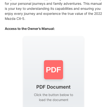
for your personal journeys and family adventures. This manual
is your key to understanding its capabilities and ensuring you
enjoy every journey and experience the true value of the 2022
Mazda CX-5.
Access to the Owner’s Manual:
PDF
PDF Document
Click the button below to
load the document