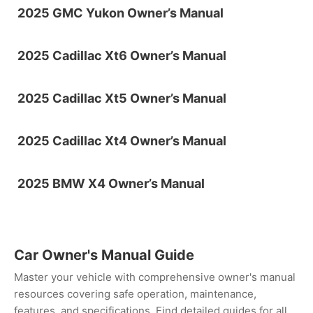
2025 GMC Yukon Owner’s Manual
2025 Cadillac Xt6 Owner’s Manual
2025 Cadillac Xt5 Owner’s Manual
2025 Cadillac Xt4 Owner’s Manual
2025 BMW X4 Owner’s Manual
Car Owner's Manual Guide
Master your vehicle with comprehensive owner's manual
resources covering safe operation, maintenance,
features, and specifications. Find detailed guides for all