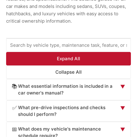
car makes and models including sedans, SUVs, coupes,
hatchbacks, and luxury vehicles with easy access to
critical ownership information.
Expand All
Collapse All
What essential information is included in a
📚
▼
car owner's manual?
Car owner's manuals provide comprehensive information
What pre-drive inspections and checks
✅
▼
essential for safe operation and maintenance: vehicle
should I perform?
operation procedures (starting, stopping, transmission
Car owner's manuals recommend pre-drive checks
operation, lighting controls), safety systems overview
What does my vehicle's maintenance
📅
▼
critical for safety: tire pressure and condition (check
(airbags, seat belts, electronic stability control, braking
schedule require?