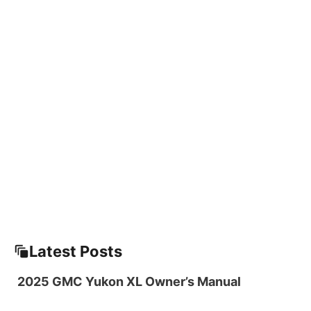
Latest Posts
2025 GMC Yukon XL Owner’s Manual