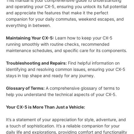
This manual is your comprehensive guide to understanding
and operating your CX-5, ensuring you unlock its full potential
and appreciate the features that make it the perfect
companion for your daily commutes, weekend escapes, and
everything in between.
Maintaining Your CX-5:
Learn how to keep your CX-5
running smoothly with routine checks, recommended
maintenance schedules, and specific care for its components.
Troubleshooting and Repairs:
Find helpful information on
identifying and resolving common issues, ensuring your CX-5
stays in top shape and ready for any journey.
Glossary of Terms:
A comprehensive glossary of terms to
help you understand the technical aspects of your CX-5.
Your CX-5 is More Than Just a Vehicle:
It’s a statement of your appreciation for style, adventure, and
a touch of sophistication. It’s a reliable companion for your
daily life and explorations, providing comfort and functionality