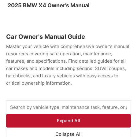
2025 BMW X4 Owner’s Manual
Car Owner's Manual Guide
Master your vehicle with comprehensive owner's manual
resources covering safe operation, maintenance,
features, and specifications. Find detailed guides for all
car makes and models including sedans, SUVs, coupes,
hatchbacks, and luxury vehicles with easy access to
critical ownership information.
Expand All
Collapse All