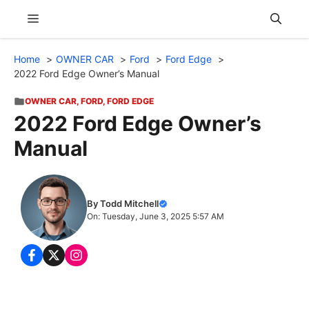
Skip
Menu
to
content
Home
OWNER CAR
Ford
Ford Edge
2022 Ford Edge Owner’s Manual
OWNER CAR
,
FORD
,
FORD EDGE
2022 Ford Edge Owner’s
Manual
By Todd Mitchell
On: Tuesday, June 3, 2025 5:57 AM