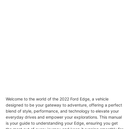
Welcome to the world of the 2022 Ford Edge, a vehicle
designed to be your gateway to adventure, offering a perfect
blend of style, performance, and technology to elevate your
everyday drives and empower your explorations. This manual
is your guide to understanding your Edge, ensuring you get