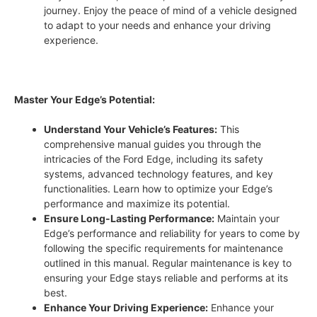
journey. Enjoy the peace of mind of a vehicle designed
to adapt to your needs and enhance your driving
experience.
Master Your Edge’s Potential:
Understand Your Vehicle’s Features:
This
comprehensive manual guides you through the
intricacies of the Ford Edge, including its safety
systems, advanced technology features, and key
functionalities. Learn how to optimize your Edge’s
performance and maximize its potential.
Ensure Long-Lasting Performance:
Maintain your
Edge’s performance and reliability for years to come by
following the specific requirements for maintenance
outlined in this manual. Regular maintenance is key to
ensuring your Edge stays reliable and performs at its
best.
Enhance Your Driving Experience:
Enhance your