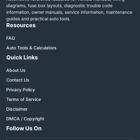
diagrams, fuse box layouts, diagnostic trouble code
information, owner manuals, service information, maintenance
guides and practical auto tools.
Resources
FAQ
Auto Tools & Calculators
Quick Links
About Us
Contact Us
Privacy Policy
Terms of Service
Disclaimer
DMCA / Copyright
Follow Us On