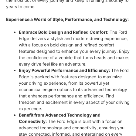
the most out of every journey and keep it running smoothly for
years to come.
Experience a World of Style, Performance, and Technology:
Embrace Bold Design and Refined Comfort:
The Ford
Edge delivers a stylish and modern driving experience,
with a focus on bold design and refined comfort
features designed to enhance your every journey. Enjoy
the confidence of a vehicle that turns heads and makes
every drive feel like an adventure.
Enjoy Powerful Performance and Efficiency:
The Ford
Edge is packed with features designed to maximize
your driving experience, from its powerful yet
economical engine options to its advanced technology
that enhances performance and efficiency. Find
freedom and excitement in every aspect of your driving
experience.
Benefit from Advanced Technology and
Connectivity:
The Ford Edge is built with a focus on
advanced technology and connectivity, ensuring you
stay connected, informed, and entertained on every