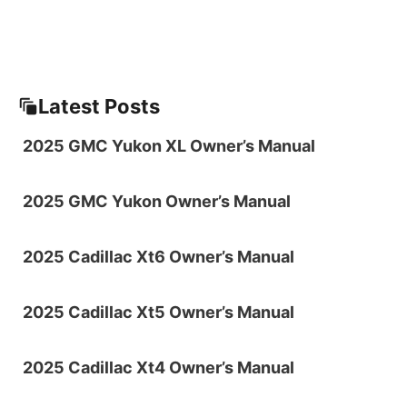
Latest Posts
2025 GMC Yukon XL Owner’s Manual
2025 GMC Yukon Owner’s Manual
2025 Cadillac Xt6 Owner’s Manual
2025 Cadillac Xt5 Owner’s Manual
2025 Cadillac Xt4 Owner’s Manual