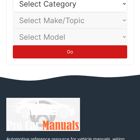
Category
baseline.
Tips
Select
Make/Topic
Select
Model
Go
Automotive reference resource for vehicle manuals, wiring