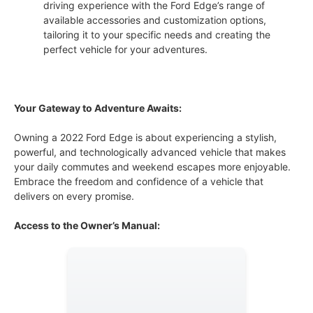
driving experience with the Ford Edge’s range of
available accessories and customization options,
tailoring it to your specific needs and creating the
perfect vehicle for your adventures.
Your Gateway to Adventure Awaits:
Owning a 2022 Ford Edge is about experiencing a stylish,
powerful, and technologically advanced vehicle that makes
your daily commutes and weekend escapes more enjoyable.
Embrace the freedom and confidence of a vehicle that
delivers on every promise.
Access to the Owner’s Manual: