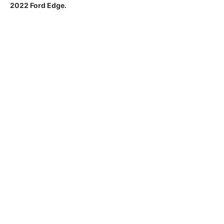
2022 Ford Edge.