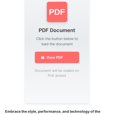
PDF
PDF Document
Click the button below to
load the document
📖
View PDF
Document will be loaded on
first access
Embrace the style, performance, and technology of the