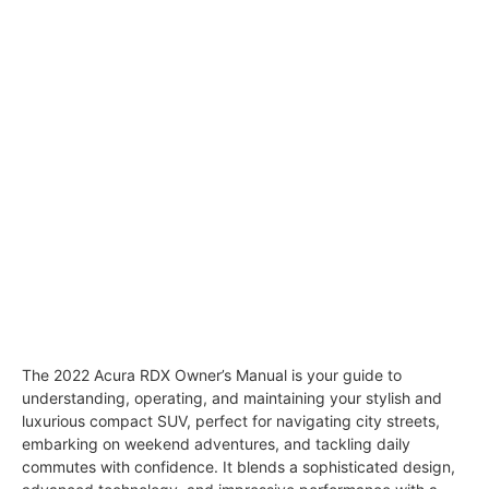
The 2022 Acura RDX Owner’s Manual is your guide to
understanding, operating, and maintaining your stylish and
luxurious compact SUV, perfect for navigating city streets,
embarking on weekend adventures, and tackling daily
commutes with confidence. It blends a sophisticated design,