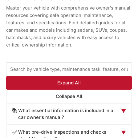
Master your vehicle with comprehensive owner's manual
resources covering safe operation, maintenance,
features, and specifications. Find detailed guides for all
car makes and models including sedans, SUVs, coupes,
hatchbacks, and luxury vehicles with easy access to
critical ownership information.
Expand All
Collapse All
What essential information is included in a
📚
▼
car owner's manual?
Car owner's manuals provide comprehensive information
What pre-drive inspections and checks
✅
▼
essential for safe operation and maintenance: vehicle