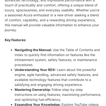
advanced technology, and impressive performance with a
touch of practicality and comfort, offering a unique blend of
luxury, spaciousness, and everyday usability. Whether you’re
a seasoned Acura enthusiast or a new driver seeking a blend
of comfort, capability, and a rewarding driving experience,
this manual will provide valuable information to enhance your
journey.
Key Features:
Navigating the Manual:
Use the Table of Contents and
Index to quickly find information on features like the
infotainment system, safety features, or maintenance
procedures.
Understanding Your RDX:
Learn about the powerful
engine, agile handling, advanced safety features, and
available technology features that contribute to a
satisfying and engaging driving experience.
Mastering Ownership:
Follow step-by-step
instructions on using features, maximizing performance,
and optimizing fuel efficiency.
Expanding Your Knowledge:
Explore YouTube videos,