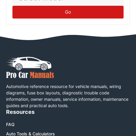
Go
Automotive reference resource for vehicle manuals, wiring
diagrams, fuse box layouts, diagnostic trouble code
information, owner manuals, service information, maintenance
guides and practical auto tools.
Resources
FAQ
Auto Tools & Calculators