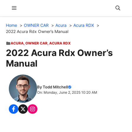
Skip
Menu
to
content
Home
OWNER CAR
Acura
Acura RDX
2022 Acura Rdx Owner’s Manual
ACURA
,
OWNER CAR
,
ACURA RDX
2022 Acura Rdx Owner’s
Manual
By Todd Mitchell
On: Monday, June 2, 2025 10:20 AM