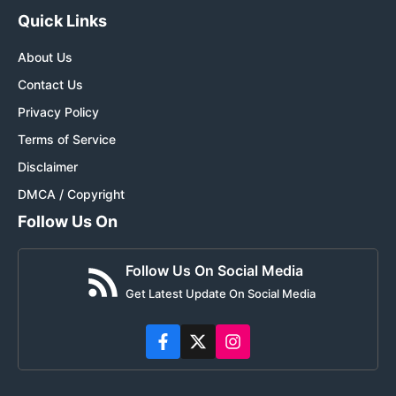
Quick Links
About Us
Contact Us
Privacy Policy
Terms of Service
Disclaimer
DMCA / Copyright
Follow Us On
Follow Us On Social Media
Get Latest Update On Social Media