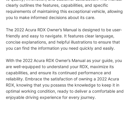
clearly outlines the features, capabilities, and specific
requirements of maintaining this exceptional vehicle, allowing
you to make informed decisions about its care.
The 2022 Acura RDX Owner’s Manual is designed to be user-
friendly and easy to navigate. It features clear language,
concise explanations, and helpful illustrations to ensure that
you can find the information you need quickly and easily.
With the 2022 Acura RDX Owner’s Manual as your guide, you
are well-equipped to understand your RDX, maximize its
capabilities, and ensure its continued performance and
reliability. Embrace the satisfaction of owning a 2022 Acura
RDX, knowing that you possess the knowledge to keep it in
optimal working condition, ready to deliver a comfortable and
enjoyable driving experience for every journey.