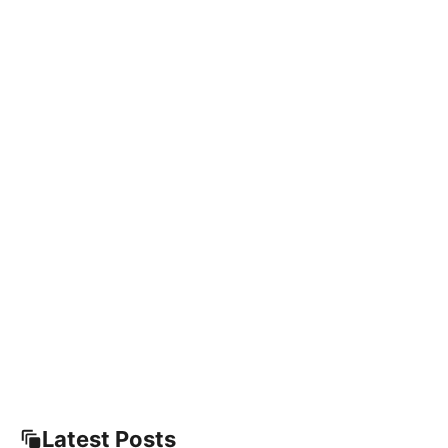
Latest Posts