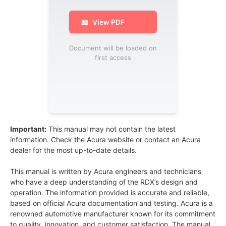
📖
View PDF
Document will be loaded on
first access
Important:
This manual may not contain the latest
information. Check the Acura website or contact an Acura
dealer for the most up-to-date details.
This manual is written by Acura engineers and technicians
who have a deep understanding of the RDX’s design and
operation. The information provided is accurate and reliable,
based on official Acura documentation and testing. Acura is a
renowned automotive manufacturer known for its commitment
to quality, innovation, and customer satisfaction. The manual