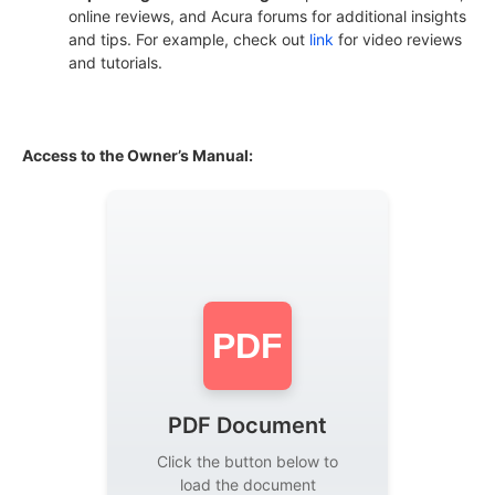
online reviews, and Acura forums for additional insights
and tips. For example, check out
link
for video reviews
and tutorials.
Access to the Owner’s Manual:
PDF
PDF Document
Click the button below to
load the document