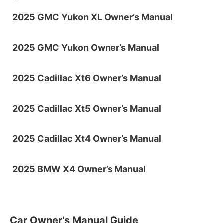
2025 GMC Yukon XL Owner’s Manual
2025 GMC Yukon Owner’s Manual
2025 Cadillac Xt6 Owner’s Manual
2025 Cadillac Xt5 Owner’s Manual
2025 Cadillac Xt4 Owner’s Manual
2025 BMW X4 Owner’s Manual
Car Owner's Manual Guide