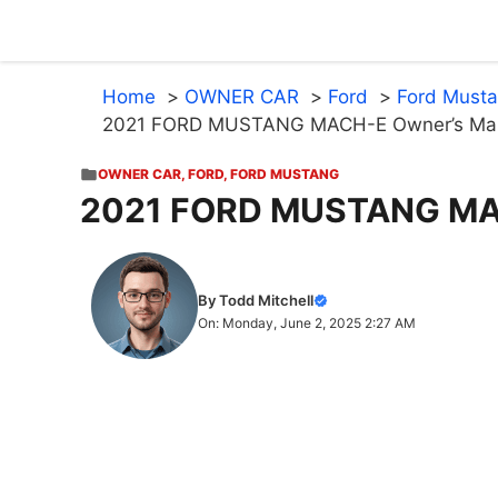
Skip
to
content
Home
OWNER CAR
Ford
Ford Must
2021 FORD MUSTANG MACH-E Owner’s Ma
OWNER CAR
,
FORD
,
FORD MUSTANG
2021 FORD MUSTANG MAC
By Todd Mitchell
On: Monday, June 2, 2025 2:27 AM