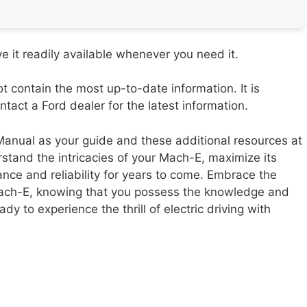
 it readily available whenever you need it.
contain the most up-to-date information. It is
act a Ford dealer for the latest information.
nual as your guide and these additional resources at
rstand the intricacies of your Mach-E, maximize its
ance and reliability for years to come. Embrace the
Mach-E, knowing that you possess the knowledge and
ady to experience the thrill of electric driving with