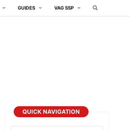
GUIDES
VAG SSP
QUICK NAVIGATION
Select