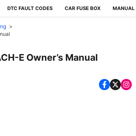
DTC FAULT CODES
CAR FUSE BOX
MANUAL
ang
nual
H-E Owner’s Manual