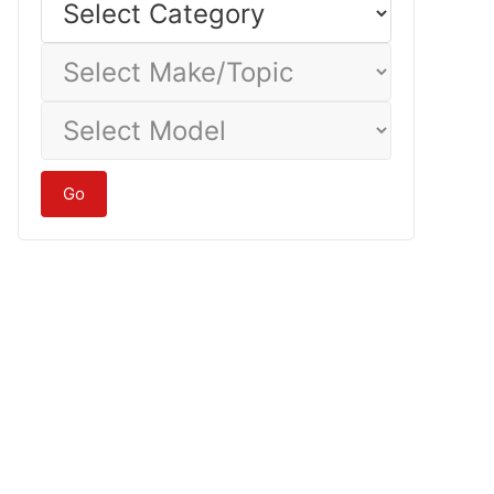
Category
Select
Make/Topic
Select
Model
Go