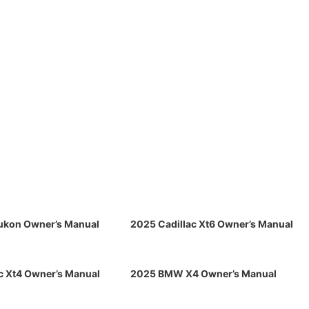
kon Owner’s Manual
2025 Cadillac Xt6 Owner’s Manual
c Xt4 Owner’s Manual
2025 BMW X4 Owner’s Manual