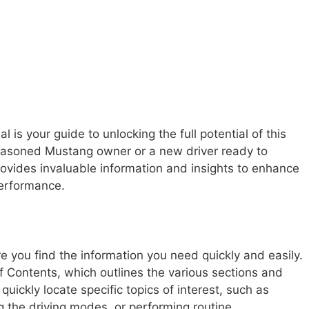
 your guide to unlocking the full potential of this
seasoned Mustang owner or a new driver ready to
provides invaluable information and insights to enhance
performance.
e you find the information you need quickly and easily.
of Contents, which outlines the various sections and
quickly locate specific topics of interest, such as
g the driving modes, or performing routine