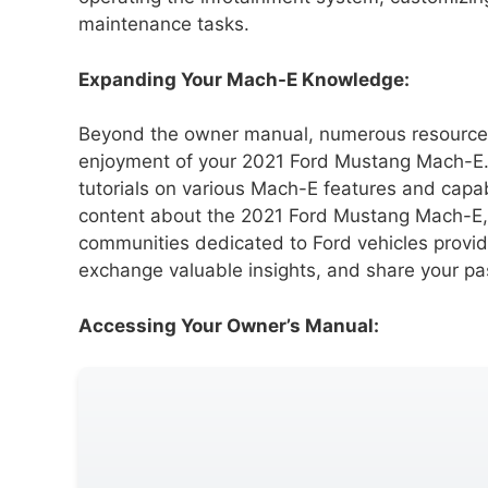
maintenance tasks.
Expanding Your Mach-E Knowledge:
Beyond the owner manual, numerous resources
enjoyment of your 2021 Ford Mustang Mach-E.
tutorials on various Mach-E features and capab
content about the 2021 Ford Mustang Mach-E
communities dedicated to Ford vehicles provid
exchange valuable insights, and share your pass
Accessing Your Owner’s Manual: