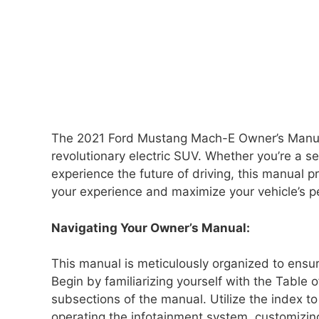
The 2021 Ford Mustang Mach-E Owner’s Manual is
revolutionary electric SUV. Whether you’re a 
experience the future of driving, this manual 
your experience and maximize your vehicle’s 
Navigating Your Owner’s Manual:
This manual is meticulously organized to ensur
Begin by familiarizing yourself with the Table 
subsections of the manual. Utilize the index to 
operating the infotainment system, customizin