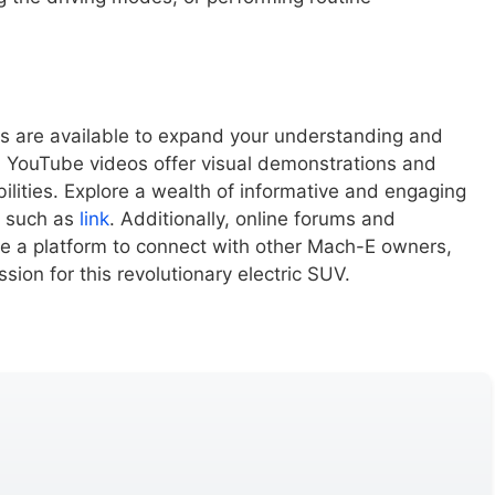
 are available to expand your understanding and
 YouTube videos offer visual demonstrations and
ilities. Explore a wealth of informative and engaging
, such as
link
. Additionally, online forums and
e a platform to connect with other Mach-E owners,
ion for this revolutionary electric SUV.