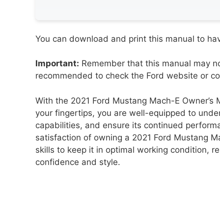
You can download and print this manual to have
Important:
Remember that this manual may not 
recommended to check the Ford website or cont
With the 2021 Ford Mustang Mach-E Owner’s Ma
your fingertips, you are well-equipped to unde
capabilities, and ensure its continued perform
satisfaction of owning a 2021 Ford Mustang 
skills to keep it in optimal working condition, re
confidence and style.