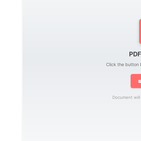
PDF
Click the button

Document will 