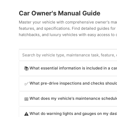
Car Owner's Manual Guide
Master your vehicle with comprehensive owner's man
features, and specifications. Find detailed guides fo
hatchbacks, and luxury vehicles with easy access to c
What essential information is included in a c
📚
Car owner's manuals provide comprehensive informat
What pre-drive inspections and checks should
✅
operation procedures (starting, stopping, transmissio
(airbags, seat belts, electronic stability control, br
Car owner's manuals recommend pre-drive checks crit
infotainment system operation (radio, navigation, cl
What does my vehicle's maintenance schedule
📅
and before long trips; underinflated tires reduce fue
intervals, fluid specifications and capacities, technic
level (apply brakes in safe area to verify responsive f
Car owner's manuals specify maintenance intervals crit
break-in procedures, troubleshooting guides for co
coolant level (check when engine is cold), windshield w
What do warning lights and gauges on my das
⚠️
changes (typically every 3,000-10,000 miles depending
and replacements, electrical system diagrams, compon