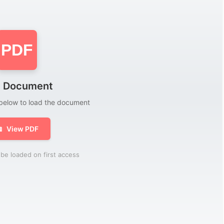
PDF
 Document
 below to load the document

View PDF
be loaded on first access