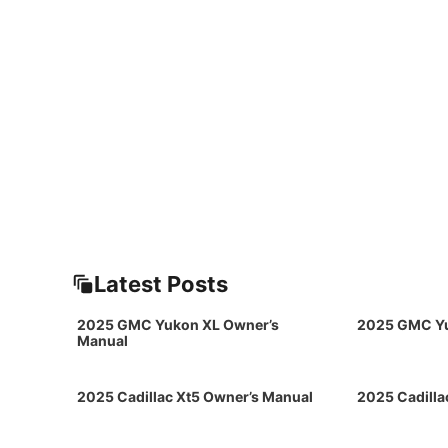
Latest Posts
2025 GMC Yukon XL Owner’s
2025 GMC Yu
Manual
2025 Cadillac Xt5 Owner’s Manual
2025 Cadilla