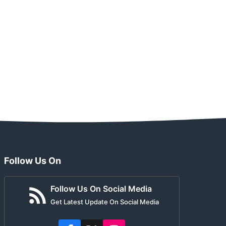
Follow Us On
Follow Us On Social Media
Get Latest Update On Social Media