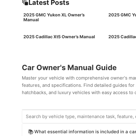
Latest Posts
2025 GMC Yukon XL Owner’s
2025 GMC Yu
Manual
2025 Cadillac Xt5 Owner’s Manual
2025 Cadilla
Car Owner's Manual Guide
Master your vehicle with comprehensive owner's man
features, and specifications. Find detailed guides fo
hatchbacks, and luxury vehicles with easy access to c
What essential information is included in a c
📚