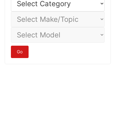
Category
Select
Make/Topic
Select
Model
Go