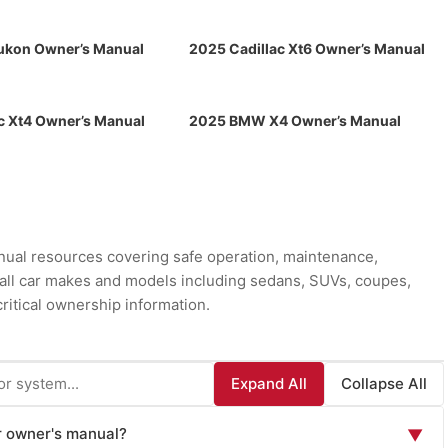
kon Owner’s Manual
2025 Cadillac Xt6 Owner’s Manual
c Xt4 Owner’s Manual
2025 BMW X4 Owner’s Manual
ual resources covering safe operation, maintenance,
r all car makes and models including sedans, SUVs, coupes,
ritical ownership information.
Expand All
Collapse All
ar owner's manual?
▼