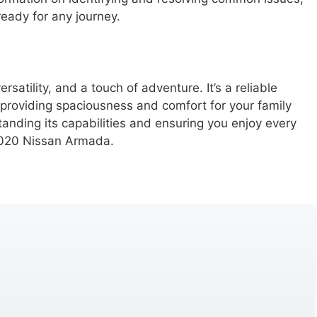
eady for any journey.
ersatility, and a touch of adventure. It’s a reliable
, providing spaciousness and comfort for your family
tanding its capabilities and ensuring you enjoy every
 2020 Nissan Armada.