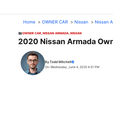
Skip
to
content
Home
OWNER CAR
Nissan
Nissan 
OWNER CAR
,
NISSAN ARMADA
,
NISSAN
2020 Nissan Armada Own
By Todd Mitchell
On: Wednesday, June 4, 2025 4:51 PM