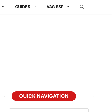
GUIDES
VAG SSP
QUICK NAVIGATION
Select