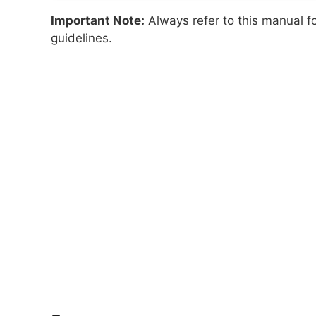
Important Note:
Always refer to this manual f
guidelines.