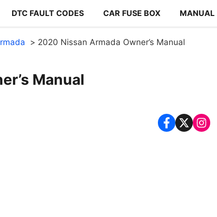
DTC FAULT CODES
CAR FUSE BOX
MANUAL
Armada
2020 Nissan Armada Owner’s Manual
er’s Manual