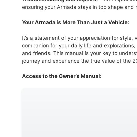
ensuring your Armada stays in top shape and r
Your Armada is More Than Just a Vehicle:
It’s a statement of your appreciation for style, v
companion for your daily life and explorations
and friends. This manual is your key to unders
journey and experience the true value of the
Access to the Owner’s Manual: