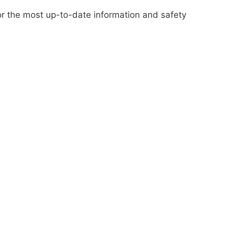
or the most up-to-date information and safety