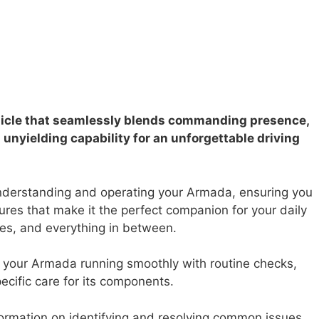
hicle that seamlessly blends commanding presence,
unyielding capability for an unforgettable driving
nderstanding and operating your Armada, ensuring you
atures that make it the perfect companion for your daily
s, and everything in between.
your Armada running smoothly with routine checks,
ific care for its components.
formation on identifying and resolving common issues,