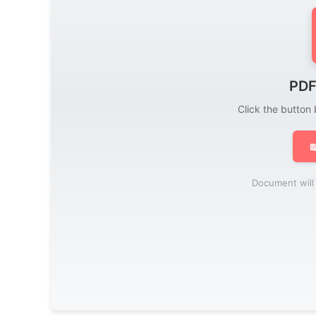
PDF
Click the button

Document will 