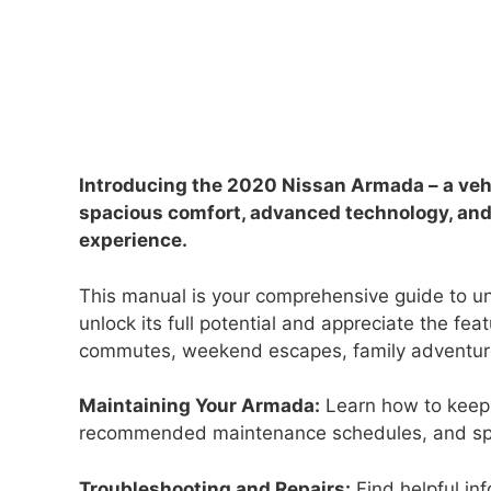
Introducing the 2020 Nissan Armada – a ve
spacious comfort, advanced technology, and 
experience.
This manual is your comprehensive guide to u
unlock its full potential and appreciate the fe
commutes, weekend escapes, family adventure
Maintaining Your Armada:
Learn how to keep 
recommended maintenance schedules, and spec
Troubleshooting and Repairs:
Find helpful in