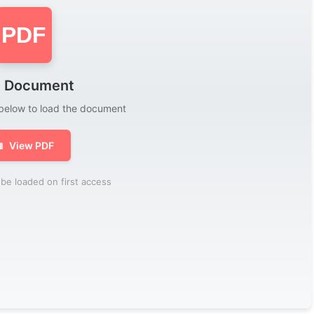
PDF
 Document
 below to load the document

View PDF
be loaded on first access