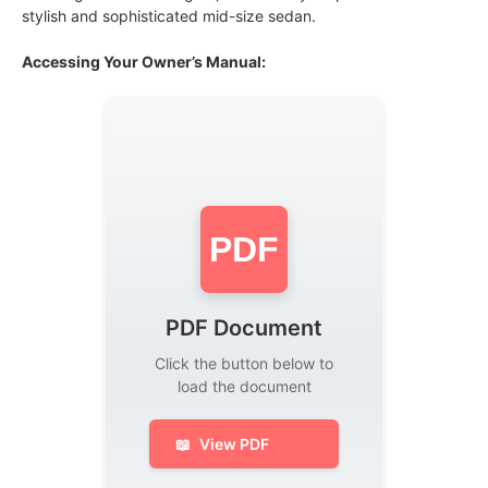
stylish and sophisticated mid-size sedan.
Accessing Your Owner’s Manual:
PDF
PDF Document
Click the button below to
load the document
📖
View PDF