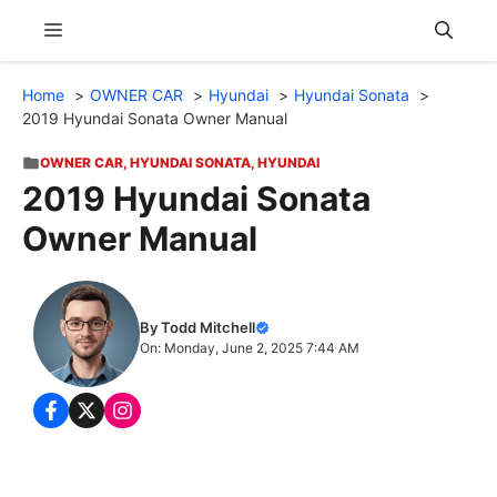
Skip
Menu
to
content
Home
OWNER CAR
Hyundai
Hyundai Sonata
2019 Hyundai Sonata Owner Manual
OWNER CAR
,
HYUNDAI SONATA
,
HYUNDAI
2019 Hyundai Sonata
Owner Manual
By Todd Mitchell
On: Monday, June 2, 2025 7:44 AM