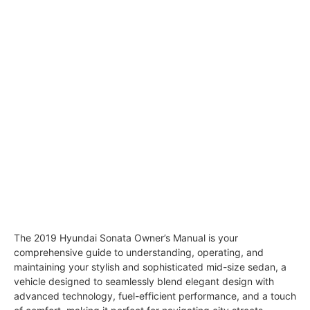
The 2019 Hyundai Sonata Owner’s Manual is your
comprehensive guide to understanding, operating, and
maintaining your stylish and sophisticated mid-size sedan, a
vehicle designed to seamlessly blend elegant design with
advanced technology, fuel-efficient performance, and a touch