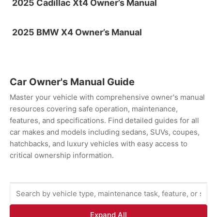
2025 Cadillac Xt4 Owner’s Manual
2025 BMW X4 Owner’s Manual
Car Owner's Manual Guide
Master your vehicle with comprehensive owner's manual
resources covering safe operation, maintenance,
features, and specifications. Find detailed guides for all
car makes and models including sedans, SUVs, coupes,
hatchbacks, and luxury vehicles with easy access to
critical ownership information.
Expand All