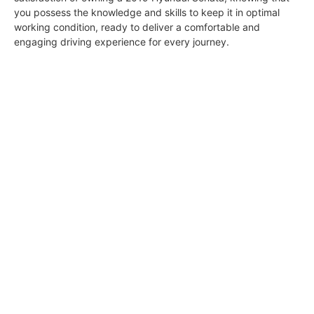
you possess the knowledge and skills to keep it in optimal
working condition, ready to deliver a comfortable and
engaging driving experience for every journey.