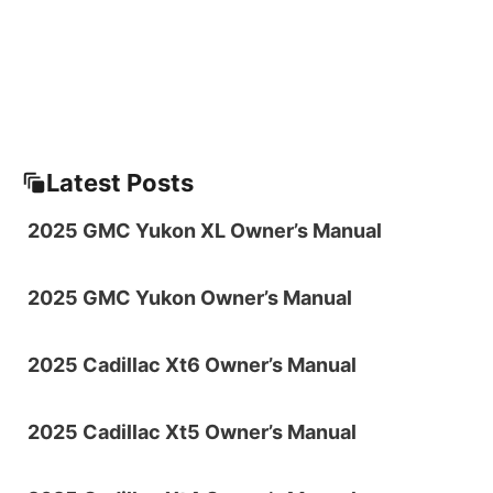
Latest Posts
2025 GMC Yukon XL Owner’s Manual
2025 GMC Yukon Owner’s Manual
2025 Cadillac Xt6 Owner’s Manual
2025 Cadillac Xt5 Owner’s Manual