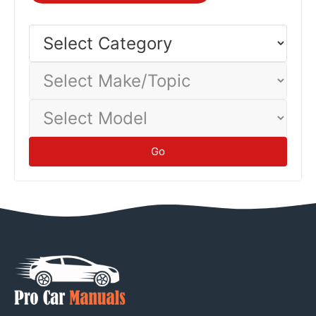
Different vehicles and driving conditions yield different
economy—track your actual consumption to establish
Select
Category
baseline.
Tips
Select
Make/Topic
Select
Model
Go