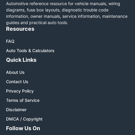
Automotive reference resource for vehicle manuals, wiring
diagrams, fuse box layouts, diagnostic trouble code
information, owner manuals, service information, maintenance
guides and practical auto tools.
Resources
FAQ
Auto Tools & Calculators
Quick Links
About Us
Contact Us
Privacy Policy
Terms of Service
Disclaimer
DMCA / Copyright
Follow Us On