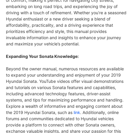
of comfort, making it perfect for navigating city streets,
embarking on long road trips, and experiencing the joy of
driving with a touch of refinement. Whether you’re a seasoned
Hyundai enthusiast or a new driver seeking a blend of
affordability, practicality, and a driving experience that
prioritizes efficiency and style, this manual provides
invaluable information and insights to enhance your journey
and maximize your vehicle’s potential.
Expanding Your Sonata Knowledge:
Beyond the owner manual, numerous resources are available
to expand your understanding and enjoyment of your 2019
Hyundai Sonata. YouTube videos offer visual demonstrations
and tutorials on various Sonata features and capabilities,
including advanced technology features, driver-assist
systems, and tips for maximizing performance and handling.
Explore a wealth of informative and engaging content about
the 2019 Hyundai Sonata, such as
link
. Additionally, online
forums and communities dedicated to Hyundai vehicles
provide a platform to connect with other Sonata owners,
exchange valuable insights, and share your passion for this