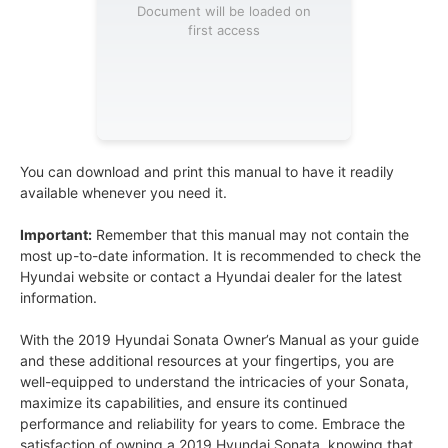
Document will be loaded on
first access
You can download and print this manual to have it readily
available whenever you need it.
Important:
Remember that this manual may not contain the
most up-to-date information. It is recommended to check the
Hyundai website or contact a Hyundai dealer for the latest
information.
With the 2019 Hyundai Sonata Owner’s Manual as your guide
and these additional resources at your fingertips, you are
well-equipped to understand the intricacies of your Sonata,
maximize its capabilities, and ensure its continued
performance and reliability for years to come. Embrace the
satisfaction of owning a 2019 Hyundai Sonata, knowing that