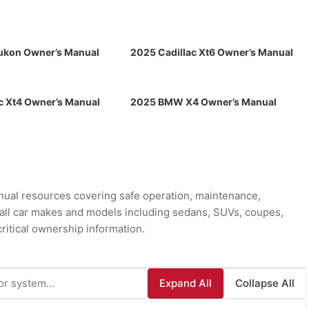
kon Owner’s Manual
2025 Cadillac Xt6 Owner’s Manual
c Xt4 Owner’s Manual
2025 BMW X4 Owner’s Manual
ual resources covering safe operation, maintenance,
r all car makes and models including sedans, SUVs, coupes,
ritical ownership information.
Expand All
Collapse All