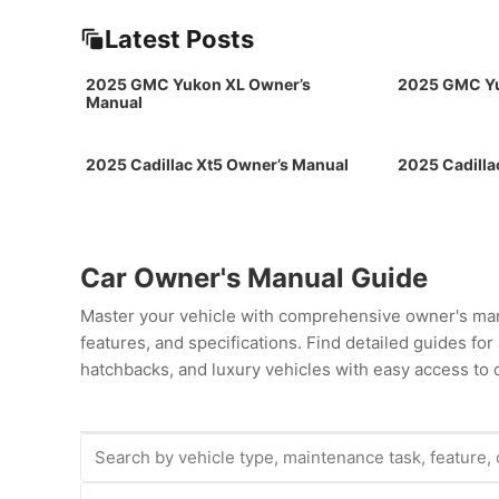
Latest Posts
2025 GMC Yukon XL Owner’s
2025 GMC Yu
Manual
2025 Cadillac Xt5 Owner’s Manual
2025 Cadilla
Car Owner's Manual Guide
Master your vehicle with comprehensive owner's man
features, and specifications. Find detailed guides fo
hatchbacks, and luxury vehicles with easy access to c