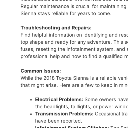
Regular maintenance is crucial for maintaining
Sienna stays reliable for years to come.
Troubleshooting and Repairs:
Find helpful information on identifying and re
top shape and ready for any adventure. This se
fuses, resetting the infotainment system, an
professional help and how to find a qualified 
Common Issues:
While the 2018 Toyota Sienna is a reliable veh
that might arise. Here are a few to keep in min
Electrical Problems:
Some owners have r
the headlights, taillights, or power wind
Transmission Problems:
Occasional tran
have been reported.