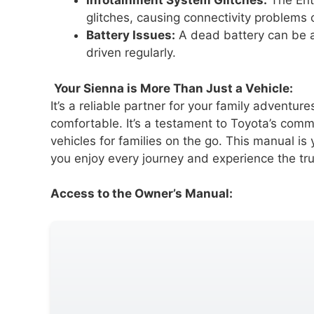
Infotainment System Glitches:
The Ent
glitches, causing connectivity problems o
Battery Issues:
A dead battery can be a 
driven regularly.
Your Sienna is More Than Just a Vehicle:
It’s a reliable partner for your family adventu
comfortable. It’s a testament to Toyota’s com
vehicles for families on the go. This manual is
you enjoy every journey and experience the tr
Access to the Owner’s Manual: