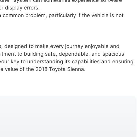
une™ system can sometimes experience software
r display errors.
common problem, particularly if the vehicle is not
res, designed to make every journey enjoyable and
mitment to building safe, dependable, and spacious
 your key to understanding its capabilities and ensuring
ue value of the 2018 Toyota Sienna.