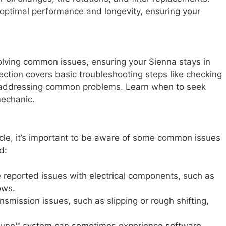
 optimal performance and longevity, ensuring your
solving common issues, ensuring your Sienna stays in
ction covers basic troubleshooting steps like checking
d addressing common problems. Learn when to seek
mechanic.
icle, it’s important to be aware of some common issues
d:
eported issues with electrical components, such as
ows.
smission issues, such as slipping or rough shifting,