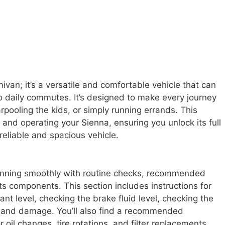
van; it’s a versatile and comfortable vehicle that can
o daily commutes. It’s designed to make every journey
arpooling the kids, or simply running errands. This
and operating your Sienna, ensuring you unlock its full
 reliable and spacious vehicle.
unning smoothly with routine checks, recommended
ts components. This section includes instructions for
ant level, checking the brake fluid level, checking the
ar and damage. You’ll also find a recommended
 oil changes, tire rotations, and filter replacements.