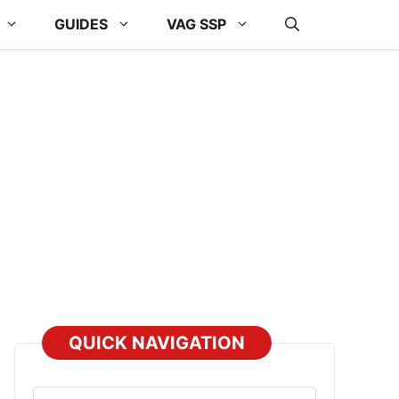
GUIDES
VAG SSP
QUICK NAVIGATION
Select