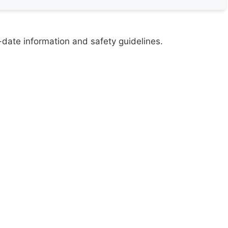
-date information and safety guidelines.