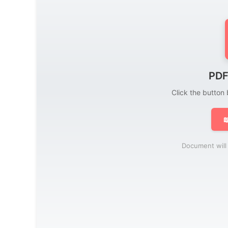
PDF
Click the button

Document will 