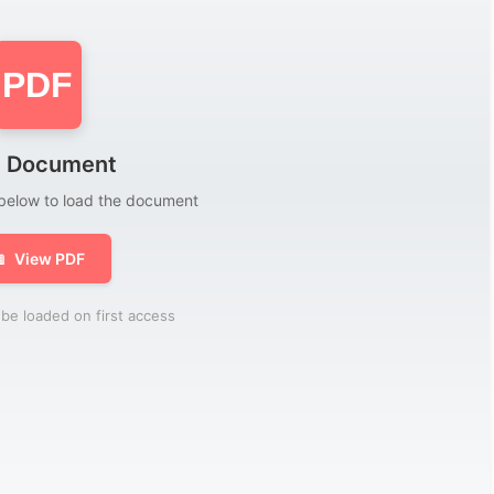
PDF
 Document
 below to load the document

View PDF
be loaded on first access