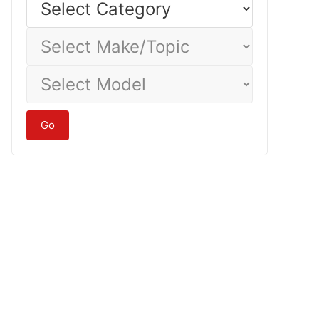
Category
Select
Make/Topic
Select
Model
Go