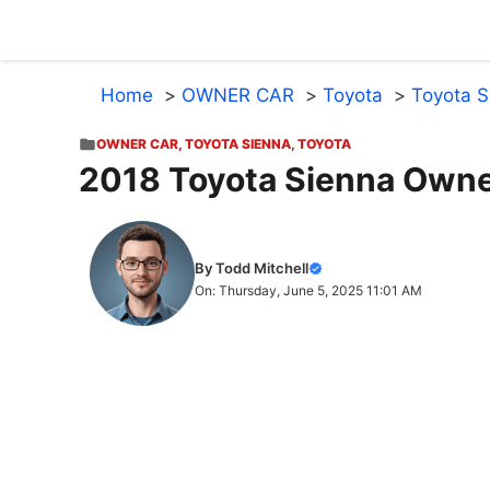
Skip
to
content
Home
OWNER CAR
Toyota
Toyota S
OWNER CAR
,
TOYOTA SIENNA
,
TOYOTA
2018 Toyota Sienna Owne
By Todd Mitchell
On: Thursday, June 5, 2025 11:01 AM