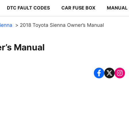
DTC FAULT CODES
CAR FUSE BOX
MANUAL
ienna
2018 Toyota Sienna Owner’s Manual
r’s Manual