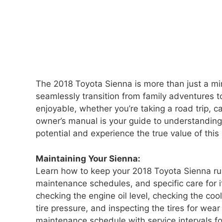
The 2018 Toyota Sienna is more than just a mini
seamlessly transition from family adventures t
enjoyable, whether you’re taking a road trip, c
owner’s manual is your guide to understanding 
potential and experience the true value of this
Maintaining Your Sienna:
Learn how to keep your 2018 Toyota Sienna r
maintenance schedules, and specific care for i
checking the engine oil level, checking the cool
tire pressure, and inspecting the tires for we
maintenance schedule with service intervals for