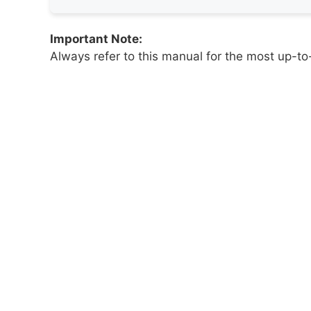
Important Note:
Always refer to this manual for the most up-to