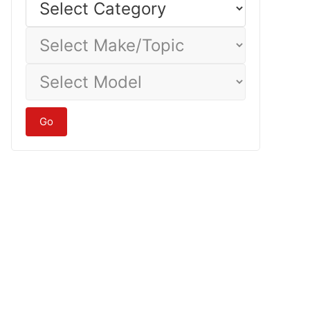
Category
Select
Make/Topic
Select
Model
Go