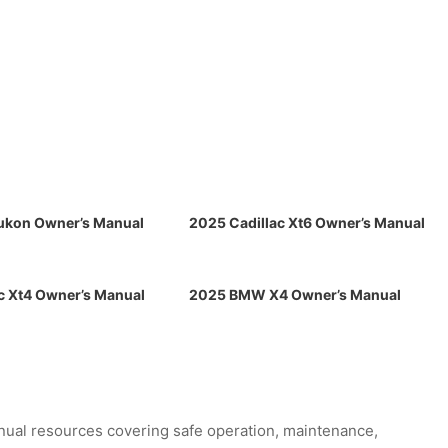
kon Owner’s Manual
2025 Cadillac Xt6 Owner’s Manual
c Xt4 Owner’s Manual
2025 BMW X4 Owner’s Manual
ual resources covering safe operation, maintenance,