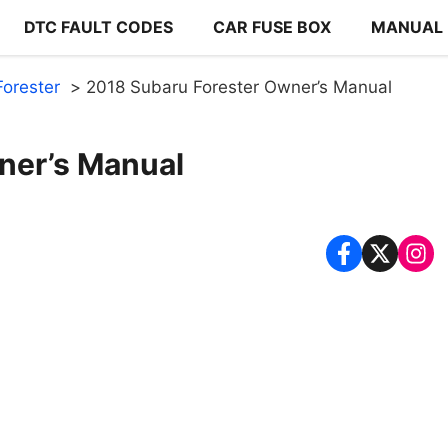
DTC FAULT CODES
CAR FUSE BOX
MANUAL
orester
2018 Subaru Forester Owner’s Manual
ner’s Manual