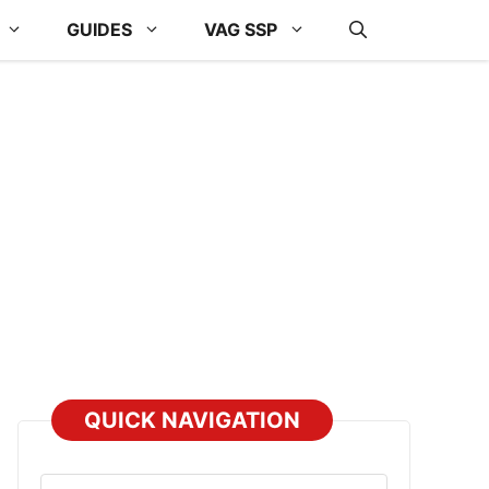
GUIDES
VAG SSP
QUICK NAVIGATION
Select