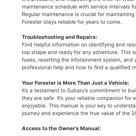
maintenance schedule with service intervals for
Regular maintenance is crucial for maintaining
Forester stays reliable for years to come.
Troubleshooting and Repairs:
Find helpful information on identifying and re
top shape and ready for any adventure. This se
fuses, resetting the infotainment system, an
professional help and how to find a qualified 
Your Forester is More Than Just a Vehicle:
It’s a testament to Subaru’s commitment to bui
they are safe. It’s your reliable companion fo
enjoyable. This manual is your key to understa
journey and experience the true value of the 2
Access to the Owner’s Manual: