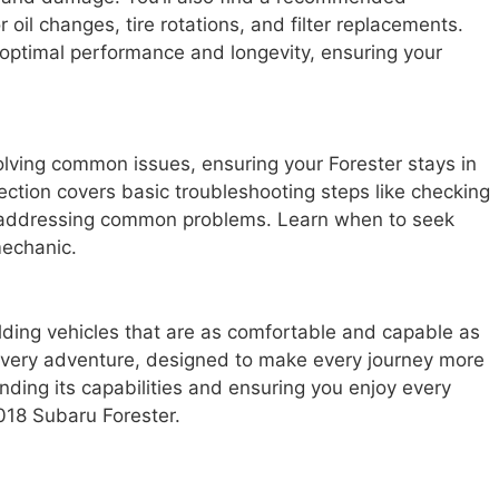
 oil changes, tire rotations, and filter replacements.
 optimal performance and longevity, ensuring your
solving common issues, ensuring your Forester stays in
ction covers basic troubleshooting steps like checking
d addressing common problems. Learn when to seek
mechanic.
lding vehicles that are as comfortable and capable as
r every adventure, designed to make every journey more
nding its capabilities and ensuring you enjoy every
018 Subaru Forester.