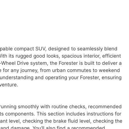
capable compact SUV, designed to seamlessly blend
ith its rugged good looks, spacious interior, efficient
eel Drive system, the Forester is built to deliver a
ce for any journey, from urban commutes to weekend
 understanding and operating your Forester, ensuring
dventure.
 running smoothly with routine checks, recommended
ts components. This section includes instructions for
ant level, checking the brake fluid level, checking the
ar and damage. You’ll also find a recommended