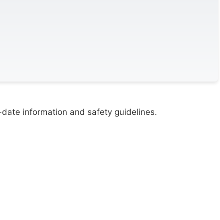
-date information and safety guidelines.