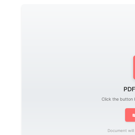
PDF
Click the button

Document will 