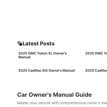
Latest Posts
2025 GMC Yukon XL Owner’s
2025 GMC Yu
Manual
2025 Cadillac Xt5 Owner’s Manual
2025 Cadilla
Car Owner's Manual Guide
Master your vehicle with comprehensive owner's man