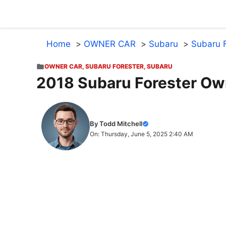
Skip
to
content
Home
OWNER CAR
Subaru
Subaru F
OWNER CAR
,
SUBARU FORESTER
,
SUBARU
2018 Subaru Forester Ow
By Todd Mitchell
On: Thursday, June 5, 2025 2:40 AM