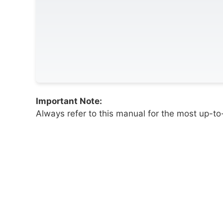
Important Note:
Always refer to this manual for the most up-to