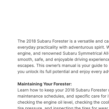
The 2018 Subaru Forester is a versatile and 
everyday practicality with adventurous spirit. W
engine, and renowned Subaru Symmetrical All-Wh
smooth, safe, and enjoyable driving experien
escapes. This owner’s manual is your guide to
you unlock its full potential and enjoy every a
Maintaining Your Forester:
Learn how to keep your 2018 Subaru Forester
maintenance schedules, and specific care for i
checking the engine oil level, checking the cool
tire pressure, and inspecting the tires for we