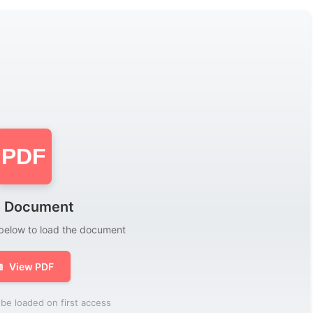
PDF
 Document
 below to load the document

View PDF
be loaded on first access