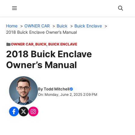
Skip
Menu
to
content
Home
OWNER CAR
Buick
Buick Enclave
2018 Buick Enclave Owner’s Manual
OWNER CAR
,
BUICK
,
BUICK ENCLAVE
2018 Buick Enclave
Owner’s Manual
By Todd Mitchell
On: Monday, June 2, 2025 2:09 PM