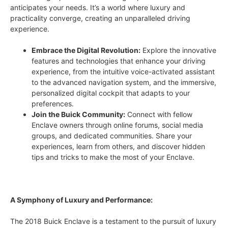
anticipates your needs. It’s a world where luxury and
practicality converge, creating an unparalleled driving
experience.
Embrace the Digital Revolution:
Explore the innovative
features and technologies that enhance your driving
experience, from the intuitive voice-activated assistant
to the advanced navigation system, and the immersive,
personalized digital cockpit that adapts to your
preferences.
Join the Buick Community:
Connect with fellow
Enclave owners through online forums, social media
groups, and dedicated communities. Share your
experiences, learn from others, and discover hidden
tips and tricks to make the most of your Enclave.
A Symphony of Luxury and Performance:
The 2018 Buick Enclave is a testament to the pursuit of luxury