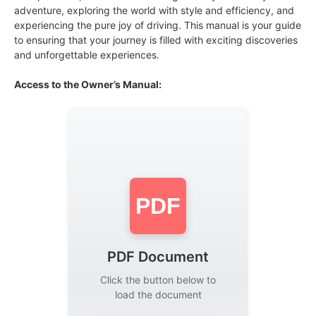
adventure, exploring the world with style and efficiency, and
experiencing the pure joy of driving. This manual is your guide
to ensuring that your journey is filled with exciting discoveries
and unforgettable experiences.
Access to the Owner’s Manual:
PDF
PDF Document
Click the button below to
load the document