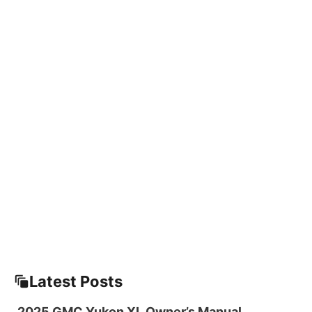
Latest Posts
2025 GMC Yukon XL Owner’s Manual