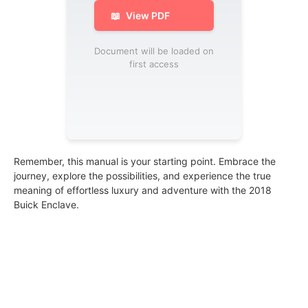
📖
View PDF
Document will be loaded on
first access
Remember, this manual is your starting point. Embrace the
journey, explore the possibilities, and experience the true
meaning of effortless luxury and adventure with the 2018
Buick Enclave.