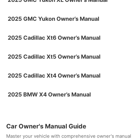
2025 GMC Yukon Owner’s Manual
2025 Cadillac Xt6 Owner’s Manual
2025 Cadillac Xt5 Owner’s Manual
2025 Cadillac Xt4 Owner’s Manual
2025 BMW X4 Owner’s Manual
Car Owner's Manual Guide
Master your vehicle with comprehensive owner's manual