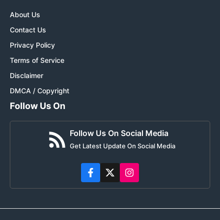
About Us
Contact Us
Privacy Policy
Terms of Service
Disclaimer
DMCA / Copyright
Follow Us On
Follow Us On Social Media
Get Latest Update On Social Media