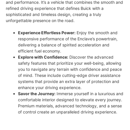
and performance. It’s a vehicle that combines the smooth and
refined driving experience that defines Buick with a
sophisticated and timeless design, creating a truly
unforgettable presence on the road.
Experience Effortless Power:
Enjoy the smooth and
responsive performance of the Enclave’s powertrain,
delivering a balance of spirited acceleration and
efficient fuel economy.
Explore with Confidence:
Discover the advanced
safety features that prioritize your well-being, allowing
you to navigate any terrain with confidence and peace
of mind. These include cutting-edge driver assistance
systems that provide an extra layer of protection and
enhance your driving experience.
Savor the Journey:
Immerse yourself in a luxurious and
comfortable interior designed to elevate every journey.
Premium materials, advanced technology, and a sense
of control create an unparalleled driving experience.