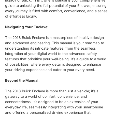
legacy of Buick. This Owner’s Manual is your comprehensive
guide to unlocking the full potential of your Enclave, ensuring
every journey is filled with comfort, convenience, and a sense
of effortless luxury.
Navigating Your Enclave:
The 2018 Buick Enclave is a masterpiece of intuitive design
and advanced engineering. This manual is your roadmap to
understanding its intricate features, from the seamless
integration of your digital world to the advanced safety
features that prioritize your well-being. It’s a guide to a world
of possibilities, where every detail is designed to enhance
your driving experience and cater to your every need.
Beyond the Manual:
The 2018 Buick Enclave is more than just a vehicle; it’s a
gateway to a world of comfort, convenience, and
connectedness. It’s designed to be an extension of your
everyday life, seamlessly integrating with your smartphone
and offering a personalized driving experience that