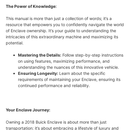
The Power of Knowledge:
This manual is more than just a collection of words; it’s a
resource that empowers you to confidently navigate the world
of Enclave ownership. It’s your guide to understanding the
intricacies of this extraordinary machine and maximizing its
potential.
Mastering the Details:
Follow step-by-step instructions
on using features, maximizing performance, and
understanding the nuances of this innovative vehicle.
Ensuring Longevity:
Learn about the specific
requirements of maintaining your Enclave, ensuring its
continued performance and reliability.
Your Enclave Journey:
Owning a 2018 Buick Enclave is about more than just
transportation; it’s about embracing a lifestyle of luxury and