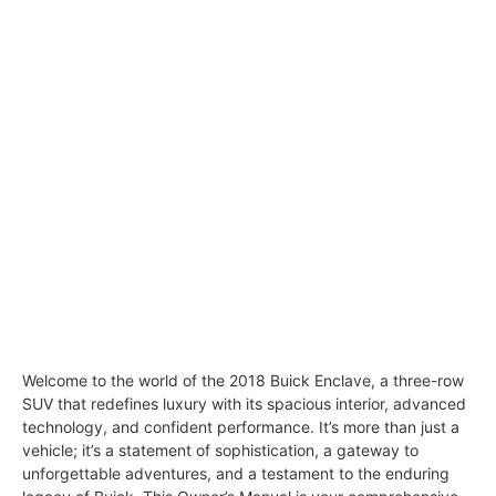
Welcome to the world of the 2018 Buick Enclave, a three-row
SUV that redefines luxury with its spacious interior, advanced
technology, and confident performance. It’s more than just a
vehicle; it’s a statement of sophistication, a gateway to
unforgettable adventures, and a testament to the enduring