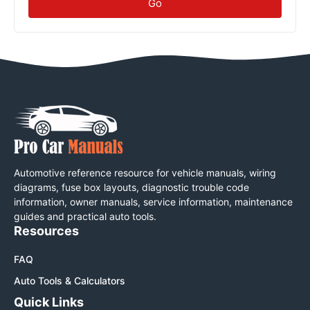
Go
Automotive reference resource for vehicle manuals, wiring
diagrams, fuse box layouts, diagnostic trouble code
information, owner manuals, service information, maintenance
guides and practical auto tools.
Resources
FAQ
Auto Tools & Calculators
Quick Links