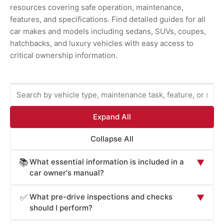
resources covering safe operation, maintenance,
features, and specifications. Find detailed guides for all
car makes and models including sedans, SUVs, coupes,
hatchbacks, and luxury vehicles with easy access to
critical ownership information.
Expand All
Collapse All
What essential information is included in a
📚
▼
car owner's manual?
Car owner's manuals provide comprehensive information
What pre-drive inspections and checks
✅
▼
essential for safe operation and maintenance: vehicle
should I perform?
operation procedures (starting, stopping, transmission