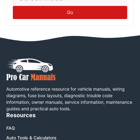
Go
Automotive reference resource for vehicle manuals, wiring
diagrams, fuse box layouts, diagnostic trouble code
information, owner manuals, service information, maintenance
guides and practical auto tools.
Resources
FAQ
Auto Tools & Calculators