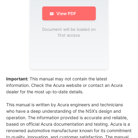
📖
View PDF
Document will be loaded on
first access
Important:
This manual may not contain the latest
information. Check the Acura website or contact an Acura
dealer for the most up-to-date details.
This manual is written by Acura engineers and technicians
who have a deep understanding of the NSX’s design and
operation. The information provided is accurate and reliable,
based on official Acura documentation and testing. Acura is a
renowned automotive manufacturer known for its commitment
to quality, innovation, and customer satisfaction. The manual