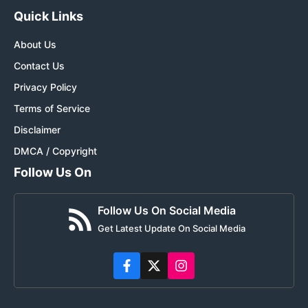
Quick Links
About Us
Contact Us
Privacy Policy
Terms of Service
Disclaimer
DMCA / Copyright
Follow Us On
Follow Us On Social Media
Get Latest Update On Social Media