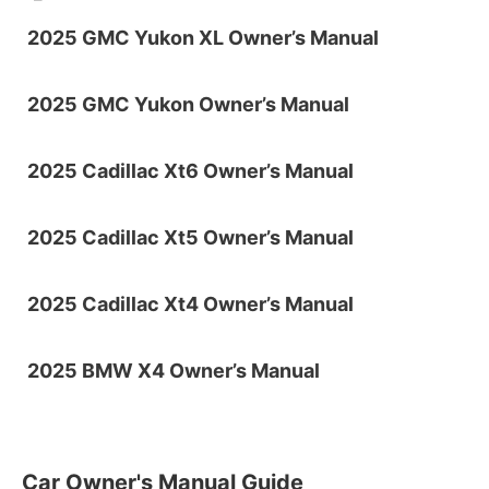
2025 GMC Yukon XL Owner’s Manual
2025 GMC Yukon Owner’s Manual
2025 Cadillac Xt6 Owner’s Manual
2025 Cadillac Xt5 Owner’s Manual
2025 Cadillac Xt4 Owner’s Manual
2025 BMW X4 Owner’s Manual
Car Owner's Manual Guide