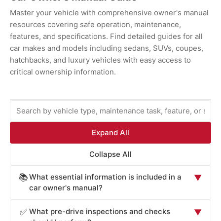
Master your vehicle with comprehensive owner's manual
resources covering safe operation, maintenance,
features, and specifications. Find detailed guides for all
car makes and models including sedans, SUVs, coupes,
hatchbacks, and luxury vehicles with easy access to
critical ownership information.
Expand All
Collapse All
What essential information is included in a
📚
▼
car owner's manual?
Car owner's manuals provide comprehensive information
What pre-drive inspections and checks
✅
▼
essential for safe operation and maintenance: vehicle