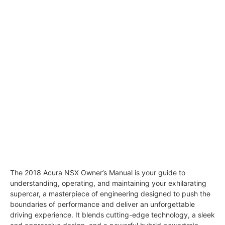
The 2018 Acura NSX Owner’s Manual is your guide to
understanding, operating, and maintaining your exhilarating
supercar, a masterpiece of engineering designed to push the
boundaries of performance and deliver an unforgettable
driving experience. It blends cutting-edge technology, a sleek