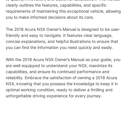
clearly outlines the features, capabilities, and specific
requirements of maintaining this exceptional vehicle, allowing
you to make informed decisions about its care.
The 2018 Acura NSX Owner’s Manual is designed to be user-
friendly and easy to navigate. It features clear language,
concise explanations, and helpful illustrations to ensure that
you can find the information you need quickly and easily.
With the 2018 Acura NSX Owner’s Manual as your guide, you
are well-equipped to understand your NSX, maximize its
capabilities, and ensure its continued performance and
reliability. Embrace the satisfaction of owning a 2018 Acura
NSX, knowing that you possess the knowledge to keep it in
optimal working condition, ready to deliver a thrilling and
unforgettable driving experience for every journey.