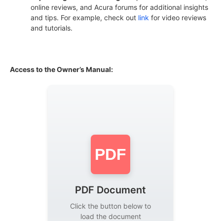
online reviews, and Acura forums for additional insights
and tips. For example, check out
link
for video reviews
and tutorials.
Access to the Owner’s Manual:
PDF
PDF Document
Click the button below to
load the document