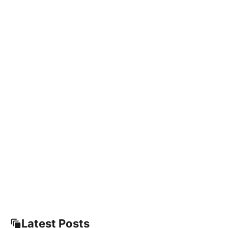
Latest Posts