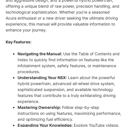
and aggressive design, and a powerful hybrid powertrain,
offering a unique blend of raw power, precision handling, and
technological sophistication. Whether you’re a seasoned
Acura enthusiast or a new driver seeking the ultimate driving
experience, this manual will provide valuable information to
enhance your journey.
Key Features:
Navigating the Manual:
Use the Table of Contents and
Index to quickly find information on features like the
infotainment system, safety features, or maintenance
procedures.
Understanding Your NSX:
Learn about the powerful
hybrid powertrain, advanced all-wheel drive system,
sophisticated suspension, and available technology
features that contribute to a truly exhilarating driving
experience.
Mastering Ownership:
Follow step-by-step
instructions on using features, maximizing performance,
and optimizing fuel efficiency.
Expanding Your Knowledge:
Explore YouTube videos,