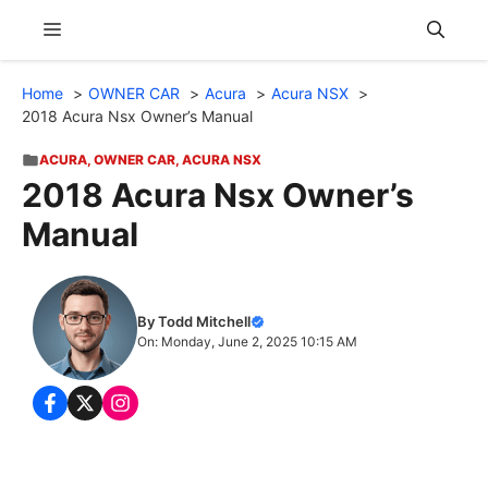
Skip
Menu
to
content
Home
OWNER CAR
Acura
Acura NSX
2018 Acura Nsx Owner’s Manual
ACURA
,
OWNER CAR
,
ACURA NSX
2018 Acura Nsx Owner’s
Manual
By Todd Mitchell
On: Monday, June 2, 2025 10:15 AM