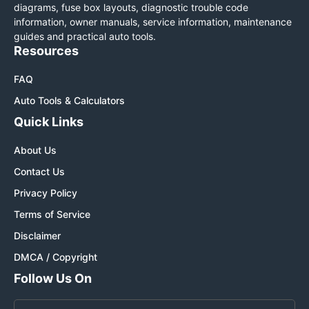
diagrams, fuse box layouts, diagnostic trouble code
information, owner manuals, service information, maintenance
guides and practical auto tools.
Resources
FAQ
Auto Tools & Calculators
Quick Links
About Us
Contact Us
Privacy Policy
Terms of Service
Disclaimer
DMCA / Copyright
Follow Us On