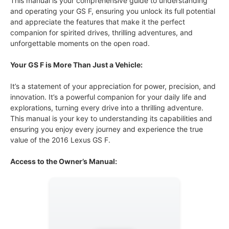
This manual is your comprehensive guide to understanding
and operating your GS F, ensuring you unlock its full potential
and appreciate the features that make it the perfect
companion for spirited drives, thrilling adventures, and
unforgettable moments on the open road.
Your GS F is More Than Just a Vehicle:
It’s a statement of your appreciation for power, precision, and
innovation. It’s a powerful companion for your daily life and
explorations, turning every drive into a thrilling adventure.
This manual is your key to understanding its capabilities and
ensuring you enjoy every journey and experience the true
value of the 2016 Lexus GS F.
Access to the Owner’s Manual: