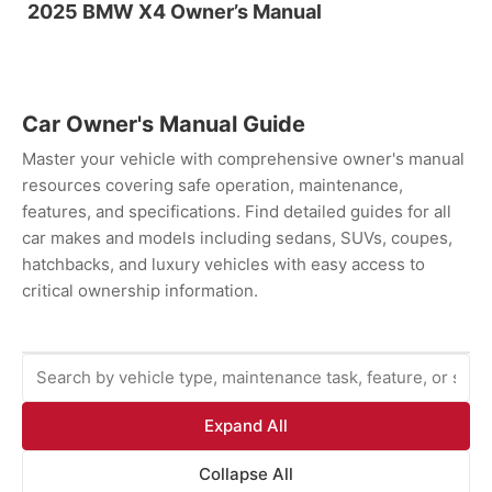
2025 BMW X4 Owner’s Manual
Car Owner's Manual Guide
Master your vehicle with comprehensive owner's manual
resources covering safe operation, maintenance,
features, and specifications. Find detailed guides for all
car makes and models including sedans, SUVs, coupes,
hatchbacks, and luxury vehicles with easy access to
critical ownership information.
Expand All
Collapse All