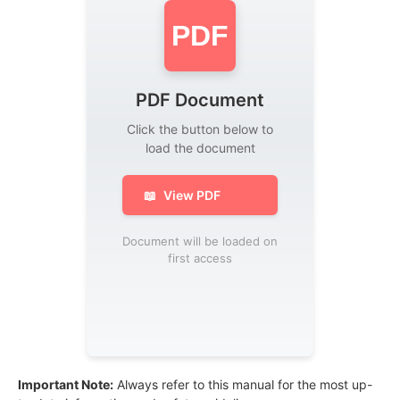
PDF
PDF Document
Click the button below to
load the document
📖
View PDF
Document will be loaded on
first access
Important Note:
Always refer to this manual for the most up-