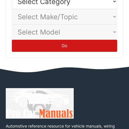
Category
baseline.
Tips
Select
Make/Topic
Select
Model
Go
Automotive reference resource for vehicle manuals, wiring