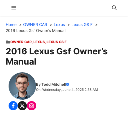
Skip
Menu
to
content
Home
OWNER CAR
Lexus
Lexus GS F
2016 Lexus Gsf Owner’s Manual
OWNER CAR
,
LEXUS
,
LEXUS GS F
2016 Lexus Gsf Owner’s
Manual
By Todd Mitchell
On: Wednesday, June 4, 2025 2:53 AM