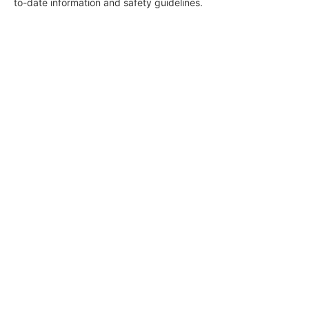
to-date information and safety guidelines.