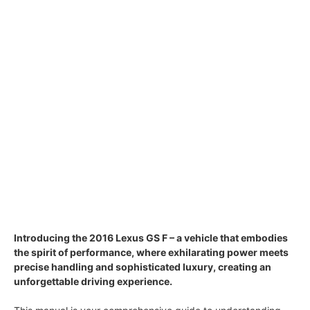
Introducing the 2016 Lexus GS F – a vehicle that embodies
the spirit of performance, where exhilarating power meets
precise handling and sophisticated luxury, creating an
unforgettable driving experience.