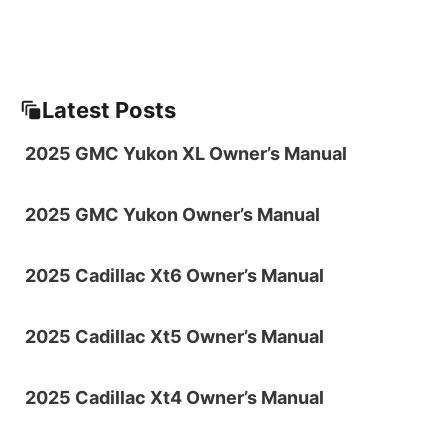
Latest Posts
2025 GMC Yukon XL Owner’s Manual
2025 GMC Yukon Owner’s Manual
2025 Cadillac Xt6 Owner’s Manual
2025 Cadillac Xt5 Owner’s Manual
2025 Cadillac Xt4 Owner’s Manual