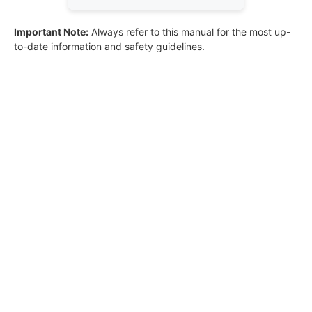
Important Note:
Always refer to this manual for the most up-
to-date information and safety guidelines.