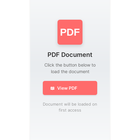
PDF
PDF Document
Click the button below to
load the document
📖
View PDF
Document will be loaded on
first access