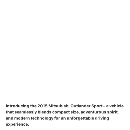
Introducing the 2015 Mitsubishi Outlander Sport – a vehicle
that seamlessly blends compact size, adventurous spirit,
and modern technology for an unforgettable driving
experience.