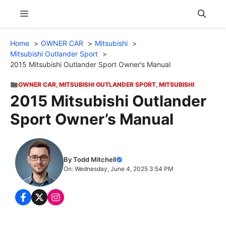
Skip
Menu
to
content
Home
OWNER CAR
Mitsubishi
Mitsubishi Outlander Sport
2015 Mitsubishi Outlander Sport Owner’s Manual
OWNER CAR
,
MITSUBISHI OUTLANDER SPORT
,
MITSUBISHI
2015 Mitsubishi Outlander
Sport Owner’s Manual
By Todd Mitchell
On: Wednesday, June 4, 2025 3:54 PM