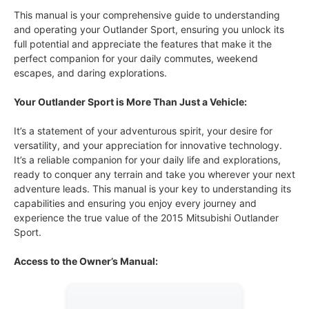
This manual is your comprehensive guide to understanding
and operating your Outlander Sport, ensuring you unlock its
full potential and appreciate the features that make it the
perfect companion for your daily commutes, weekend
escapes, and daring explorations.
Your Outlander Sport is More Than Just a Vehicle:
It’s a statement of your adventurous spirit, your desire for
versatility, and your appreciation for innovative technology.
It’s a reliable companion for your daily life and explorations,
ready to conquer any terrain and take you wherever your next
adventure leads. This manual is your key to understanding its
capabilities and ensuring you enjoy every journey and
experience the true value of the 2015 Mitsubishi Outlander
Sport.
Access to the Owner’s Manual: