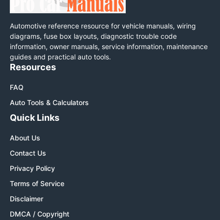
Automotive reference resource for vehicle manuals, wiring
diagrams, fuse box layouts, diagnostic trouble code
information, owner manuals, service information, maintenance
guides and practical auto tools.
Resources
FAQ
Auto Tools & Calculators
Quick Links
About Us
Contact Us
Privacy Policy
Terms of Service
Disclaimer
DMCA / Copyright