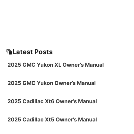
Latest Posts
2025 GMC Yukon XL Owner’s Manual
2025 GMC Yukon Owner’s Manual
2025 Cadillac Xt6 Owner’s Manual
2025 Cadillac Xt5 Owner’s Manual