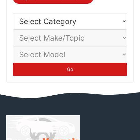
Different vehicles and driving conditions yield different
economy—track your actual consumption to establish
Select
Category
baseline.
Tips
Select
Make/Topic
Select
Model
Go