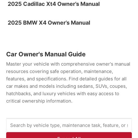
2025 Cadillac Xt4 Owner’s Manual
2025 BMW X4 Owner’s Manual
Car Owner's Manual Guide
Master your vehicle with comprehensive owner's manual
resources covering safe operation, maintenance,
features, and specifications. Find detailed guides for all
car makes and models including sedans, SUVs, coupes,
hatchbacks, and luxury vehicles with easy access to
critical ownership information.