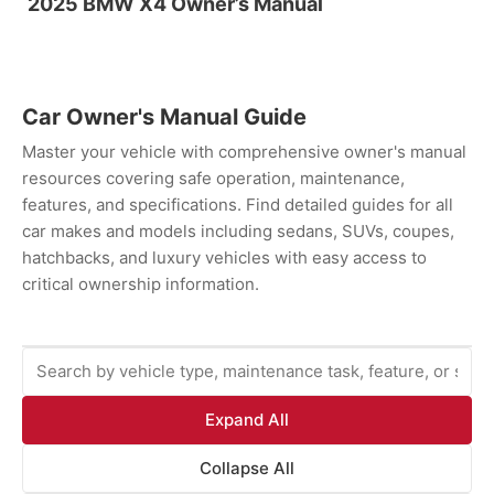
2025 BMW X4 Owner’s Manual
Car Owner's Manual Guide
Master your vehicle with comprehensive owner's manual
resources covering safe operation, maintenance,
features, and specifications. Find detailed guides for all
car makes and models including sedans, SUVs, coupes,
hatchbacks, and luxury vehicles with easy access to
critical ownership information.
Expand All
Collapse All