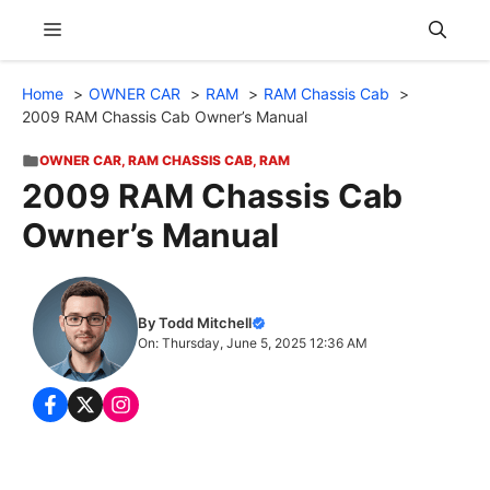
Skip
Menu
to
content
Home
OWNER CAR
RAM
RAM Chassis Cab
2009 RAM Chassis Cab Owner’s Manual
OWNER CAR
,
RAM CHASSIS CAB
,
RAM
2009 RAM Chassis Cab
Owner’s Manual
By Todd Mitchell
On: Thursday, June 5, 2025 12:36 AM