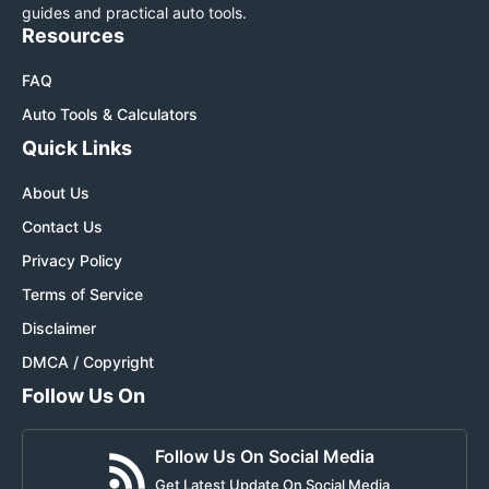
guides and practical auto tools.
Resources
FAQ
Auto Tools & Calculators
Quick Links
About Us
Contact Us
Privacy Policy
Terms of Service
Disclaimer
DMCA / Copyright
Follow Us On
Follow Us On Social Media
Get Latest Update On Social Media