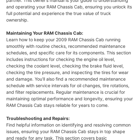
partner. This owner’s manual is your guide to understanding
and operating your RAM Chassis Cab, ensuring you unlock its
full potential and experience the true value of truck
ownership.
Maintaining Your RAM Chassis Cab:
Learn how to keep your 2009 RAM Chassis Cab running
smoothly with routine checks, recommended maintenance
schedules, and specific care for its components. This section
includes instructions for checking the engine oil level,
checking the coolant level, checking the brake fluid level,
checking the tire pressure, and inspecting the tires for wear
and damage. You’ll also find a recommended maintenance
schedule with service intervals for oil changes, tire rotations,
and filter replacements. Regular maintenance is crucial for
maintaining optimal performance and longevity, ensuring your
RAM Chassis Cab stays reliable for years to come.
Troubleshooting and Repairs:
Find helpful information on identifying and resolving common
issues, ensuring your RAM Chassis Cab stays in top shape
and ready for any task. This section covers basic