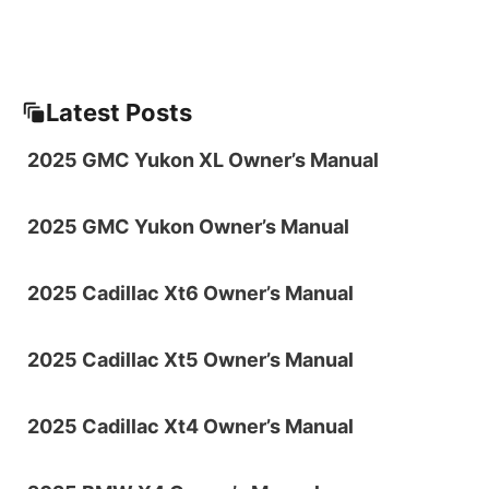
Latest Posts
2025 GMC Yukon XL Owner’s Manual
2025 GMC Yukon Owner’s Manual
2025 Cadillac Xt6 Owner’s Manual
2025 Cadillac Xt5 Owner’s Manual
2025 Cadillac Xt4 Owner’s Manual