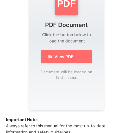
PDF
PDF Document
Click the button below to
load the document
📖
View PDF
Document will be loaded on
first access
Important Note:
Always refer to this manual for the most up-to-date
information and safety guidelines.