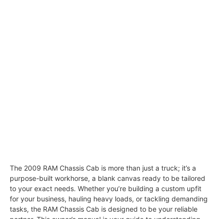
The 2009 RAM Chassis Cab is more than just a truck; it’s a
purpose-built workhorse, a blank canvas ready to be tailored
to your exact needs. Whether you’re building a custom upfit
for your business, hauling heavy loads, or tackling demanding
tasks, the RAM Chassis Cab is designed to be your reliable