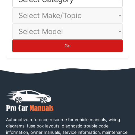
Category
baseline.
Tips
Select
Make/Topic
Select
Model
Go
Automotive reference resource for vehicle manuals, wiring
diagrams, fuse box layouts, diagnostic trouble code
information, owner manuals, service information, maintenance