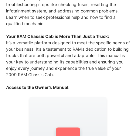
troubleshooting steps like checking fuses, resetting the
infotainment system, and addressing common problems.
Learn when to seek professional help and how to find a
qualified mechanic.
Your RAM Chassis Cab is More Than Just a Truck:
It’s a versatile platform designed to meet the specific needs of
your business. It’s a testament to RAM’s dedication to building
trucks that are both powerful and adaptable. This manual is
your key to understanding its capabilities and ensuring you
enjoy every journey and experience the true value of your
2009 RAM Chassis Cab.
Access to the Owner’s Manual: