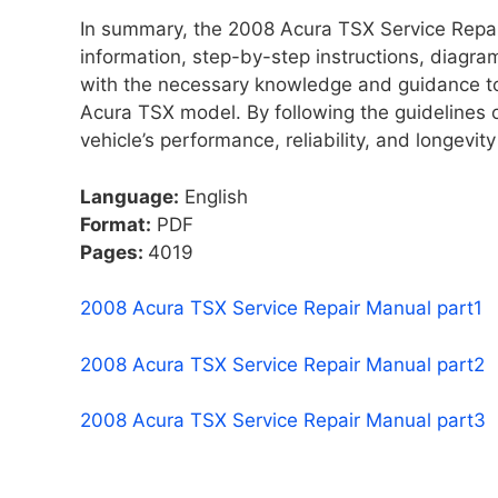
In summary, the 2008 Acura TSX Service Repair
information, step-by-step instructions, diagra
with the necessary knowledge and guidance to
Acura TSX model. By following the guidelines o
vehicle’s performance, reliability, and longevit
Language:
English
Format:
PDF
Pages:
4019
2008 Acura TSX Service Repair Manual part1
2008 Acura TSX Service Repair Manual part2
2008 Acura TSX Service Repair Manual part3