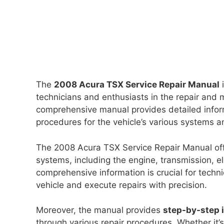
The
2008 Acura TSX Service Repair Manual
i
technicians and enthusiasts in the repair and
comprehensive manual provides detailed infor
procedures for the vehicle’s various systems 
The 2008 Acura TSX Service Repair Manual of
systems, including the engine, transmission, e
comprehensive information is crucial for techn
vehicle and execute repairs with precision.
Moreover, the manual provides
step-by-step 
through various repair procedures. Whether it’s