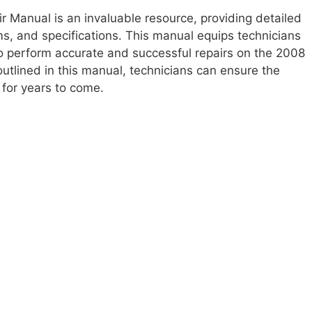
 Manual is an invaluable resource, providing detailed
ms, and specifications. This manual equips technicians
 perform accurate and successful repairs on the 2008
utlined in this manual, technicians can ensure the
y for years to come.