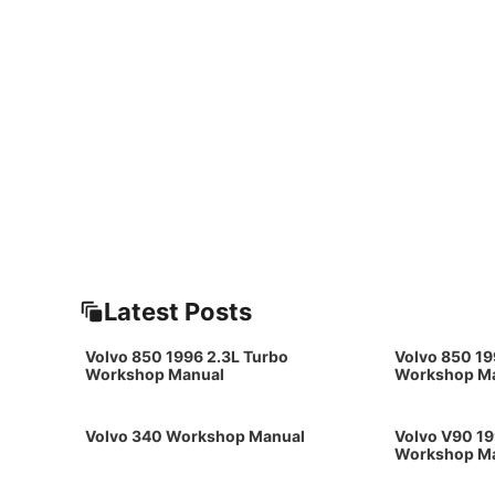
Latest Posts
Volvo 850 1996 2.3L Turbo
Volvo 850 19
Workshop Manual
Workshop M
Volvo 340 Workshop Manual
Volvo V90 19
Workshop M