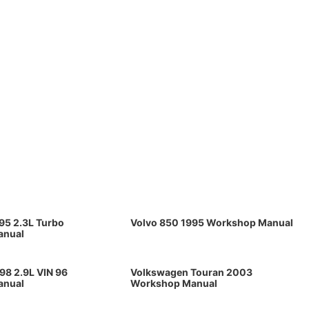
95 2.3L Turbo
Volvo 850 1995 Workshop Manual
anual
98 2.9L VIN 96
Volkswagen Touran 2003
anual
Workshop Manual