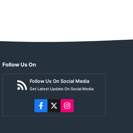
Follow Us On
Follow Us On Social Media
Get Latest Update On Social Media