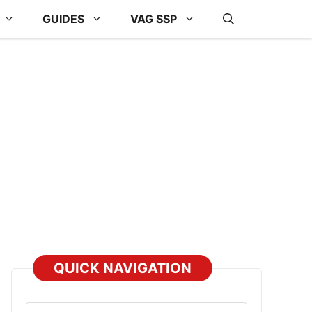
GUIDES
VAG SSP
QUICK NAVIGATION
Select