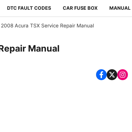
DTC FAULT CODES
CAR FUSE BOX
MANUAL
2008 Acura TSX Service Repair Manual
Repair Manual