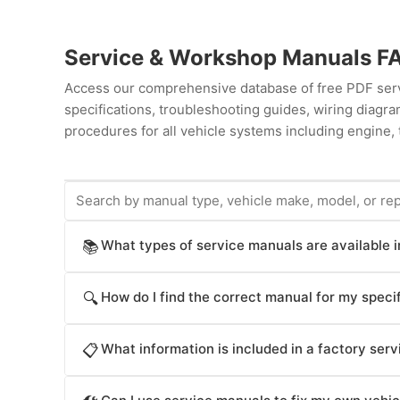
Service & Workshop Manuals F
Access our comprehensive database of free PDF servi
specifications, troubleshooting guides, wiring diag
procedures for all vehicle systems including engine, 
What types of service manuals are available 
📚
ProCarManuals provides comprehensive service manua
How do I find the correct manual for my specif
🔍
procedures), Workshop Manuals (step-by-step repair
operation), Technical Service Bulletins (TSB for kno
Locate your vehicle's manual by: (1) Entering your ve
Parts Catalogs (component identification), and Diag
What information is included in a factory ser
📋
by manufacturer (Acura, Honda, Toyota, Ford, Chevrol
serves different purposes: factory manuals provide a
by repair system (engine, transmission, brakes, electr
Factory Service Manuals contain: detailed component 
practical repair guidance, owner's manuals cover ba
(service, workshop, owner's manual, technical bulleti