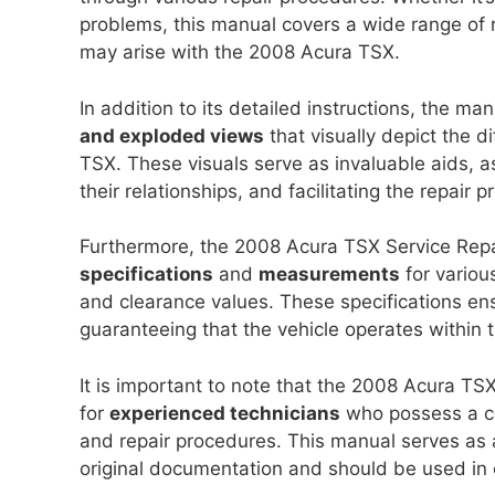
problems, this manual covers a wide range of r
may arise with the 2008 Acura TSX.
In addition to its detailed instructions, the ma
and exploded views
that visually depict the 
TSX. These visuals serve as invaluable aids, as
their relationships, and facilitating the repair p
Furthermore, the 2008 Acura TSX Service Rep
specifications
and
measurements
for variou
and clearance values. These specifications ens
guaranteeing that the vehicle operates within
It is important to note that the 2008 Acura TS
for
experienced technicians
who possess a c
and repair procedures. This manual serves as 
original documentation and should be used in 