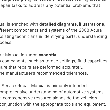
epair tasks to address any potential problems that
nual is enriched with
detailed diagrams, illustrations,
different components and systems of the 2008 Acura
sisting technicians in identifying parts, understanding
rocess.
air Manual includes
essential
s components, such as torque settings, fluid capacities,
ure that repairs are performed accurately,
 the manufacturer’s recommended tolerances.
X Service Repair Manual is primarily intended
omprehensive understanding of automotive systems
a comprehensive resource alongside the vehicle’s
conjunction with the appropriate tools and equipment.