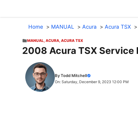
Skip
to
content
Home
MANUAL
Acura
Acura TSX
MANUAL
,
ACURA
,
ACURA TSX
2008 Acura TSX Service 
By Todd Mitchell
On: Saturday, December 9, 2023 12:00 PM