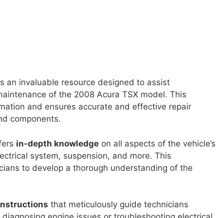
s an invaluable resource designed to assist
 maintenance of the 2008 Acura TSX model. This
mation and ensures accurate and effective repair
and components.
fers
in-depth knowledge
on all aspects of the vehicle’s
lectrical system, suspension, and more. This
icians to develop a thorough understanding of the
instructions
that meticulously guide technicians
 diagnosing engine issues or troubleshooting electrical