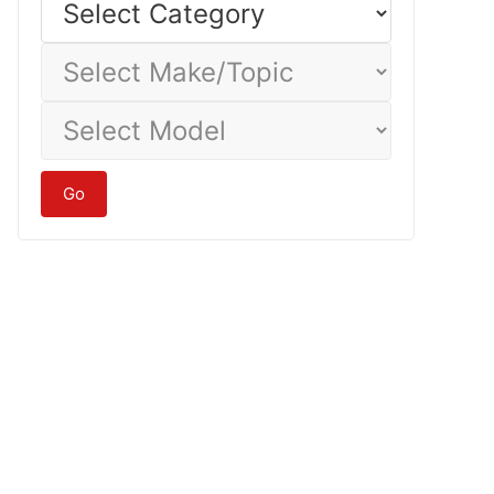
Category
Select
Make/Topic
Select
Model
Go