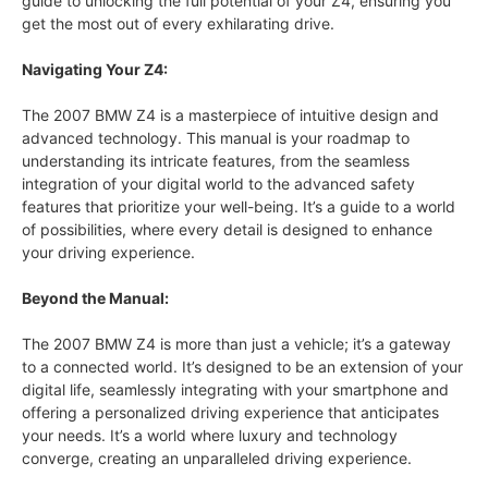
guide to unlocking the full potential of your Z4, ensuring you
get the most out of every exhilarating drive.
Navigating Your Z4:
The 2007 BMW Z4 is a masterpiece of intuitive design and
advanced technology. This manual is your roadmap to
understanding its intricate features, from the seamless
integration of your digital world to the advanced safety
features that prioritize your well-being. It’s a guide to a world
of possibilities, where every detail is designed to enhance
your driving experience.
Beyond the Manual:
The 2007 BMW Z4 is more than just a vehicle; it’s a gateway
to a connected world. It’s designed to be an extension of your
digital life, seamlessly integrating with your smartphone and
offering a personalized driving experience that anticipates
your needs. It’s a world where luxury and technology
converge, creating an unparalleled driving experience.