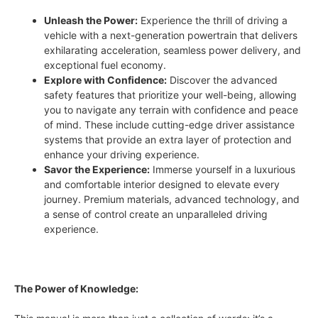
Unleash the Power:
Experience the thrill of driving a
vehicle with a next-generation powertrain that delivers
exhilarating acceleration, seamless power delivery, and
exceptional fuel economy.
Explore with Confidence:
Discover the advanced
safety features that prioritize your well-being, allowing
you to navigate any terrain with confidence and peace
of mind. These include cutting-edge driver assistance
systems that provide an extra layer of protection and
enhance your driving experience.
Savor the Experience:
Immerse yourself in a luxurious
and comfortable interior designed to elevate every
journey. Premium materials, advanced technology, and
a sense of control create an unparalleled driving
experience.
The Power of Knowledge: