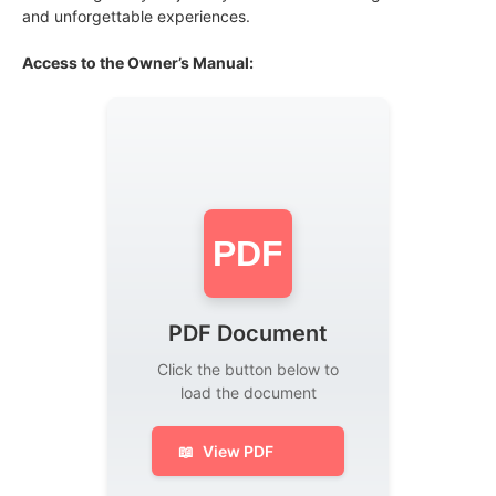
and unforgettable experiences.
Access to the Owner’s Manual:
PDF
PDF Document
Click the button below to
load the document
📖
View PDF