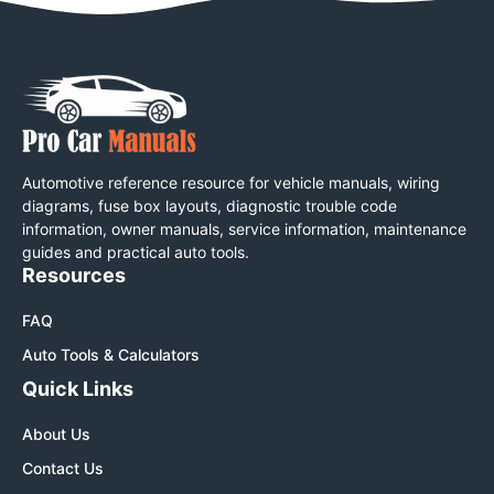
Automotive reference resource for vehicle manuals, wiring
diagrams, fuse box layouts, diagnostic trouble code
information, owner manuals, service information, maintenance
guides and practical auto tools.
Resources
FAQ
Auto Tools & Calculators
Quick Links
About Us
Contact Us