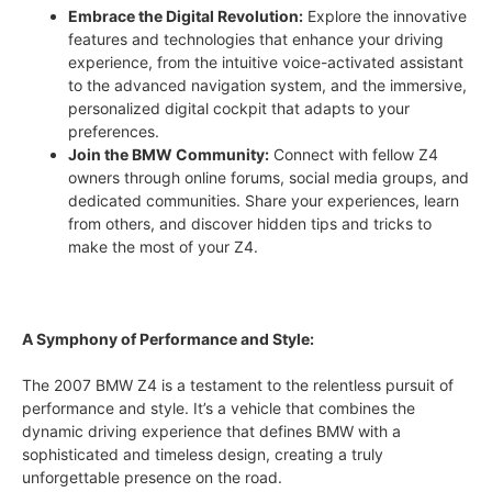
Embrace the Digital Revolution:
Explore the innovative
features and technologies that enhance your driving
experience, from the intuitive voice-activated assistant
to the advanced navigation system, and the immersive,
personalized digital cockpit that adapts to your
preferences.
Join the BMW Community:
Connect with fellow Z4
owners through online forums, social media groups, and
dedicated communities. Share your experiences, learn
from others, and discover hidden tips and tricks to
make the most of your Z4.
A Symphony of Performance and Style:
The 2007 BMW Z4 is a testament to the relentless pursuit of
performance and style. It’s a vehicle that combines the
dynamic driving experience that defines BMW with a
sophisticated and timeless design, creating a truly
unforgettable presence on the road.