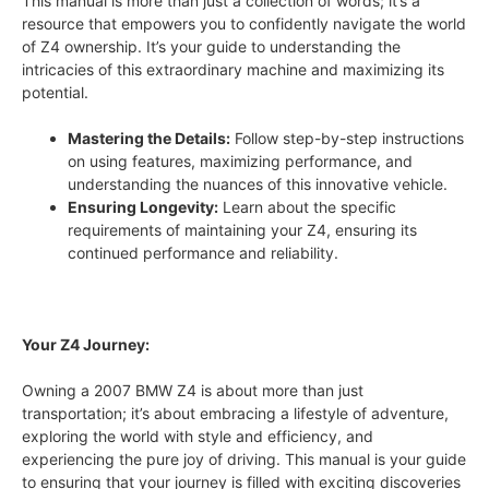
This manual is more than just a collection of words; it’s a
resource that empowers you to confidently navigate the world
of Z4 ownership. It’s your guide to understanding the
intricacies of this extraordinary machine and maximizing its
potential.
Mastering the Details:
Follow step-by-step instructions
on using features, maximizing performance, and
understanding the nuances of this innovative vehicle.
Ensuring Longevity:
Learn about the specific
requirements of maintaining your Z4, ensuring its
continued performance and reliability.
Your Z4 Journey:
Owning a 2007 BMW Z4 is about more than just
transportation; it’s about embracing a lifestyle of adventure,
exploring the world with style and efficiency, and
experiencing the pure joy of driving. This manual is your guide
to ensuring that your journey is filled with exciting discoveries