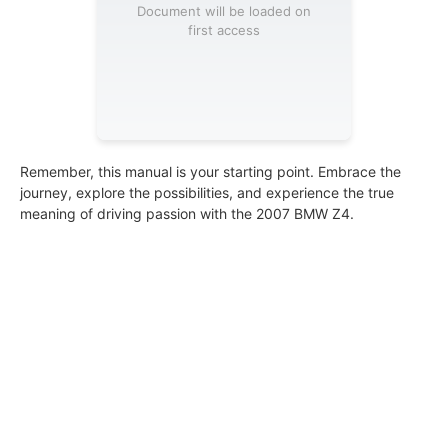
Document will be loaded on
first access
Remember, this manual is your starting point. Embrace the
journey, explore the possibilities, and experience the true
meaning of driving passion with the 2007 BMW Z4.