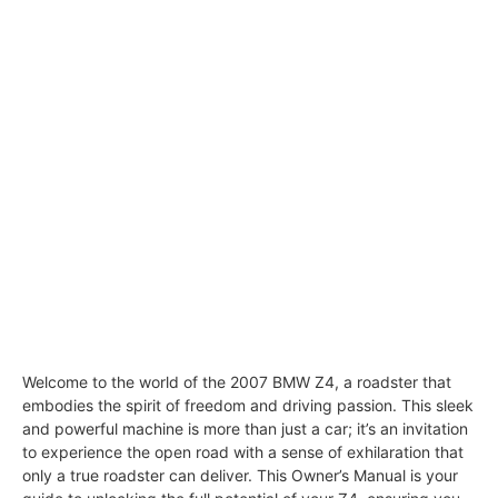
Welcome to the world of the 2007 BMW Z4, a roadster that
embodies the spirit of freedom and driving passion. This sleek
and powerful machine is more than just a car; it’s an invitation
to experience the open road with a sense of exhilaration that
only a true roadster can deliver. This Owner’s Manual is your