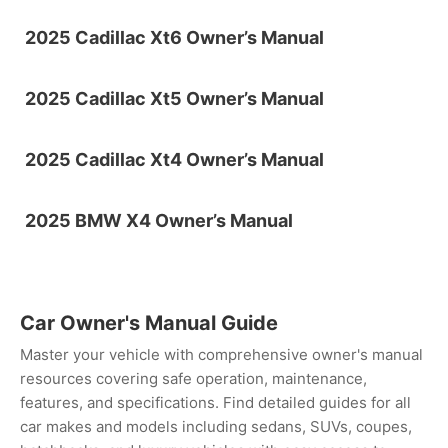
2025 Cadillac Xt6 Owner’s Manual
2025 Cadillac Xt5 Owner’s Manual
2025 Cadillac Xt4 Owner’s Manual
2025 BMW X4 Owner’s Manual
Car Owner's Manual Guide
Master your vehicle with comprehensive owner's manual
resources covering safe operation, maintenance,
features, and specifications. Find detailed guides for all
car makes and models including sedans, SUVs, coupes,