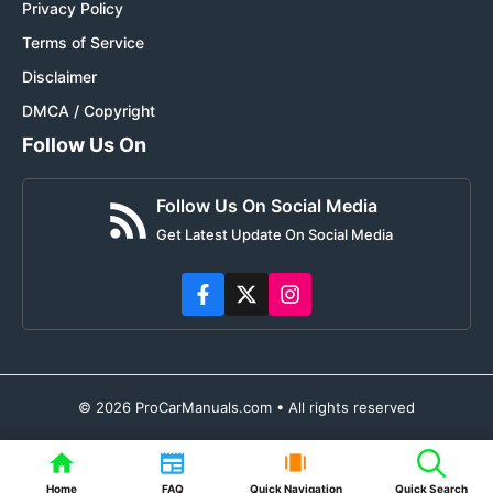
Privacy Policy
Terms of Service
Disclaimer
DMCA / Copyright
Follow Us On
Follow Us On Social Media
Get Latest Update On Social Media
© 2026 ProCarManuals.com • All rights reserved
Home
FAQ
Quick Navigation
Quick Search