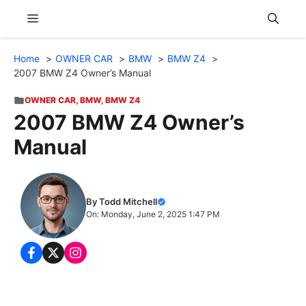
Skip
Menu
to
content
Home
OWNER CAR
BMW
BMW Z4
2007 BMW Z4 Owner’s Manual
OWNER CAR
,
BMW
,
BMW Z4
2007 BMW Z4 Owner’s
Manual
By Todd Mitchell
On: Monday, June 2, 2025 1:47 PM