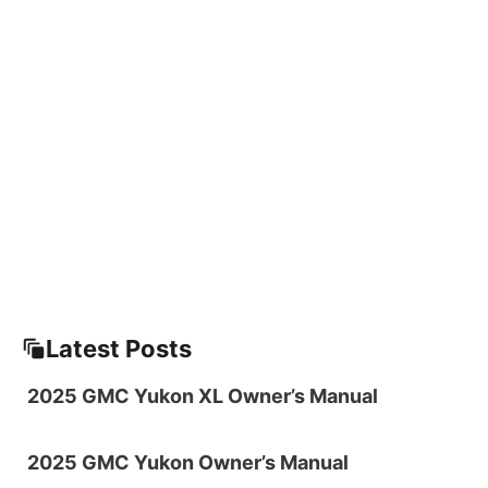
Latest Posts
2025 GMC Yukon XL Owner’s Manual
2025 GMC Yukon Owner’s Manual