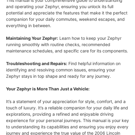
This manual is your comprehensive guide to understanding
and operating your Zephyr, ensuring you unlock its full
potential and appreciate the features that make it the perfect
companion for your daily commutes, weekend escapes, and
everything in between.
Maintaining Your Zephyr:
Learn how to keep your Zephyr
running smoothly with routine checks, recommended
maintenance schedules, and specific care for its components.
Troubleshooting and Repairs:
Find helpful information on
identifying and resolving common issues, ensuring your
Zephyr stays in top shape and ready for any journey.
Your Zephyr is More Than Just a Vehicle:
It’s a statement of your appreciation for style, comfort, and a
touch of luxury. It’s a reliable companion for your daily life and
explorations, providing a refined and enjoyable driving
experience for your personal journeys. This manual is your key
to understanding its capabilities and ensuring you enjoy every
journey and experience the true value of the 2006 Lincoln