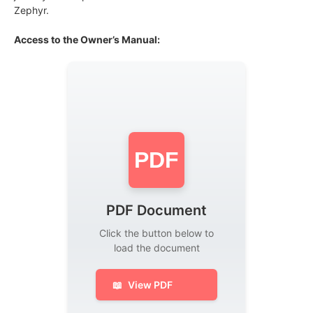
Zephyr.
Access to the Owner’s Manual:
PDF
PDF Document
Click the button below to
load the document
📖
View PDF