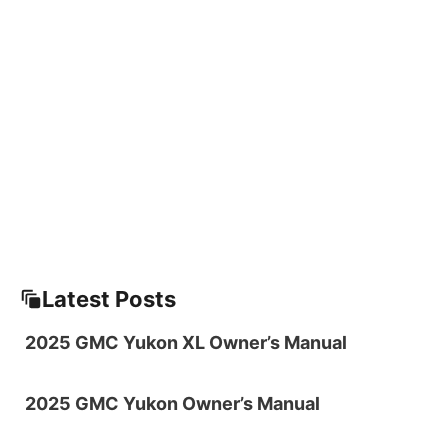
Latest Posts
2025 GMC Yukon XL Owner’s Manual
2025 GMC Yukon Owner’s Manual