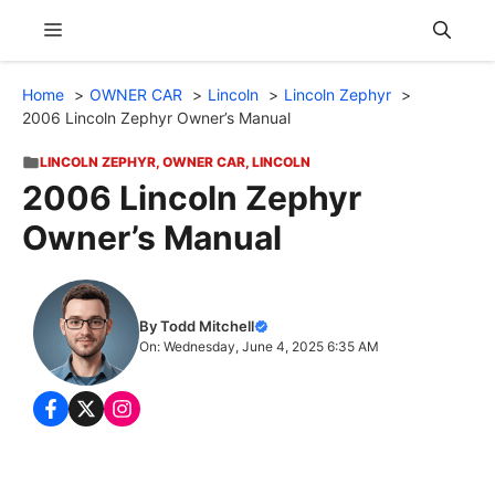
Skip
Menu
to
content
Home
OWNER CAR
Lincoln
Lincoln Zephyr
2006 Lincoln Zephyr Owner’s Manual
LINCOLN ZEPHYR
,
OWNER CAR
,
LINCOLN
2006 Lincoln Zephyr
Owner’s Manual
By Todd Mitchell
On: Wednesday, June 4, 2025 6:35 AM