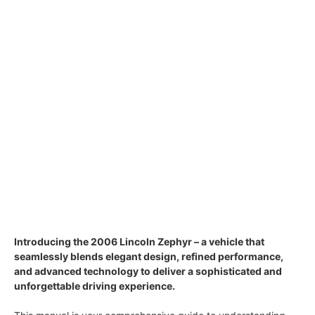
Introducing the 2006 Lincoln Zephyr – a vehicle that
seamlessly blends elegant design, refined performance,
and advanced technology to deliver a sophisticated and
unforgettable driving experience.