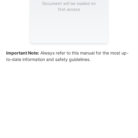
Document will be loaded on
first access
Important Note:
Always refer to this manual for the most up-
to-date information and safety guidelines.