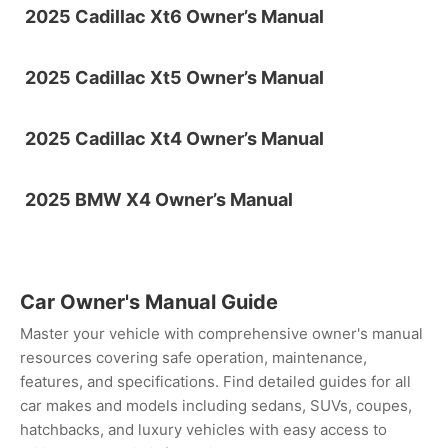
2025 Cadillac Xt6 Owner’s Manual
2025 Cadillac Xt5 Owner’s Manual
2025 Cadillac Xt4 Owner’s Manual
2025 BMW X4 Owner’s Manual
Car Owner's Manual Guide
Master your vehicle with comprehensive owner's manual
resources covering safe operation, maintenance,
features, and specifications. Find detailed guides for all
car makes and models including sedans, SUVs, coupes,
hatchbacks, and luxury vehicles with easy access to