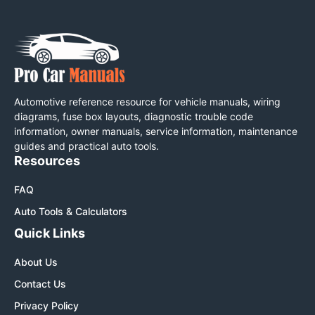
Automotive reference resource for vehicle manuals, wiring
diagrams, fuse box layouts, diagnostic trouble code
information, owner manuals, service information, maintenance
guides and practical auto tools.
Resources
FAQ
Auto Tools & Calculators
Quick Links
About Us
Contact Us
Privacy Policy